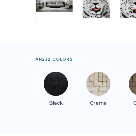
AN232 COLORS
Black
Crema
G