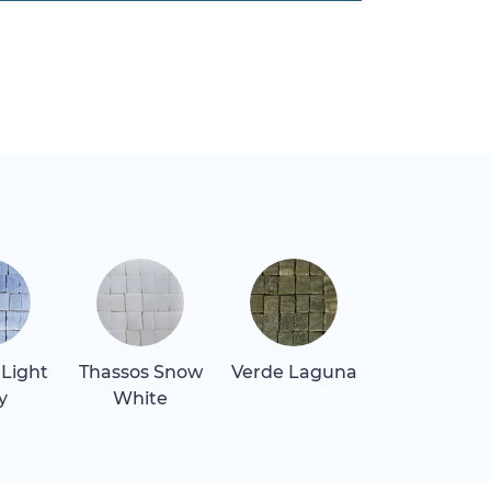
 Light
Thassos Snow
Verde Laguna
y
White