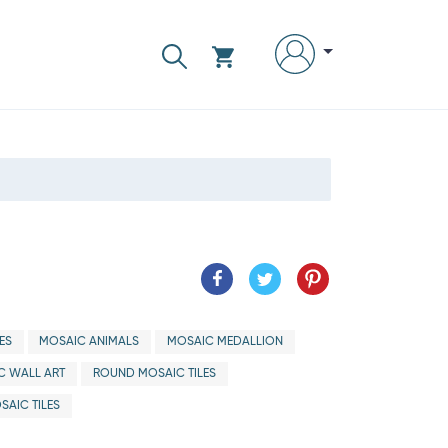
ES
MOSAIC ANIMALS
MOSAIC MEDALLION
C WALL ART
ROUND MOSAIC TILES
SAIC TILES