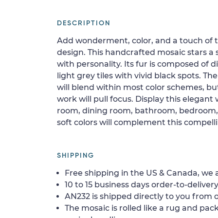
DESCRIPTION
Add wonderment, color, and a touch of th
design. This handcrafted mosaic stars a
with personality. Its fur is composed of
light grey tiles with vivid black spots. 
will blend within most color schemes, but
work will pull focus. Display this elegant w
room, dining room, bathroom, bedroom, fo
soft colors will complement this compelli
SHIPPING
Free shipping in the US & Canada, we a
10 to 15 business days order-to-delivery
AN232 is shipped directly to you from o
The mosaic is rolled like a rug and pack