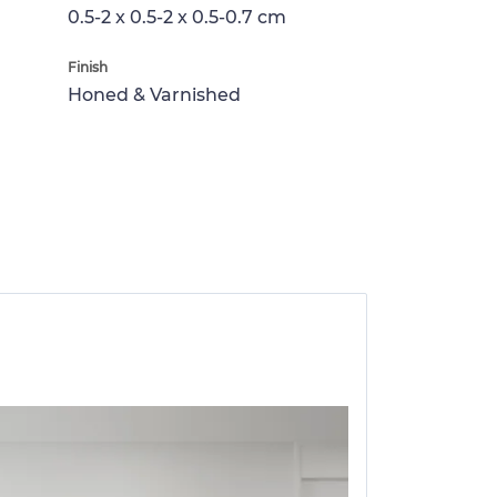
0.5-2 x 0.5-2 x 0.5-0.7 cm
Finish
Honed & Varnished