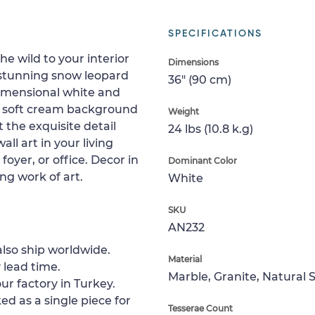
SPECIFICATIONS
e wild to your interior
Dimensions
 stunning snow leopard
36" (90 cm)
 dimensional white and
The soft cream background
Weight
 the exquisite detail
24 lbs (10.8 k.g)
all art in your living
yer, or office. Decor in
Dominant Color
ng work of art.
White
SKU
AN232
lso ship worldwide.
Material
 lead time.
Marble, Granite, Natural 
ur factory in Turkey.
ed as a single piece for
Tesserae Count