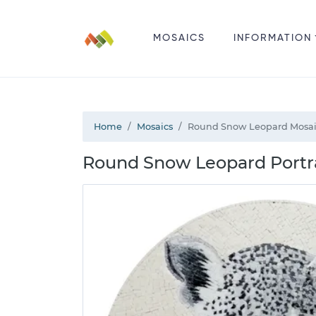
MOSAICS
INFORMATION
Home
Mosaics
Round Snow Leopard Mosa
Round Snow Leopard Portra