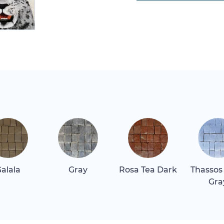
alala
Gray
Rosa Tea Dark
Thassos
Gra