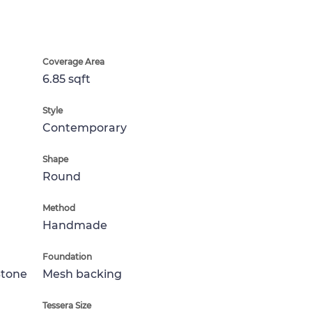
Coverage Area
6.85 sqft
Style
Contemporary
Shape
Round
Method
Handmade
Foundation
Stone
Mesh backing
Tessera Size