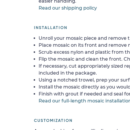
easier handling.
Read our shipping policy
INSTALLATION
Unroll your mosaic piece and remove th
Place mosaic on its front and remove 
Scrub excess nylon and plastic from th
Flip the mosaic and clean the front. Che
If necessary, cut appropriately sized re
included in the package.
Using a notched trowel, prep your surf
Install the mosaic directly as you would 
Finish with grout if needed and seal f
Read our full-length mosaic installatio
CUSTOMIZATION