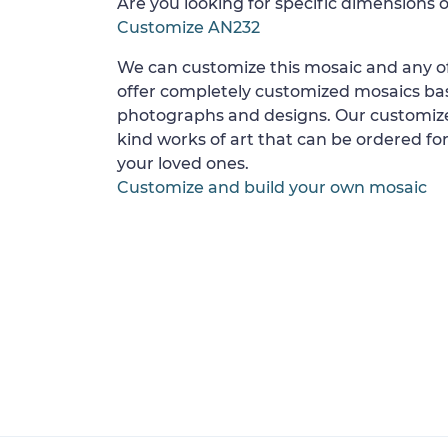
Are you looking for specific dimensions o
Customize AN232
We can customize this mosaic and any of
offer completely customized mosaics b
photographs and designs. Our customize
kind works of art that can be ordered for
your loved ones.
Customize and build your own mosaic