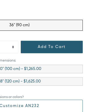
36" (90 cm)
Add To Cart
imensions:
0" (100 cm) - $1,265.00
8" (120 cm) - $1,625.00
ions or colors?
Customize AN232