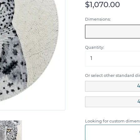
$1,070.00
Dimensions:
Quantity:
Or select other standard d
4
4
Looking for custom dimens