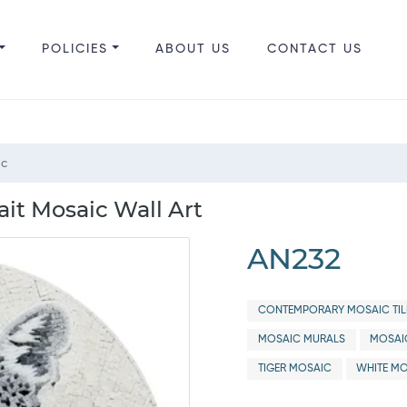
POLICIES
ABOUT US
CONTACT US
ic
it Mosaic Wall Art
AN232
CONTEMPORARY MOSAIC TIL
MOSAIC MURALS
MOSAI
TIGER MOSAIC
WHITE MO