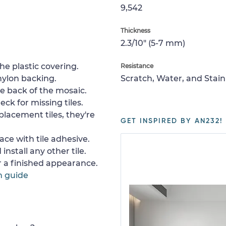
9,542
Thickness
2.3/10" (5-7 mm)
e plastic covering.
Resistance
nylon backing.
Scratch, Water, and Stain
e back of the mosaic.
ck for missing tiles.
placement tiles, they're
GET INSPIRED BY AN232!
ace with tile adhesive.
install any other tile.
or a finished appearance.
n guide