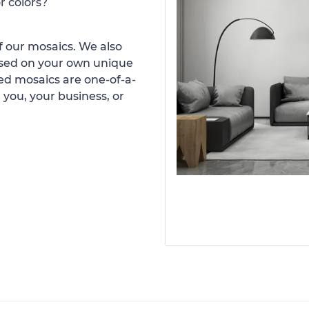
r colors?
 our mosaics. We also
ased on your own unique
d mosaics are one-of-a-
 you, your business, or