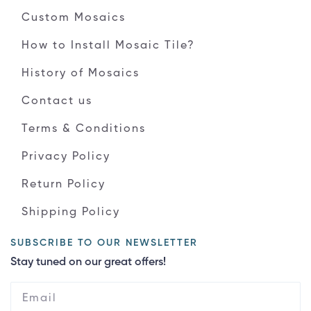
Custom Mosaics
How to Install Mosaic Tile?
History of Mosaics
Contact us
Terms & Conditions
Privacy Policy
Return Policy
Shipping Policy
SUBSCRIBE TO OUR NEWSLETTER
Stay tuned on our great offers!