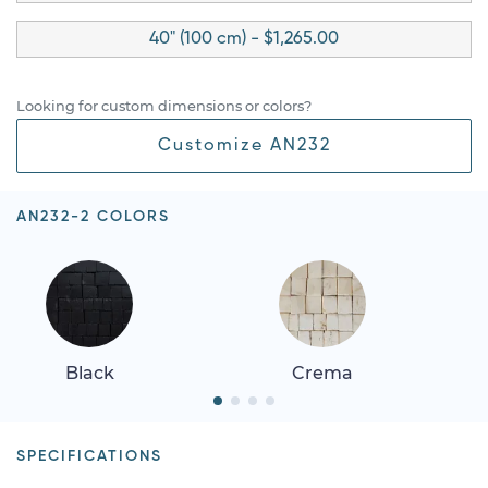
40" (100 cm) - $1,265.00
Looking for custom dimensions or colors?
Customize AN232
AN232-2 COLORS
Black
Crema
SPECIFICATIONS