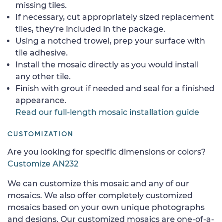
missing tiles.
If necessary, cut appropriately sized replacement
tiles, they're included in the package.
Using a notched trowel, prep your surface with
tile adhesive.
Install the mosaic directly as you would install
any other tile.
Finish with grout if needed and seal for a finished
appearance.
Read our full-length mosaic installation guide
CUSTOMIZATION
Are you looking for specific dimensions or colors?
Customize AN232
We can customize this mosaic and any of our
mosaics. We also offer completely customized
mosaics based on your own unique photographs
and designs. Our customized mosaics are one-of-a-