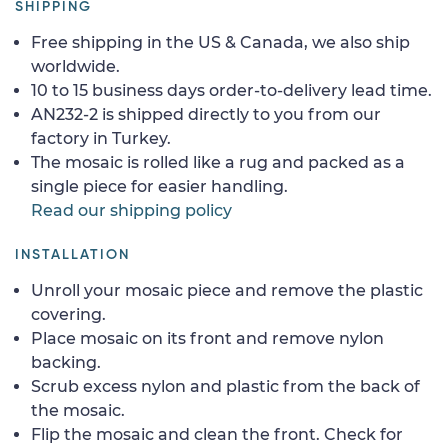
SHIPPING
Free shipping in the US & Canada, we also ship
worldwide.
10 to 15 business days order-to-delivery lead time.
AN232-2 is shipped directly to you from our
factory in Turkey.
The mosaic is rolled like a rug and packed as a
single piece for easier handling.
Read our shipping policy
INSTALLATION
Unroll your mosaic piece and remove the plastic
covering.
Place mosaic on its front and remove nylon
backing.
Scrub excess nylon and plastic from the back of
the mosaic.
Flip the mosaic and clean the front. Check for