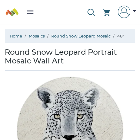
Home
Mosaics
Round Snow Leopard Mosaic
48"
Round Snow Leopard Portrait
Mosaic Wall Art