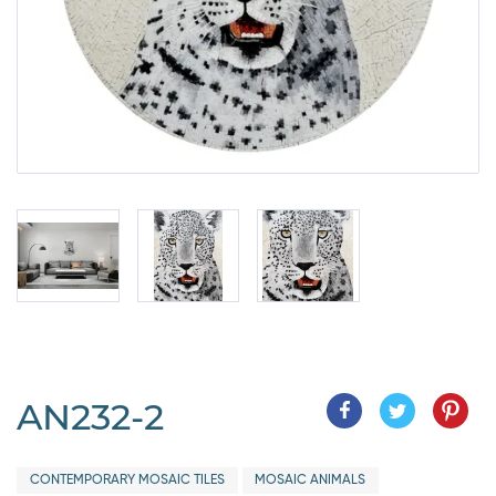
AN232-2
CONTEMPORARY MOSAIC TILES
MOSAIC ANIMALS