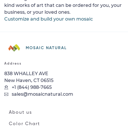
kind works of art that can be ordered for you, your
business, or your loved ones.
Customize and build your own mosaic
MOSAIC NATURAL
Address
838 WHALLEY AVE
New Haven, CT 06515
+1 (844) 988-7665
sales@mosaicnatural.com
About us
Color Chart