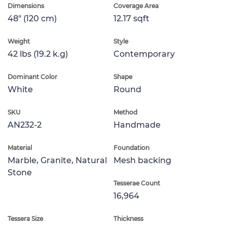
Dimensions
Coverage Area
48" (120 cm)
12.17 sqft
Weight
Style
42 lbs (19.2 k.g)
Contemporary
Dominant Color
Shape
White
Round
SKU
Method
AN232-2
Handmade
Material
Foundation
Marble, Granite, Natural
Mesh backing
Stone
Tesserae Count
16,964
Tessera Size
Thickness