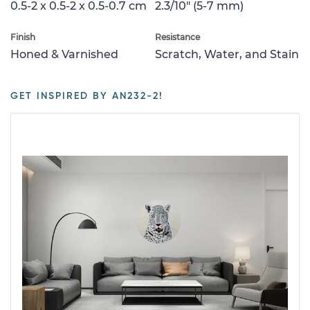
0.5-2 x 0.5-2 x 0.5-0.7 cm
2.3/10" (5-7 mm)
Finish
Resistance
Honed & Varnished
Scratch, Water, and Stain
GET INSPIRED BY AN232-2!