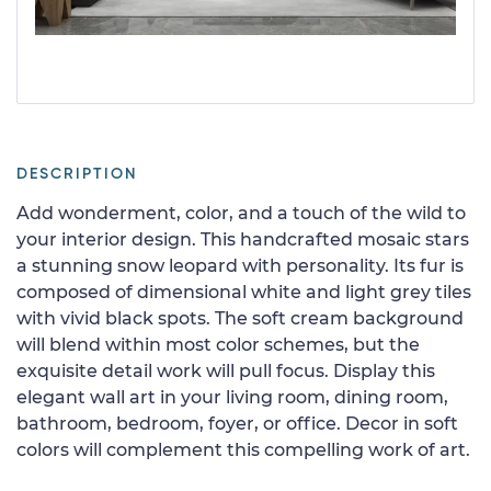
DESCRIPTION
Add wonderment, color, and a touch of the wild to
your interior design. This handcrafted mosaic stars
a stunning snow leopard with personality. Its fur is
composed of dimensional white and light grey tiles
with vivid black spots. The soft cream background
will blend within most color schemes, but the
exquisite detail work will pull focus. Display this
elegant wall art in your living room, dining room,
bathroom, bedroom, foyer, or office. Decor in soft
colors will complement this compelling work of art.