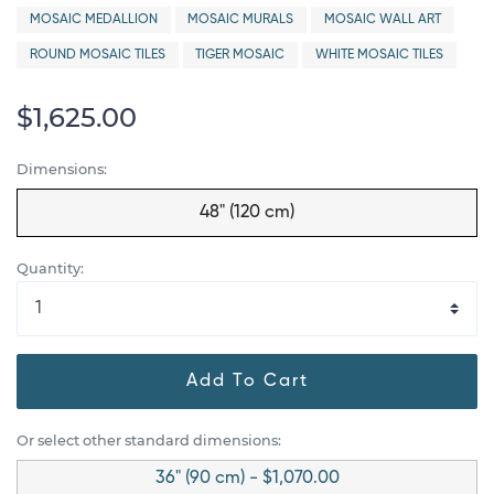
MOSAIC MEDALLION
MOSAIC MURALS
MOSAIC WALL ART
ROUND MOSAIC TILES
TIGER MOSAIC
WHITE MOSAIC TILES
$1,625.00
Dimensions:
48" (120 cm)
Quantity:
Add To Cart
Or select other standard dimensions:
36" (90 cm) - $1,070.00