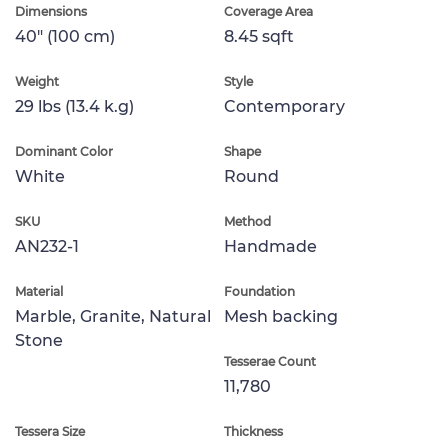
Dimensions
Coverage Area
40" (100 cm)
8.45 sqft
Weight
Style
29 lbs (13.4 k.g)
Contemporary
Dominant Color
Shape
White
Round
SKU
Method
AN232-1
Handmade
Material
Foundation
Marble, Granite, Natural
Mesh backing
Stone
Tesserae Count
11,780
Tessera Size
Thickness