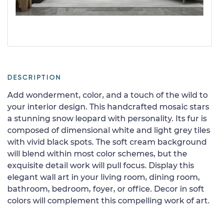
DESCRIPTION
Add wonderment, color, and a touch of the wild to
your interior design. This handcrafted mosaic stars
a stunning snow leopard with personality. Its fur is
composed of dimensional white and light grey tiles
with vivid black spots. The soft cream background
will blend within most color schemes, but the
exquisite detail work will pull focus. Display this
elegant wall art in your living room, dining room,
bathroom, bedroom, foyer, or office. Decor in soft
colors will complement this compelling work of art.