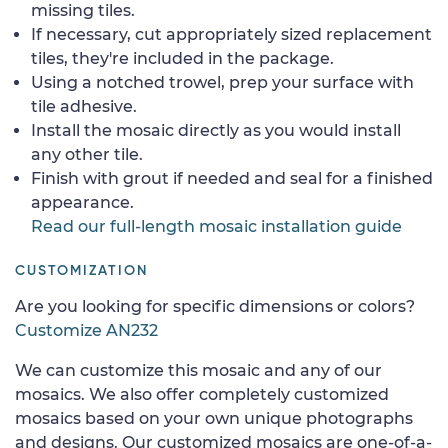
missing tiles.
If necessary, cut appropriately sized replacement
tiles, they're included in the package.
Using a notched trowel, prep your surface with
tile adhesive.
Install the mosaic directly as you would install
any other tile.
Finish with grout if needed and seal for a finished
appearance.
Read our full-length mosaic installation guide
CUSTOMIZATION
Are you looking for specific dimensions or colors?
Customize AN232
We can customize this mosaic and any of our
mosaics. We also offer completely customized
mosaics based on your own unique photographs
and designs. Our customized mosaics are one-of-a-