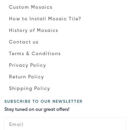
Custom Mosaics
How to Install Mosaic Tile?
History of Mosaics
Contact us
Terms & Conditions
Privacy Policy
Return Policy
Shipping Policy
SUBSCRIBE TO OUR NEWSLETTER
Stay tuned on our great offers!