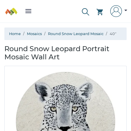
Home
Mosaics
Round Snow Leopard Mosaic
40"
Round Snow Leopard Portrait
Mosaic Wall Art