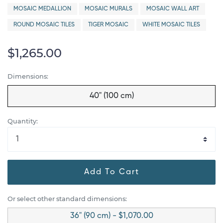
MOSAIC MEDALLION
MOSAIC MURALS
MOSAIC WALL ART
ROUND MOSAIC TILES
TIGER MOSAIC
WHITE MOSAIC TILES
$1,265.00
Dimensions:
40" (100 cm)
Quantity:
Add To Cart
Or select other standard dimensions:
36" (90 cm) - $1,070.00