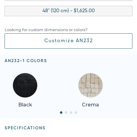
48" (120 cm) - $1,625.00
Looking for custom dimensions or colors?
Customize AN232
AN232-1 COLORS
Black
Crema
SPECIFICATIONS