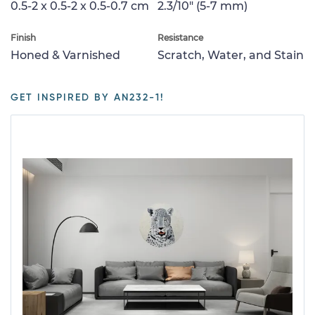
0.5-2 x 0.5-2 x 0.5-0.7 cm
2.3/10" (5-7 mm)
Finish
Resistance
Honed & Varnished
Scratch, Water, and Stain
GET INSPIRED BY AN232-1!