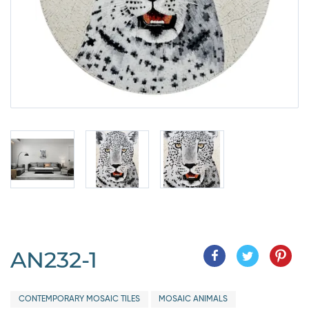
AN232-1
CONTEMPORARY MOSAIC TILES
MOSAIC ANIMALS