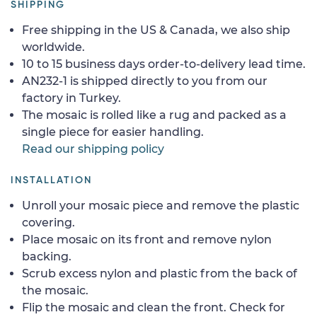
SHIPPING
Free shipping in the US & Canada, we also ship
worldwide.
10 to 15 business days order-to-delivery lead time.
AN232-1 is shipped directly to you from our
factory in Turkey.
The mosaic is rolled like a rug and packed as a
single piece for easier handling.
Read our shipping policy
INSTALLATION
Unroll your mosaic piece and remove the plastic
covering.
Place mosaic on its front and remove nylon
backing.
Scrub excess nylon and plastic from the back of
the mosaic.
Flip the mosaic and clean the front. Check for