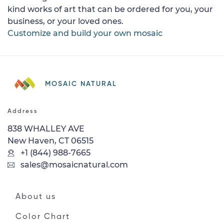
kind works of art that can be ordered for you, your
business, or your loved ones.
Customize and build your own mosaic
MOSAIC NATURAL
Address
838 WHALLEY AVE
New Haven, CT 06515
+1 (844) 988-7665
sales@mosaicnatural.com
About us
Color Chart