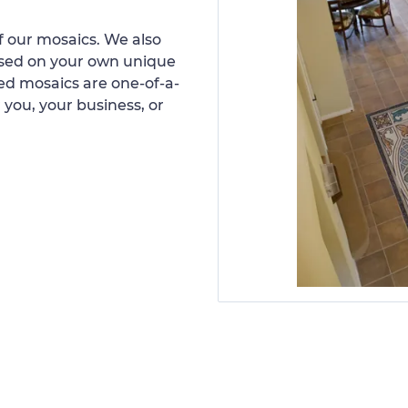
 our mosaics. We also
ased on your own unique
d mosaics are one-of-a-
 you, your business, or