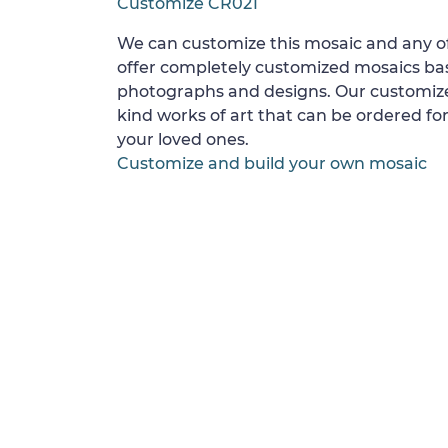
Customize CR021
We can customize this mosaic and any of
offer completely customized mosaics b
photographs and designs. Our customize
kind works of art that can be ordered for
your loved ones.
Customize and build your own mosaic