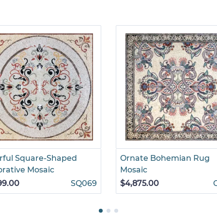
rful Square-Shaped
Ornate Bohemian Rug
rative Mosaic
Mosaic
99.00
SQ069
$4,875.00