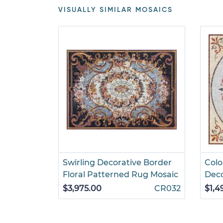
VISUALLY SIMILAR MOSAICS
Swirling Decorative Border
Colo
Floral Patterned Rug Mosaic
Deco
$3,975.00
CR032
$1,4