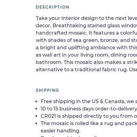
DESCRIPTION
Take your interior design to the next le
decor. Breathtaking stained glass window
handcrafted mosaic. It features a colorf
with shades of sea green, bronze, and st
a bright and uplifting ambiance with this
as wall art in your living room, dining ro
bathroom. This mosaic also makes a stri
alternative to a traditional fabric rug. Use
SHIPPING
Free shipping in the US & Canada, we a
10 to 15 business days order-to-delivery
CR021 is shipped directly to you from o
The mosaic is rolled like a rug and pack
easier handling.