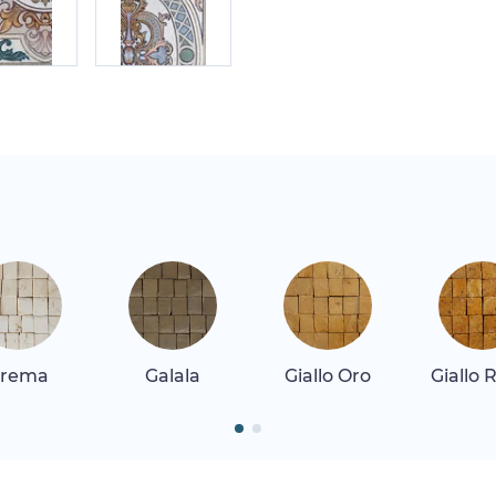
rema
Galala
Giallo Oro
Giallo 