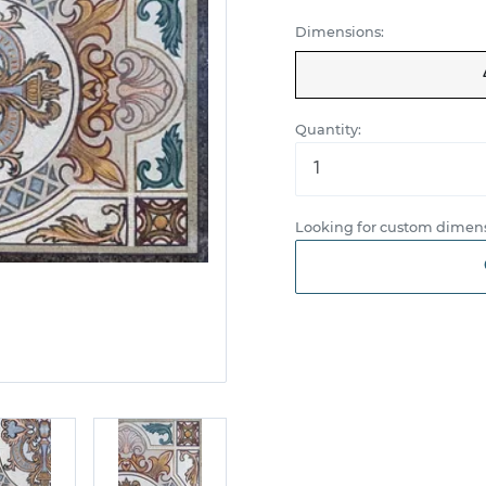
Dimensions:
Quantity:
Looking for custom dimens