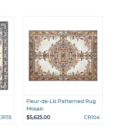
Fleur-de-Lis Patterned Rug
Parisian 
Mosaic
$4,690.0
CR115
$5,625.00
CR104