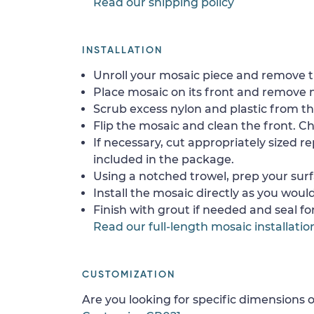
Read our shipping policy
INSTALLATION
Unroll your mosaic piece and remove th
Place mosaic on its front and remove 
Scrub excess nylon and plastic from th
Flip the mosaic and clean the front. Che
If necessary, cut appropriately sized re
included in the package.
Using a notched trowel, prep your surf
Install the mosaic directly as you would 
Finish with grout if needed and seal f
Read our full-length mosaic installatio
CUSTOMIZATION
Are you looking for specific dimensions o