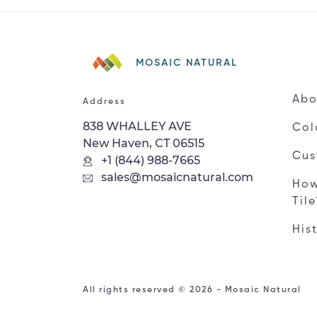
MOSAIC NATURAL
Abo
Address
838 WHALLEY AVE
Col
New Haven, CT 06515
Cus
+1 (844) 988-7665
sales@mosaicnatural.com
How
Til
His
All rights reserved © 2026 - Mosaic Natural