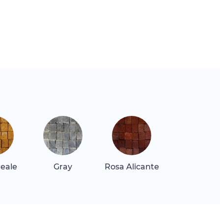
Reale
Gray
Rosa Alicante
Rosa Tea