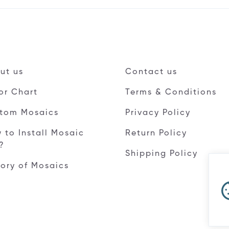
ut us
Contact us
or Chart
Terms & Conditions
tom Mosaics
Privacy Policy
 to Install Mosaic
Return Policy
e?
Shipping Policy
tory of Mosaics