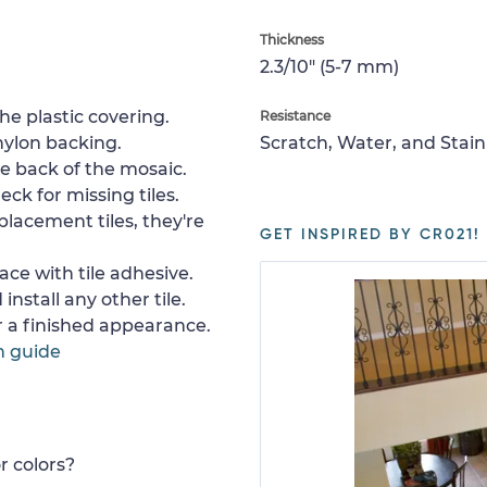
Thickness
2.3/10" (5-7 mm)
e plastic covering.
Resistance
nylon backing.
Scratch, Water, and Stain
e back of the mosaic.
ck for missing tiles.
placement tiles, they're
GET INSPIRED BY CR021!
ace with tile adhesive.
install any other tile.
or a finished appearance.
n guide
r colors?