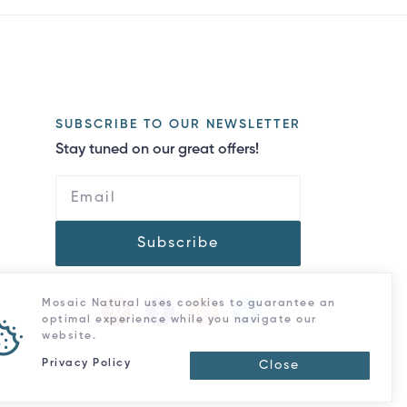
SUBSCRIBE TO OUR NEWSLETTER
Stay tuned on our great offers!
Subscribe
Mosaic Natural uses cookies to guarantee an
optimal experience while you navigate our
website.
Privacy Policy
Close