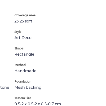
Coverage Area
23.25 sqft
Style
Art Deco
Shape
Rectangle
Method
Handmade
Foundation
Stone
Mesh backing
Tessera Size
0.5-2 x 0.5-2 x 0.5-0.7 cm