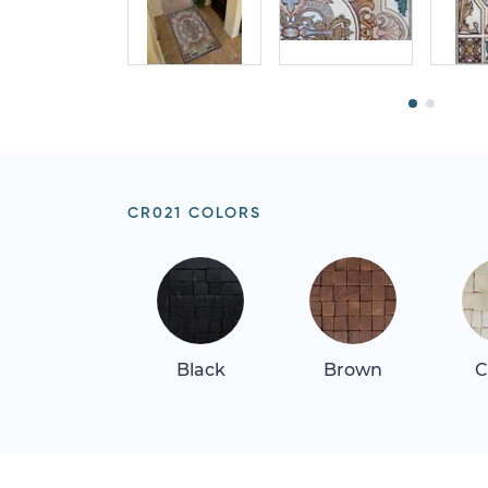
CR021 COLORS
Black
Brown
C