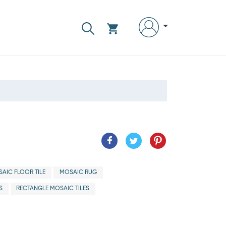
AIC FLOOR TILE
MOSAIC RUG
S
RECTANGLE MOSAIC TILES