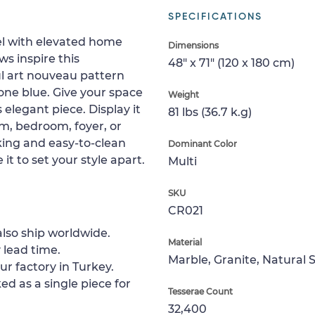
SPECIFICATIONS
vel with elevated home
Dimensions
s inspire this
48" x 71" (120 x 180 cm)
ul art nouveau pattern
one blue. Give your space
Weight
 elegant piece. Display it
81 lbs (36.7 k.g)
om, bedroom, foyer, or
king and easy-to-clean
Dominant Color
 it to set your style apart.
Multi
SKU
CR021
lso ship worldwide.
Material
 lead time.
Marble, Granite, Natural 
ur factory in Turkey.
ed as a single piece for
Tesserae Count
32,400