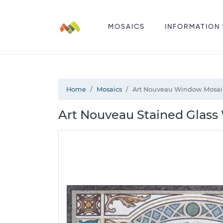
MOSAICS
INFORMATION
Home
Mosaics
Art Nouveau Window Mosai
Art Nouveau Stained Glass