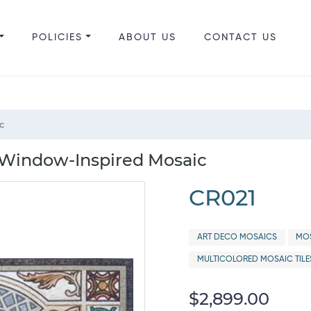
POLICIES
ABOUT US
CONTACT US
c
 Window-Inspired Mosaic
CR021
ART DECO MOSAICS
MOS
MULTICOLORED MOSAIC TILE
$2,899.00