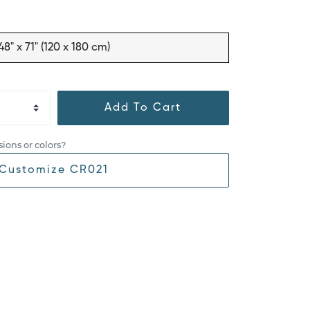
48" x 71" (120 x 180 cm)
Add To Cart
ions or colors?
Customize CR021