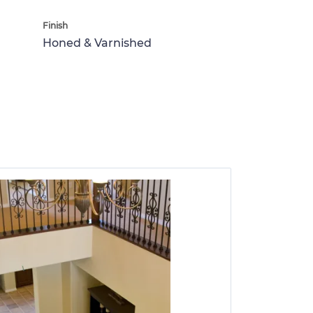
Finish
Honed & Varnished