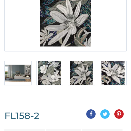
FL158-2