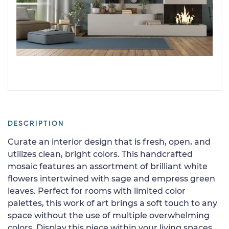
DESCRIPTION
Curate an interior design that is fresh, open, and
utilizes clean, bright colors. This handcrafted
mosaic features an assortment of brilliant white
flowers intertwined with sage and empress green
leaves. Perfect for rooms with limited color
palettes, this work of art brings a soft touch to any
space without the use of multiple overwhelming
colors. Display this piece within your living spaces