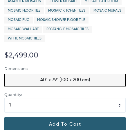
ASIAN ZEN MOSAICS
FLOWER MOSAIC
MOSAIC BATHROOM
MOSAIC FLOOR TILE
MOSAIC KITCHEN TILES
MOSAIC MURALS
MOSAIC RUG
MOSAIC SHOWER FLOOR TILE
MOSAIC WALL ART
RECTANGLE MOSAIC TILES
WHITE MOSAIC TILES
$2,499.00
Dimensions:
40" x 79" (100 x 200 cm)
Quantity:
Add To Cart