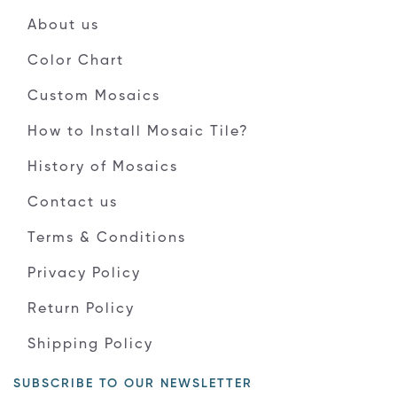
About us
Color Chart
Custom Mosaics
How to Install Mosaic Tile?
History of Mosaics
Contact us
Terms & Conditions
Privacy Policy
Return Policy
Shipping Policy
SUBSCRIBE TO OUR NEWSLETTER