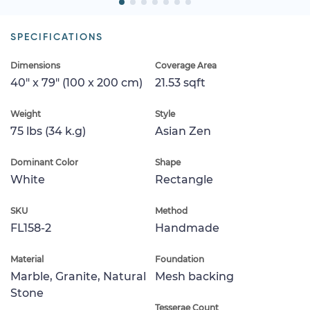
SPECIFICATIONS
Dimensions
Coverage Area
40" x 79" (100 x 200 cm)
21.53 sqft
Weight
Style
75 lbs (34 k.g)
Asian Zen
Dominant Color
Shape
White
Rectangle
SKU
Method
FL158-2
Handmade
Material
Foundation
Marble, Granite, Natural
Mesh backing
Stone
Tesserae Count