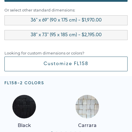
Or select other standard dimensions:
36" x 69" (90 x 175 cm) - $1,970.00
38" x 73" (95 x 185 cm) - $2,195.00
Looking for custom dimensions or colors?
Customize FL158
FL158-2 COLORS
Black
Carrara