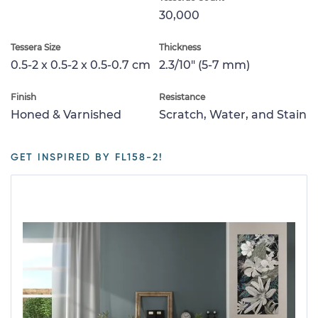
30,000
Tessera Size
Thickness
0.5-2 x 0.5-2 x 0.5-0.7 cm
2.3/10" (5-7 mm)
Finish
Resistance
Honed & Varnished
Scratch, Water, and Stain
GET INSPIRED BY FL158-2!