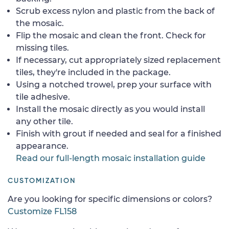
Scrub excess nylon and plastic from the back of
the mosaic.
Flip the mosaic and clean the front. Check for
missing tiles.
If necessary, cut appropriately sized replacement
tiles, they're included in the package.
Using a notched trowel, prep your surface with
tile adhesive.
Install the mosaic directly as you would install
any other tile.
Finish with grout if needed and seal for a finished
appearance.
Read our full-length mosaic installation guide
CUSTOMIZATION
Are you looking for specific dimensions or colors?
Customize FL158