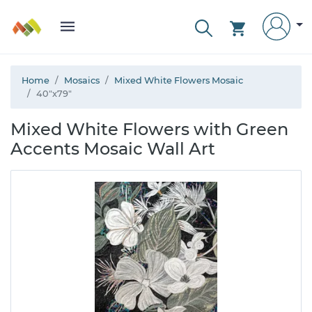
Home
Mosaics
Mixed White Flowers Mosaic
40"x79"
Mixed White Flowers with Green
Accents Mosaic Wall Art