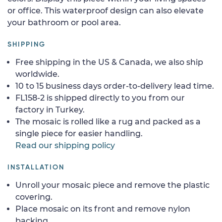
or office. This waterproof design can also elevate
your bathroom or pool area.
SHIPPING
Free shipping in the US & Canada, we also ship
worldwide.
10 to 15 business days order-to-delivery lead time.
FL158-2 is shipped directly to you from our
factory in Turkey.
The mosaic is rolled like a rug and packed as a
single piece for easier handling.
Read our shipping policy
INSTALLATION
Unroll your mosaic piece and remove the plastic
covering.
Place mosaic on its front and remove nylon
backing.