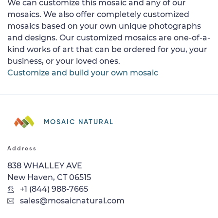
We can customize this mosaic and any of our
mosaics. We also offer completely customized
mosaics based on your own unique photographs
and designs. Our customized mosaics are one-of-a-
kind works of art that can be ordered for you, your
business, or your loved ones.
Customize and build your own mosaic
MOSAIC NATURAL
Address
838 WHALLEY AVE
New Haven, CT 06515
+1 (844) 988-7665
sales@mosaicnatural.com