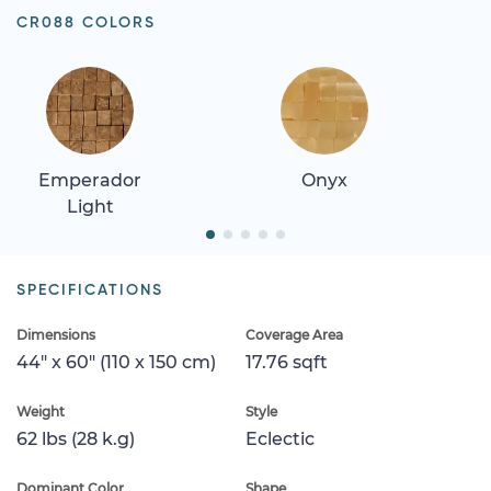
CR088 COLORS
Emperador
Onyx
Light
SPECIFICATIONS
Dimensions
Coverage Area
44" x 60" (110 x 150 cm)
17.76 sqft
Weight
Style
62 lbs (28 k.g)
Eclectic
Dominant Color
Shape