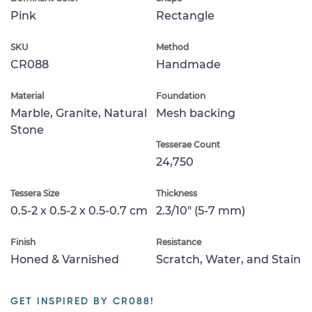
Pink
Rectangle
SKU
Method
CR088
Handmade
Material
Foundation
Marble, Granite, Natural
Mesh backing
Stone
Tesserae Count
24,750
Tessera Size
Thickness
0.5-2 x 0.5-2 x 0.5-0.7 cm
2.3/10" (5-7 mm)
Finish
Resistance
Honed & Varnished
Scratch, Water, and Stain
GET INSPIRED BY CR088!