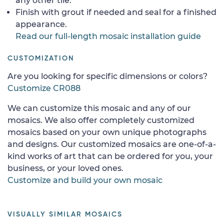
any other tile.
Finish with grout if needed and seal for a finished
appearance.
Read our full-length mosaic installation guide
CUSTOMIZATION
Are you looking for specific dimensions or colors?
Customize CR088
We can customize this mosaic and any of our
mosaics. We also offer completely customized
mosaics based on your own unique photographs
and designs. Our customized mosaics are one-of-a-
kind works of art that can be ordered for you, your
business, or your loved ones.
Customize and build your own mosaic
VISUALLY SIMILAR MOSAICS