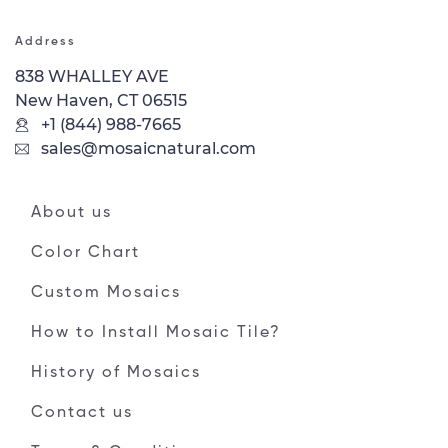
Address
838 WHALLEY AVE
New Haven, CT 06515
+1 (844) 988-7665
sales@mosaicnatural.com
About us
Color Chart
Custom Mosaics
How to Install Mosaic Tile?
History of Mosaics
Contact us