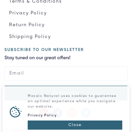
Terms & Conditions
Privacy Policy
Return Policy
Shipping Policy
SUBSCRIBE TO OUR NEWSLETTER
Stay tuned on our great offers!
Subscribe
Mosaic Natural uses cookies to guarantee
an optimal experience while you navigate
our website.
Privacy Policy
Close
All rights reserved © 2026 - Mosaic Natural