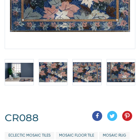
CR088
ECLECTIC MOSAIC TILES
MOSAIC FLOOR TILE
MOSAIC RUG