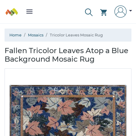
Home
Mosaics
Tricolor Leaves Mosaic Rug
Fallen Tricolor Leaves Atop a Blue
Background Mosaic Rug