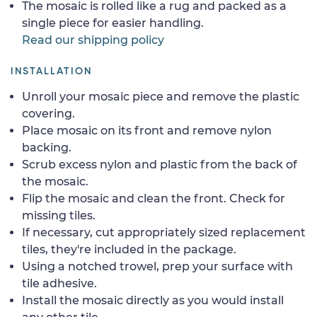
The mosaic is rolled like a rug and packed as a
single piece for easier handling.
Read our shipping policy
INSTALLATION
Unroll your mosaic piece and remove the plastic
covering.
Place mosaic on its front and remove nylon
backing.
Scrub excess nylon and plastic from the back of
the mosaic.
Flip the mosaic and clean the front. Check for
missing tiles.
If necessary, cut appropriately sized replacement
tiles, they're included in the package.
Using a notched trowel, prep your surface with
tile adhesive.
Install the mosaic directly as you would install