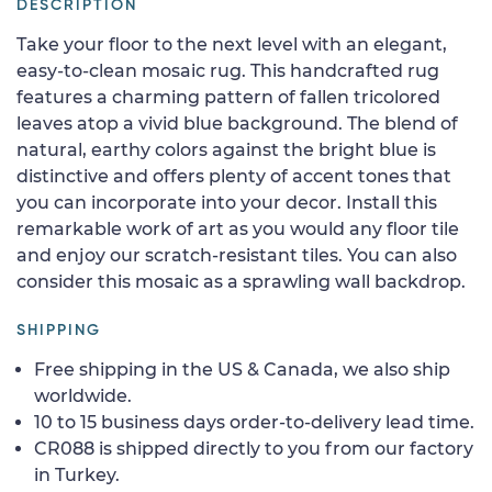
DESCRIPTION
Take your floor to the next level with an elegant,
easy-to-clean mosaic rug. This handcrafted rug
features a charming pattern of fallen tricolored
leaves atop a vivid blue background. The blend of
natural, earthy colors against the bright blue is
distinctive and offers plenty of accent tones that
you can incorporate into your decor. Install this
remarkable work of art as you would any floor tile
and enjoy our scratch-resistant tiles. You can also
consider this mosaic as a sprawling wall backdrop.
SHIPPING
Free shipping in the US & Canada, we also ship
worldwide.
10 to 15 business days order-to-delivery lead time.
CR088 is shipped directly to you from our factory
in Turkey.