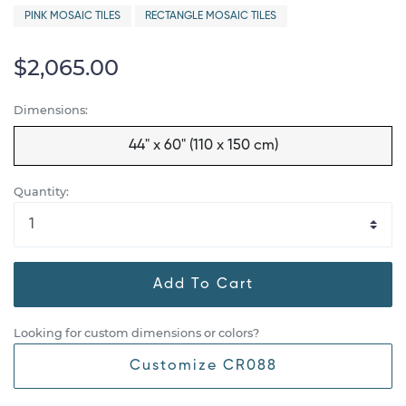
PINK MOSAIC TILES
RECTANGLE MOSAIC TILES
$2,065.00
Dimensions:
44" x 60" (110 x 150 cm)
Quantity:
Add To Cart
Looking for custom dimensions or colors?
Customize CR088