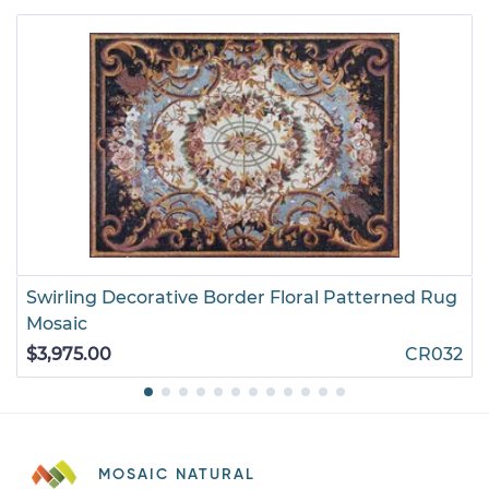
Swirling Decorative Border Floral Patterned Rug
Mosaic
$3,975.00
CR032
MOSAIC NATURAL