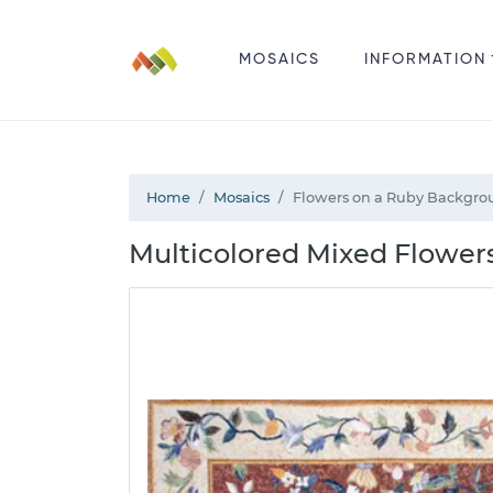
MOSAICS
INFORMATION
Home
Mosaics
Flowers on a Ruby Backgro
Multicolored Mixed Flower