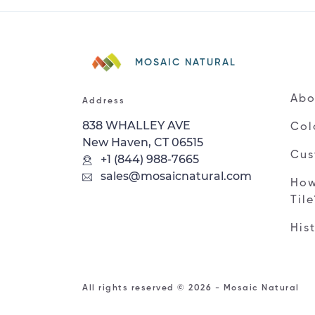
MOSAIC NATURAL
Abo
Address
838 WHALLEY AVE
Col
New Haven, CT 06515
Cus
+1 (844) 988-7665
sales@mosaicnatural.com
How
Til
His
All rights reserved © 2026 - Mosaic Natural