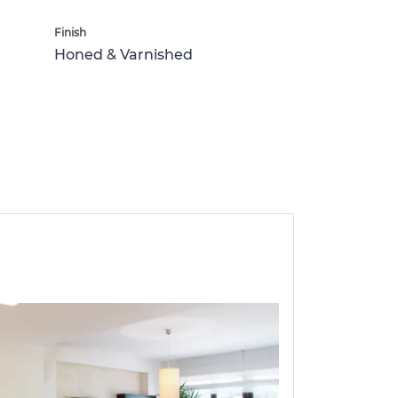
Finish
Honed & Varnished