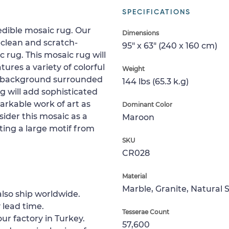
SPECIFICATIONS
redible mosaic rug. Our
Dimensions
clean and scratch-
95" x 63" (240 x 160 cm)
ic rug. This mosaic rug will
tures a variety of colorful
Weight
d background surrounded
144 lbs (65.3 k.g)
g will add sophisticated
markable work of art as
Dominant Color
sider this mosaic as a
Maroon
ting a large motif from
SKU
CR028
Material
Marble, Granite, Natural 
lso ship worldwide.
 lead time.
Tesserae Count
ur factory in Turkey.
57,600