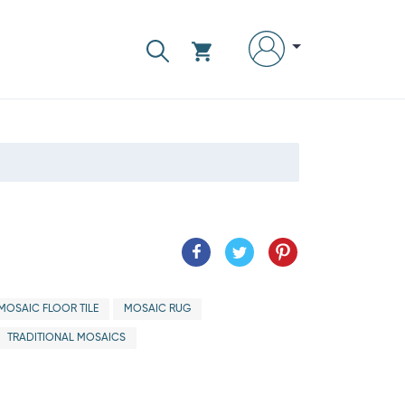
MOSAIC FLOOR TILE
MOSAIC RUG
TRADITIONAL MOSAICS