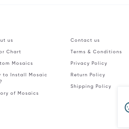
ut us
Contact us
or Chart
Terms & Conditions
tom Mosaics
Privacy Policy
 to Install Mosaic
Return Policy
e?
Shipping Policy
tory of Mosaics