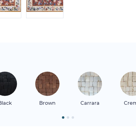
Black
Brown
Carrara
Cre