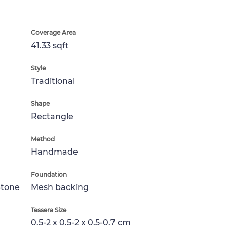
Coverage Area
41.33 sqft
Style
Traditional
Shape
Rectangle
Method
Handmade
Foundation
Stone
Mesh backing
Tessera Size
0.5-2 x 0.5-2 x 0.5-0.7 cm