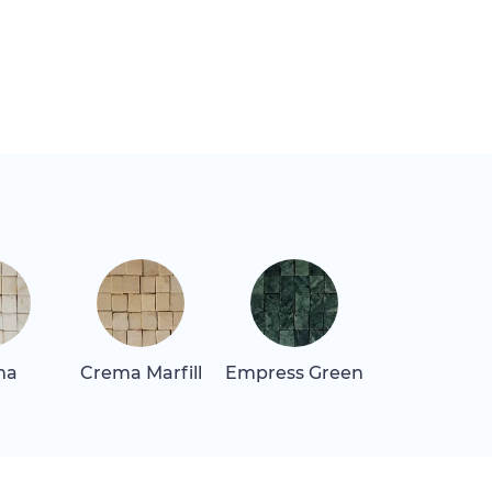
ma
Crema Marfill
Empress Green
Giallo Oro