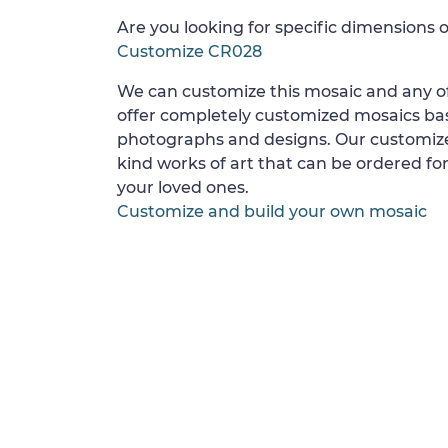
Are you looking for specific dimensions o
Customize CR028
We can customize this mosaic and any of
offer completely customized mosaics b
photographs and designs. Our customize
kind works of art that can be ordered for
your loved ones.
Customize and build your own mosaic