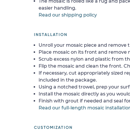
The mosaic is rolled like a rug and pack
easier handling.
Read our shipping policy
INSTALLATION
Unroll your mosaic piece and remove th
Place mosaic on its front and remove 
Scrub excess nylon and plastic from th
Flip the mosaic and clean the front. Che
If necessary, cut appropriately sized re
included in the package.
Using a notched trowel, prep your surf
Install the mosaic directly as you would 
Finish with grout if needed and seal f
Read our full-length mosaic installatio
CUSTOMIZATION