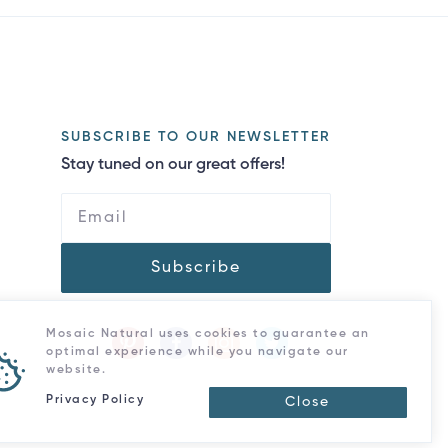
SUBSCRIBE TO OUR NEWSLETTER
Stay tuned on our great offers!
Subscribe
Mosaic Natural uses cookies to guarantee an
optimal experience while you navigate our
website.
Privacy Policy
Close