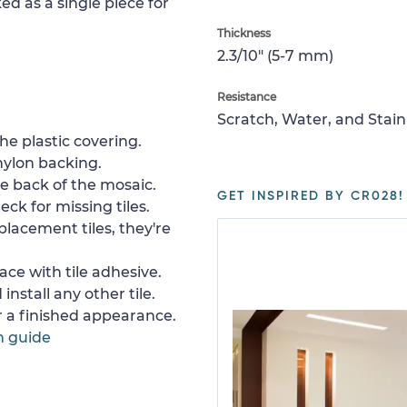
ed as a single piece for
Thickness
2.3/10" (5-7 mm)
Resistance
Scratch, Water, and Stain
e plastic covering.
nylon backing.
e back of the mosaic.
GET INSPIRED BY CR028!
ck for missing tiles.
placement tiles, they're
ace with tile adhesive.
install any other tile.
or a finished appearance.
n guide