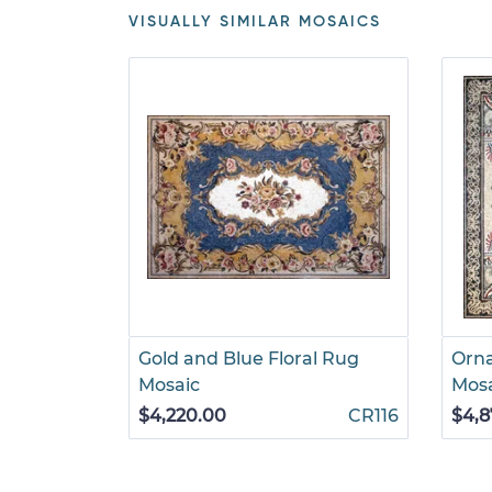
VISUALLY SIMILAR MOSAICS
Gold and Blue Floral Rug
Orn
Mosaic
Mos
$4,220.00
CR116
$4,8