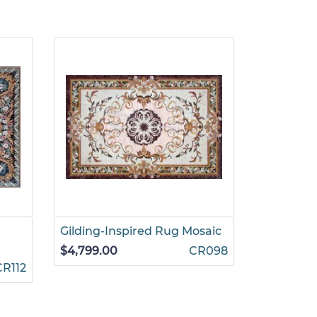
Gilding-Inspired Rug Mosaic
Ruby and
Mosaic
$4,799.00
CR098
CR112
$4,199.00