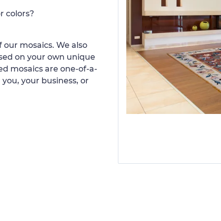
r colors?
 our mosaics. We also
ased on your own unique
d mosaics are one-of-a-
 you, your business, or