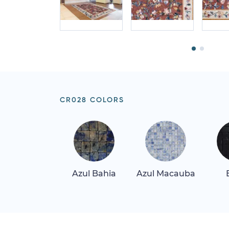
CR028 COLORS
Azul Bahia
Azul Macauba