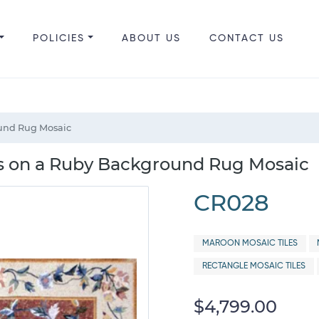
POLICIES
ABOUT US
CONTACT US
und Rug Mosaic
s on a Ruby Background Rug Mosaic
CR028
MAROON MOSAIC TILES
RECTANGLE MOSAIC TILES
$4,799.00