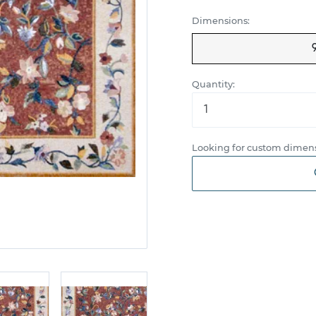
Dimensions:
Quantity:
Looking for custom dimens