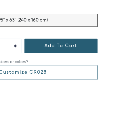
95" x 63" (240 x 160 cm)
Add To Cart
ions or colors?
Customize CR028