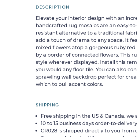
DESCRIPTION
Elevate your interior design with an inc
handcrafted rug mosaics are an easy-to-
resistant alternative to a traditional fabr
add a touch of drama to any space. It fea
mixed flowers atop a gorgeous ruby re
by a border of connected flowers. This ru
style wherever displayed. Install this re
you would any floor tile. You can also con
sprawling wall backdrop perfect for crea
which to pull accent colors.
SHIPPING
Free shipping in the US & Canada, we a
10 to 15 business days order-to-delivery
CR028 is shipped directly to you from o