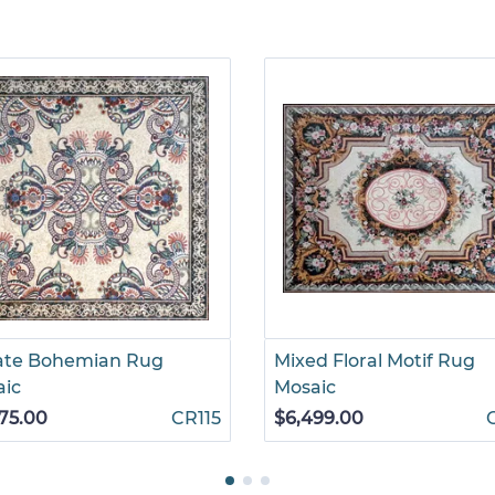
ate Bohemian Rug
Mixed Floral Motif Rug
aic
Mosaic
75.00
CR115
$6,499.00