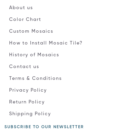
About us
Color Chart
Custom Mosaics
How to Install Mosaic Tile?
History of Mosaics
Contact us
Terms & Conditions
Privacy Policy
Return Policy
Shipping Policy
SUBSCRIBE TO OUR NEWSLETTER