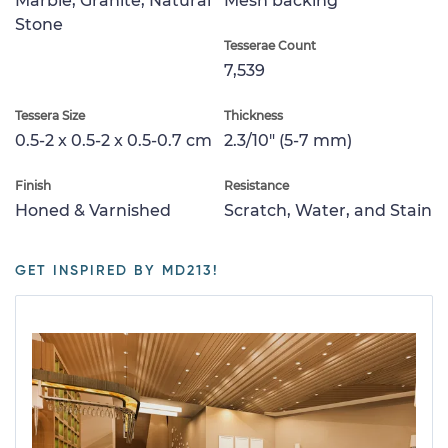
Marble, Granite, Natural
Mesh backing
Stone
Tesserae Count
7,539
Tessera Size
Thickness
0.5-2 x 0.5-2 x 0.5-0.7 cm
2.3/10" (5-7 mm)
Finish
Resistance
Honed & Varnished
Scratch, Water, and Stain
GET INSPIRED BY MD213!