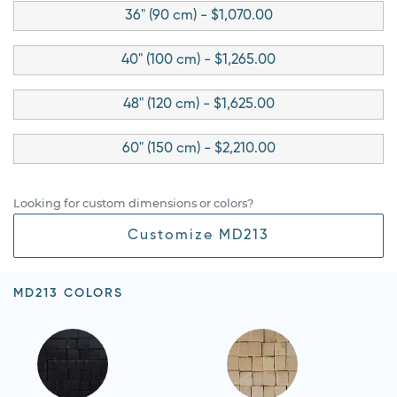
36" (90 cm) - $1,070.00
40" (100 cm) - $1,265.00
48" (120 cm) - $1,625.00
60" (150 cm) - $2,210.00
Looking for custom dimensions or colors?
Customize MD213
MD213 COLORS