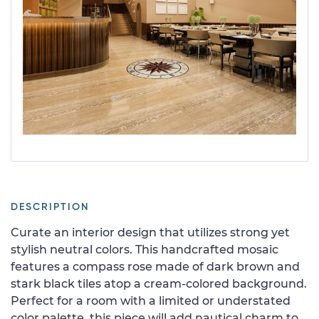
DESCRIPTION
Curate an interior design that utilizes strong yet
stylish neutral colors. This handcrafted mosaic
features a compass rose made of dark brown and
stark black tiles atop a cream-colored background.
Perfect for a room with a limited or understated
color palette, this piece will add nautical charm to