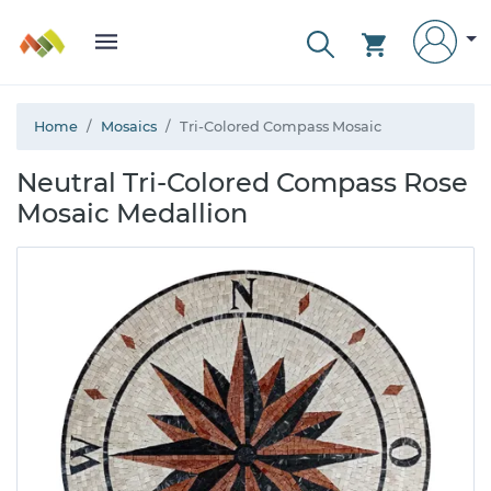
Home
Mosaics
Tri-Colored Compass Mosaic
Neutral Tri-Colored Compass Rose
Mosaic Medallion