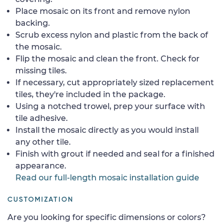
Place mosaic on its front and remove nylon
backing.
Scrub excess nylon and plastic from the back of
the mosaic.
Flip the mosaic and clean the front. Check for
missing tiles.
If necessary, cut appropriately sized replacement
tiles, they're included in the package.
Using a notched trowel, prep your surface with
tile adhesive.
Install the mosaic directly as you would install
any other tile.
Finish with grout if needed and seal for a finished
appearance.
Read our full-length mosaic installation guide
CUSTOMIZATION
Are you looking for specific dimensions or colors?