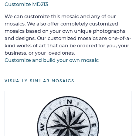
Customize MD213
We can customize this mosaic and any of our
mosaics. We also offer completely customized
mosaics based on your own unique photographs
and designs. Our customized mosaics are one-of-a-
kind works of art that can be ordered for you, your
business, or your loved ones.
Customize and build your own mosaic
VISUALLY SIMILAR MOSAICS