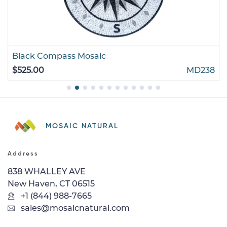
Black Compass Mosaic
$525.00
MD238
MOSAIC NATURAL
Address
838 WHALLEY AVE
New Haven, CT 06515
+1 (844) 988-7665
sales@mosaicnatural.com