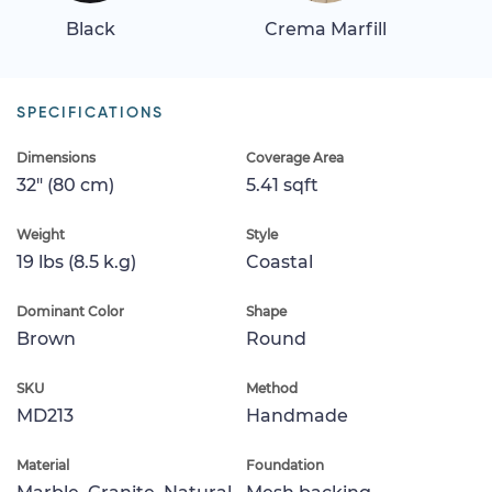
Black
Crema Marfill
SPECIFICATIONS
Dimensions
Coverage Area
32" (80 cm)
5.41 sqft
Weight
Style
19 lbs (8.5 k.g)
Coastal
Dominant Color
Shape
Brown
Round
SKU
Method
MD213
Handmade
Material
Foundation