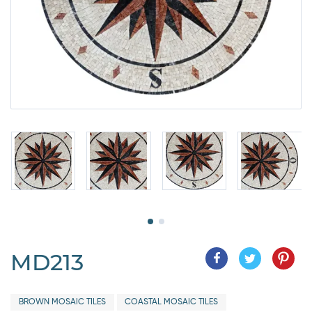
MD213
BROWN MOSAIC TILES
COASTAL MOSAIC TILES