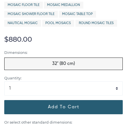
MOSAIC FLOOR TILE
MOSAIC MEDALLION
MOSAIC SHOWER FLOOR TILE
MOSAIC TABLE TOP
NAUTICAL MOSAIC
POOL MOSAICS
ROUND MOSAIC TILES
$880.00
Dimensions:
32" (80 cm)
Quantity:
Add To Cart
Or select other standard dimensions: