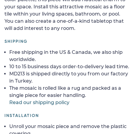
your space. Install this attractive mosaic as a floor
tile within your living spaces, bathroom, or pool.
You can also create a one-of-a-kind tabletop that
will add interest to any room.
SHIPPING
Free shipping in the US & Canada, we also ship
worldwide.
10 to 15 business days order-to-delivery lead time.
MD213 is shipped directly to you from our factory
in Turkey.
The mosaic is rolled like a rug and packed as a
single piece for easier handling.
Read our shipping policy
INSTALLATION
Unroll your mosaic piece and remove the plastic
covering.