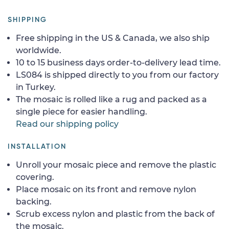
SHIPPING
Free shipping in the US & Canada, we also ship
worldwide.
10 to 15 business days order-to-delivery lead time.
LS084 is shipped directly to you from our factory
in Turkey.
The mosaic is rolled like a rug and packed as a
single piece for easier handling.
Read our shipping policy
INSTALLATION
Unroll your mosaic piece and remove the plastic
covering.
Place mosaic on its front and remove nylon
backing.
Scrub excess nylon and plastic from the back of
the mosaic.