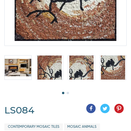
LS084
CONTEMPORARY MOSAIC TILES
MOSAIC ANIMALS