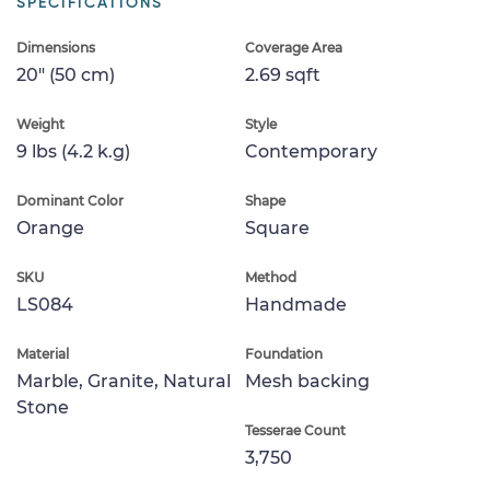
SPECIFICATIONS
Dimensions
Coverage Area
20" (50 cm)
2.69 sqft
Weight
Style
9 lbs (4.2 k.g)
Contemporary
Dominant Color
Shape
Orange
Square
SKU
Method
LS084
Handmade
Material
Foundation
Marble, Granite, Natural
Mesh backing
Stone
Tesserae Count
3,750