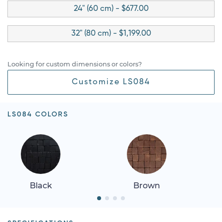
24" (60 cm) - $677.00
32" (80 cm) - $1,199.00
Looking for custom dimensions or colors?
Customize LS084
LS084 COLORS
Black
Brown