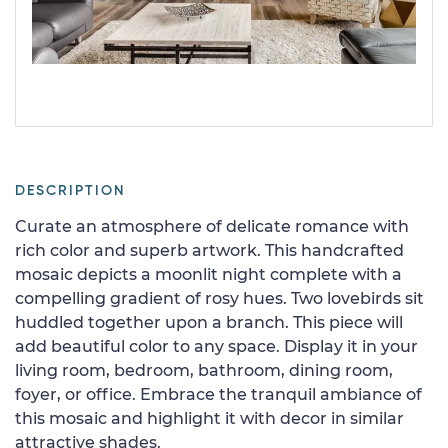
DESCRIPTION
Curate an atmosphere of delicate romance with
rich color and superb artwork. This handcrafted
mosaic depicts a moonlit night complete with a
compelling gradient of rosy hues. Two lovebirds sit
huddled together upon a branch. This piece will
add beautiful color to any space. Display it in your
living room, bedroom, bathroom, dining room,
foyer, or office. Embrace the tranquil ambiance of
this mosaic and highlight it with decor in similar
attractive shades.