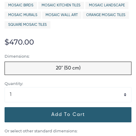
MOSAIC BIRDS
MOSAIC KITCHEN TILES
MOSAIC LANDSCAPE
MOSAIC MURALS
MOSAIC WALL ART
ORANGE MOSAIC TILES
SQUARE MOSAIC TILES
$470.00
Dimensions:
20" (50 cm)
Quantity:
Add To Cart
Or select other standard dimensions: