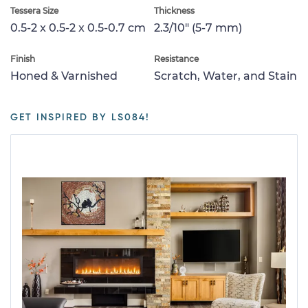
Tessera Size
Thickness
0.5-2 x 0.5-2 x 0.5-0.7 cm
2.3/10" (5-7 mm)
Finish
Resistance
Honed & Varnished
Scratch, Water, and Stain
GET INSPIRED BY LS084!