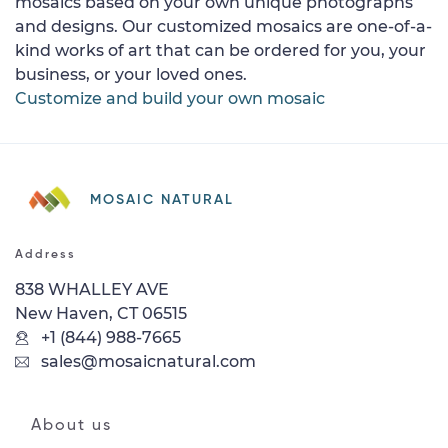
mosaics based on your own unique photographs
and designs. Our customized mosaics are one-of-a-
kind works of art that can be ordered for you, your
business, or your loved ones.
Customize and build your own mosaic
MOSAIC NATURAL
Address
838 WHALLEY AVE
New Haven, CT 06515
+1 (844) 988-7665
sales@mosaicnatural.com
About us