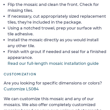
Flip the mosaic and clean the front. Check for
missing tiles.
If necessary, cut appropriately sized replacement
tiles, they're included in the package.
Using a notched trowel, prep your surface with
tile adhesive.
Install the mosaic directly as you would install
any other tile.
Finish with grout if needed and seal for a finished
appearance.
Read our full-length mosaic installation guide
CUSTOMIZATION
Are you looking for specific dimensions or colors?
Customize LS084
We can customize this mosaic and any of our
mosaics. We also offer completely customized