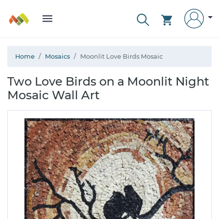
Home
Mosaics
Moonlit Love Birds Mosaic
Two Love Birds on a Moonlit Night
Mosaic Wall Art