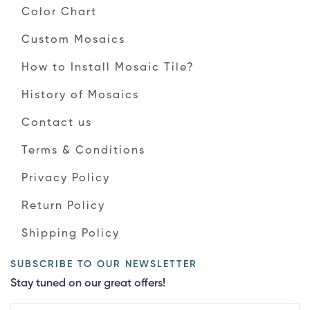
Color Chart
Custom Mosaics
How to Install Mosaic Tile?
History of Mosaics
Contact us
Terms & Conditions
Privacy Policy
Return Policy
Shipping Policy
SUBSCRIBE TO OUR NEWSLETTER
Stay tuned on our great offers!