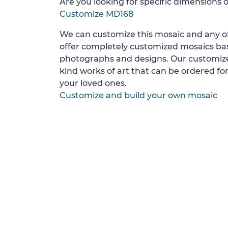
Are you looking for specific dimensions o
Customize MD168
We can customize this mosaic and any of
offer completely customized mosaics b
photographs and designs. Our customize
kind works of art that can be ordered for
your loved ones.
Customize and build your own mosaic