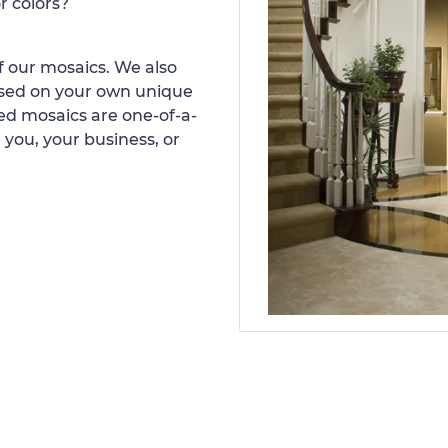
r colors?
 our mosaics. We also
ased on your own unique
d mosaics are one-of-a-
 you, your business, or