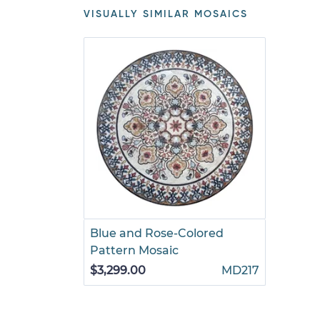
VISUALLY SIMILAR MOSAICS
Blue and Rose-Colored
Pattern Mosaic
$3,299.00
MD217