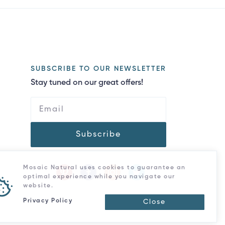
SUBSCRIBE TO OUR NEWSLETTER
Stay tuned on our great offers!
Subscribe
Mosaic Natural uses cookies to guarantee an
optimal experience while you navigate our
website.
Privacy Policy
Close