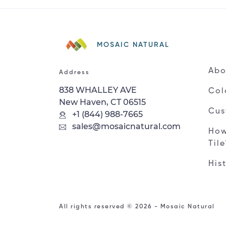
MOSAIC NATURAL
Abo
Address
838 WHALLEY AVE
Col
New Haven, CT 06515
Cus
+1 (844) 988-7665
sales@mosaicnatural.com
How
Til
His
All rights reserved © 2026 - Mosaic Natural