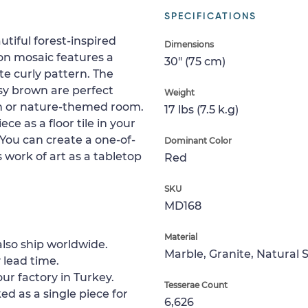
SPECIFICATIONS
utiful forest-inspired
Dimensions
on mosaic features a
30" (75 cm)
te curly pattern. The
sy brown are perfect
Weight
an or nature-themed room.
17 lbs (7.5 k.g)
ece as a floor tile in your
. You can create a one-of-
Dominant Color
s work of art as a tabletop
Red
SKU
MD168
Material
lso ship worldwide.
Marble, Granite, Natural 
 lead time.
ur factory in Turkey.
Tesserae Count
ed as a single piece for
6,626