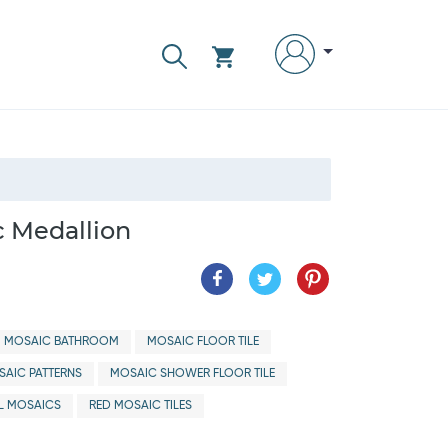
c Medallion
MOSAIC BATHROOM
MOSAIC FLOOR TILE
AIC PATTERNS
MOSAIC SHOWER FLOOR TILE
L MOSAICS
RED MOSAIC TILES