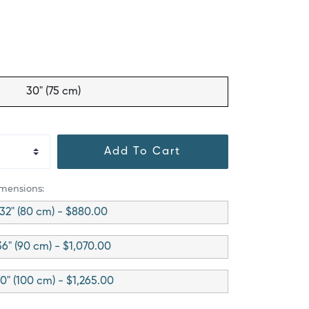
30" (75 cm)
Add To Cart
imensions:
32" (80 cm) - $880.00
36" (90 cm) - $1,070.00
0" (100 cm) - $1,265.00