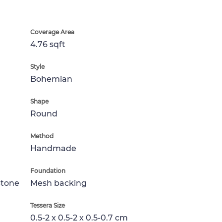
Coverage Area
4.76 sqft
Style
Bohemian
Shape
Round
Method
Handmade
Foundation
Stone
Mesh backing
Tessera Size
0.5-2 x 0.5-2 x 0.5-0.7 cm