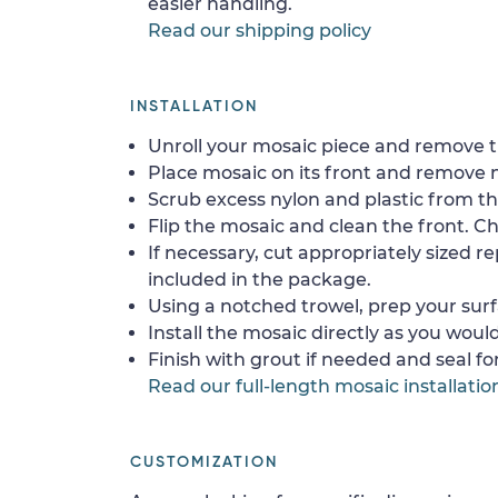
easier handling.
Read our shipping policy
INSTALLATION
Unroll your mosaic piece and remove th
Place mosaic on its front and remove 
Scrub excess nylon and plastic from th
Flip the mosaic and clean the front. Che
If necessary, cut appropriately sized re
included in the package.
Using a notched trowel, prep your surf
Install the mosaic directly as you would 
Finish with grout if needed and seal f
Read our full-length mosaic installatio
CUSTOMIZATION