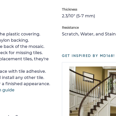
Thickness
2.3/10" (5-7 mm)
Resistance
e plastic covering.
Scratch, Water, and Stain
nylon backing.
e back of the mosaic.
ck for missing tiles.
GET INSPIRED BY MD168!
placement tiles, they're
ace with tile adhesive.
install any other tile.
or a finished appearance.
n guide