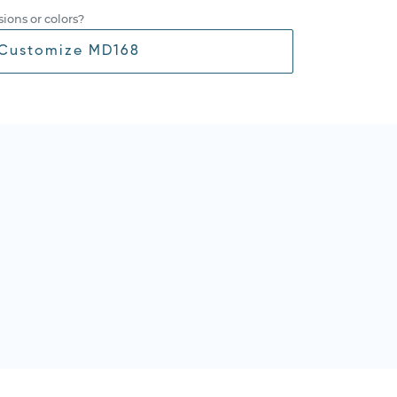
ions or colors?
Customize MD168