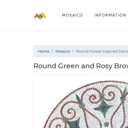
MOSAICS
INFORMATION
Home
Mosaics
Round Forest-Inspired Deco
Round Green and Rosy Brow