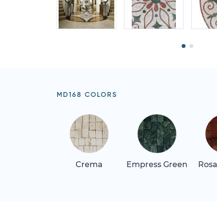
MD168 COLORS
Crema
Empress Green
Rosa