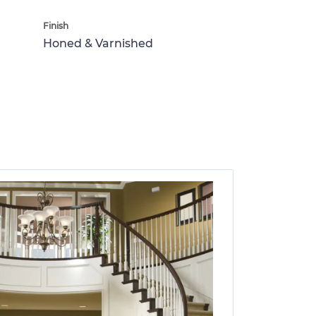
Finish
Honed & Varnished