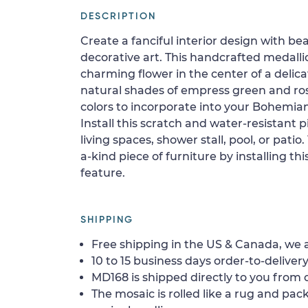
DESCRIPTION
Create a fanciful interior design with bea
decorative art. This handcrafted medalli
charming flower in the center of a delica
natural shades of empress green and ro
colors to incorporate into your Bohemi
Install this scratch and water-resistant pi
living spaces, shower stall, pool, or patio
a-kind piece of furniture by installing thi
feature.
SHIPPING
Free shipping in the US & Canada, we a
10 to 15 business days order-to-delivery
MD168 is shipped directly to you from o
The mosaic is rolled like a rug and pack