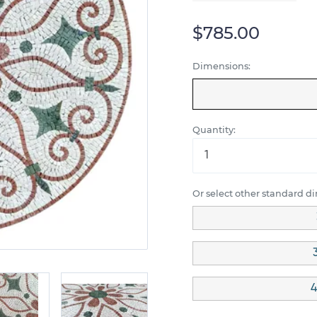
$785.00
Dimensions:
Quantity:
Or select other standard d
4