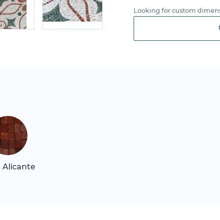
Looking for custom dimens
 Alicante