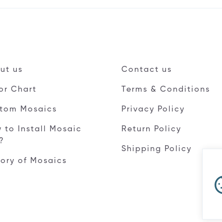
ut us
Contact us
or Chart
Terms & Conditions
tom Mosaics
Privacy Policy
 to Install Mosaic
Return Policy
e?
Shipping Policy
tory of Mosaics