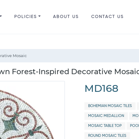
POLICIES
ABOUT US
CONTACT US
rative Mosaic
n Forest-Inspired Decorative Mosai
MD168
BOHEMIAN MOSAIC TILES
MOSAIC MEDALLION
MOS
MOSAIC TABLE TOP
POO
ROUND MOSAIC TILES