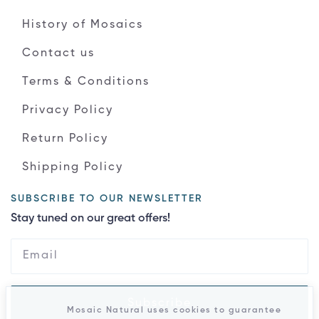
History of Mosaics
Contact us
Terms & Conditions
Privacy Policy
Return Policy
Shipping Policy
SUBSCRIBE TO OUR NEWSLETTER
Stay tuned on our great offers!
Subscribe
Mosaic Natural uses cookies to guarantee