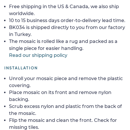
Free shipping in the US & Canada, we also ship
worldwide.
10 to 15 business days order-to-delivery lead time.
BK034 is shipped directly to you from our factory
in Turkey.
The mosaic is rolled like a rug and packed as a
single piece for easier handling.
Read our shipping policy
INSTALLATION
Unroll your mosaic piece and remove the plastic
covering.
Place mosaic on its front and remove nylon
backing.
Scrub excess nylon and plastic from the back of
the mosaic.
Flip the mosaic and clean the front. Check for
missing tiles.