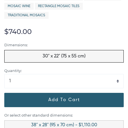
MOSAIC WINE
RECTANGLE MOSAIC TILES
TRADITIONAL MOSAICS
$740.00
Dimensions:
30" x 22" (75 x 55 cm)
Quantity:
Add To Cart
Or select other standard dimensions:
38" x 28" (95 x 70 cm) - $1,110.00