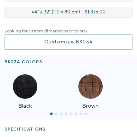
44" x 32" (110 x 80 cm) - $1,375.00
Looking for custom dimensions or colors?
Customize BK034
BK034 COLORS
Black
Brown
SPECIFICATIONS