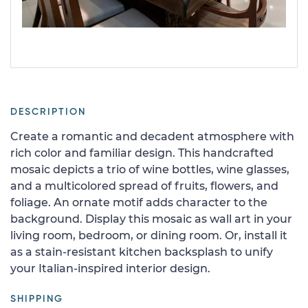
DESCRIPTION
Create a romantic and decadent atmosphere with
rich color and familiar design. This handcrafted
mosaic depicts a trio of wine bottles, wine glasses,
and a multicolored spread of fruits, flowers, and
foliage. An ornate motif adds character to the
background. Display this mosaic as wall art in your
living room, bedroom, or dining room. Or, install it
as a stain-resistant kitchen backsplash to unify
your Italian-inspired interior design.
SHIPPING