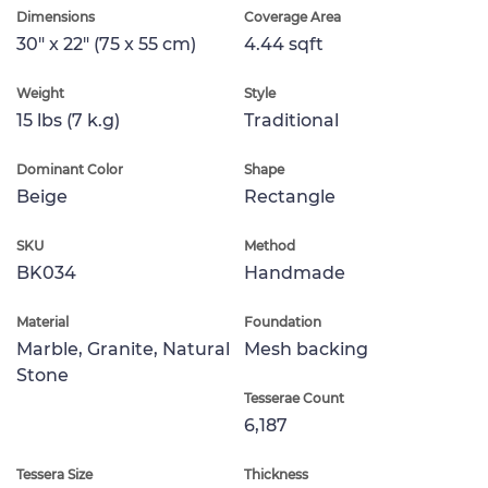
Dimensions
Coverage Area
30" x 22" (75 x 55 cm)
4.44 sqft
Weight
Style
15 lbs (7 k.g)
Traditional
Dominant Color
Shape
Beige
Rectangle
SKU
Method
BK034
Handmade
Material
Foundation
Marble, Granite, Natural
Mesh backing
Stone
Tesserae Count
6,187
Tessera Size
Thickness