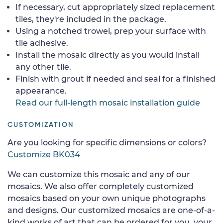
If necessary, cut appropriately sized replacement
tiles, they're included in the package.
Using a notched trowel, prep your surface with
tile adhesive.
Install the mosaic directly as you would install
any other tile.
Finish with grout if needed and seal for a finished
appearance.
Read our full-length mosaic installation guide
CUSTOMIZATION
Are you looking for specific dimensions or colors?
Customize BK034
We can customize this mosaic and any of our
mosaics. We also offer completely customized
mosaics based on your own unique photographs
and designs. Our customized mosaics are one-of-a-
kind works of art that can be ordered for you, your