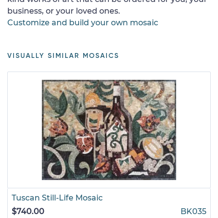
business, or your loved ones.
Customize and build your own mosaic
VISUALLY SIMILAR MOSAICS
Tuscan Still-Life Mosaic
$740.00
BK035