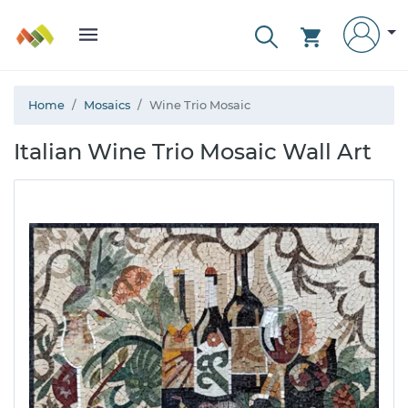
Home
Mosaics
Wine Trio Mosaic
Italian Wine Trio Mosaic Wall Art