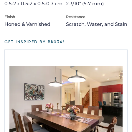
0.5-2 x 0.5-2 x 0.5-0.7 cm
2.3/10" (5-7 mm)
Finish
Resistance
Honed & Varnished
Scratch, Water, and Stain
GET INSPIRED BY BK034!