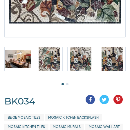
BK034
BEIGE MOSAIC TILES
MOSAIC KITCHEN BACKSPLASH
MOSAIC KITCHEN TILES
MOSAIC MURALS
MOSAIC WALL ART