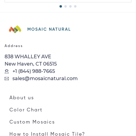
MOSAIC NATURAL
Address
838 WHALLEY AVE
New Haven, CT 06515
+1 (844) 988-7665
sales@mosaicnatural.com
About us
Color Chart
Custom Mosaics
How to Install Mosaic Tile?