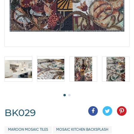
BK029
MAROON MOSAIC TILES
MOSAIC KITCHEN BACKSPLASH