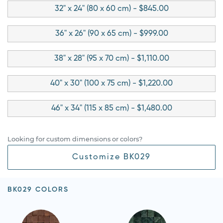
32" x 24" (80 x 60 cm) - $845.00
36" x 26" (90 x 65 cm) - $999.00
38" x 28" (95 x 70 cm) - $1,110.00
40" x 30" (100 x 75 cm) - $1,220.00
46" x 34" (115 x 85 cm) - $1,480.00
Looking for custom dimensions or colors?
Customize BK029
BK029 COLORS