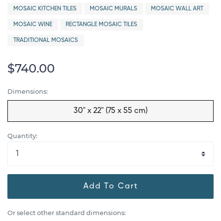
MOSAIC KITCHEN TILES
MOSAIC MURALS
MOSAIC WALL ART
MOSAIC WINE
RECTANGLE MOSAIC TILES
TRADITIONAL MOSAICS
$740.00
Dimensions:
30" x 22" (75 x 55 cm)
Quantity:
Add To Cart
Or select other standard dimensions: