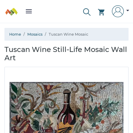
Home
Mosaics
Tuscan Wine Mosaic
Tuscan Wine Still-Life Mosaic Wall
Art