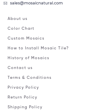
sales@mosaicnatural.com
About us
Color Chart
Custom Mosaics
How to Install Mosaic Tile?
History of Mosaics
Contact us
Terms & Conditions
Privacy Policy
Return Policy
Shipping Policy