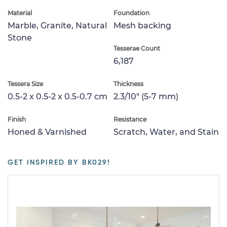
Material
Foundation
Marble, Granite, Natural
Mesh backing
Stone
Tesserae Count
6,187
Tessera Size
Thickness
0.5-2 x 0.5-2 x 0.5-0.7 cm
2.3/10" (5-7 mm)
Finish
Resistance
Honed & Varnished
Scratch, Water, and Stain
GET INSPIRED BY BK029!