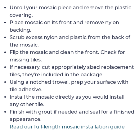
Unroll your mosaic piece and remove the plastic
covering.
Place mosaic on its front and remove nylon
backing.
Scrub excess nylon and plastic from the back of
the mosaic.
Flip the mosaic and clean the front. Check for
missing tiles.
If necessary, cut appropriately sized replacement
tiles, they're included in the package.
Using a notched trowel, prep your surface with
tile adhesive.
Install the mosaic directly as you would install
any other tile.
Finish with grout if needed and seal for a finished
appearance.
Read our full-length mosaic installation guide