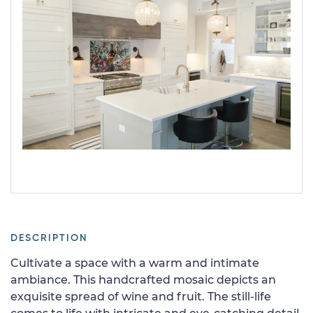
DESCRIPTION
Cultivate a space with a warm and intimate
ambiance. This handcrafted mosaic depicts an
exquisite spread of wine and fruit. The still-life