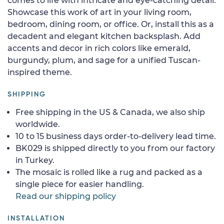
comes to life with intricate and eye-catching detail.
Showcase this work of art in your living room,
bedroom, dining room, or office. Or, install this as a
decadent and elegant kitchen backsplash. Add
accents and decor in rich colors like emerald,
burgundy, plum, and sage for a unified Tuscan-
inspired theme.
SHIPPING
Free shipping in the US & Canada, we also ship
worldwide.
10 to 15 business days order-to-delivery lead time.
BK029 is shipped directly to you from our factory
in Turkey.
The mosaic is rolled like a rug and packed as a
single piece for easier handling.
Read our shipping policy
INSTALLATION