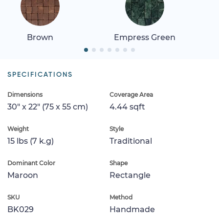
Brown
Empress Green
SPECIFICATIONS
Dimensions
Coverage Area
30" x 22" (75 x 55 cm)
4.44 sqft
Weight
Style
15 lbs (7 k.g)
Traditional
Dominant Color
Shape
Maroon
Rectangle
SKU
Method
BK029
Handmade