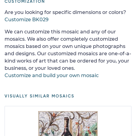
CUSTOMIZATION
Are you looking for specific dimensions or colors?
Customize BK029
We can customize this mosaic and any of our
mosaics. We also offer completely customized
mosaics based on your own unique photographs
and designs. Our customized mosaics are one-of-a-
kind works of art that can be ordered for you, your
business, or your loved ones.
Customize and build your own mosaic
VISUALLY SIMILAR MOSAICS