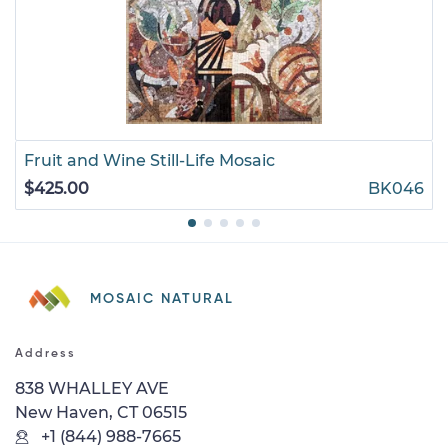
Fruit and Wine Still-Life Mosaic
$425.00
BK046
MOSAIC NATURAL
Address
838 WHALLEY AVE
New Haven, CT 06515
+1 (844) 988-7665