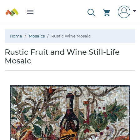
Home
Mosaics
Rustic Wine Mosaic
Rustic Fruit and Wine Still-Life
Mosaic