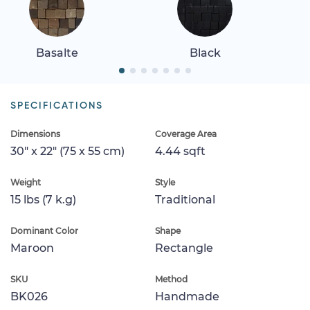
Basalte
Black
SPECIFICATIONS
Dimensions
Coverage Area
30" x 22" (75 x 55 cm)
4.44 sqft
Weight
Style
15 lbs (7 k.g)
Traditional
Dominant Color
Shape
Maroon
Rectangle
SKU
Method
BK026
Handmade