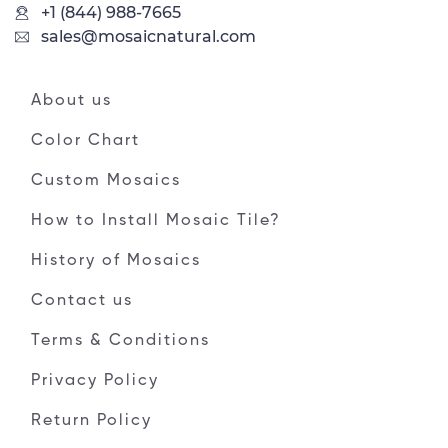
+1 (844) 988-7665
sales@mosaicnatural.com
About us
Color Chart
Custom Mosaics
How to Install Mosaic Tile?
History of Mosaics
Contact us
Terms & Conditions
Privacy Policy
Return Policy