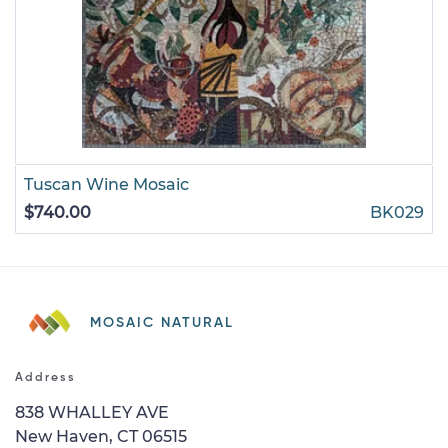
Tuscan Wine Mosaic
$740.00
BK029
MOSAIC NATURAL
Address
838 WHALLEY AVE
New Haven, CT 06515