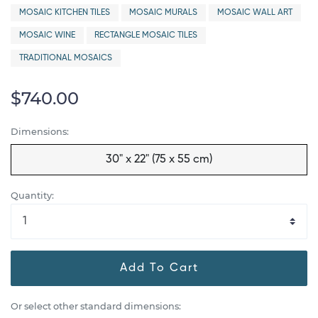
MOSAIC KITCHEN TILES
MOSAIC MURALS
MOSAIC WALL ART
MOSAIC WINE
RECTANGLE MOSAIC TILES
TRADITIONAL MOSAICS
$740.00
Dimensions:
30" x 22" (75 x 55 cm)
Quantity:
Add To Cart
Or select other standard dimensions: