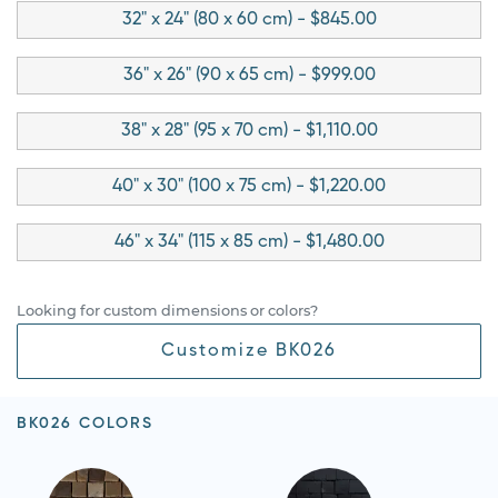
32" x 24" (80 x 60 cm) - $845.00
36" x 26" (90 x 65 cm) - $999.00
38" x 28" (95 x 70 cm) - $1,110.00
40" x 30" (100 x 75 cm) - $1,220.00
46" x 34" (115 x 85 cm) - $1,480.00
Looking for custom dimensions or colors?
Customize BK026
BK026 COLORS