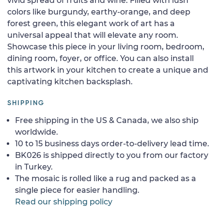
vivid spread of fruits and wine. Filled with lush
colors like burgundy, earthy-orange, and deep
forest green, this elegant work of art has a
universal appeal that will elevate any room.
Showcase this piece in your living room, bedroom,
dining room, foyer, or office. You can also install
this artwork in your kitchen to create a unique and
captivating kitchen backsplash.
SHIPPING
Free shipping in the US & Canada, we also ship
worldwide.
10 to 15 business days order-to-delivery lead time.
BK026 is shipped directly to you from our factory
in Turkey.
The mosaic is rolled like a rug and packed as a
single piece for easier handling.
Read our shipping policy