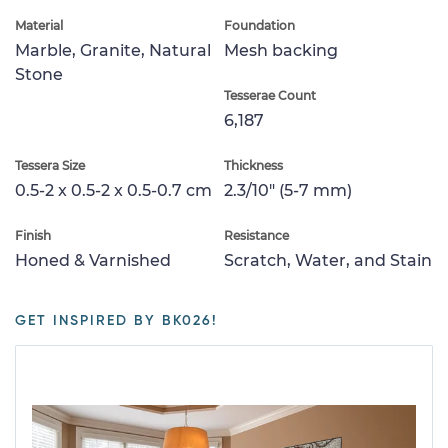
Material
Foundation
Marble, Granite, Natural
Mesh backing
Stone
Tesserae Count
6,187
Tessera Size
Thickness
0.5-2 x 0.5-2 x 0.5-0.7 cm
2.3/10" (5-7 mm)
Finish
Resistance
Honed & Varnished
Scratch, Water, and Stain
GET INSPIRED BY BK026!