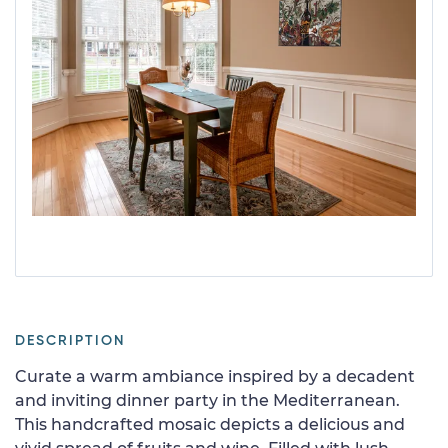
DESCRIPTION
Curate a warm ambiance inspired by a decadent
and inviting dinner party in the Mediterranean.
This handcrafted mosaic depicts a delicious and