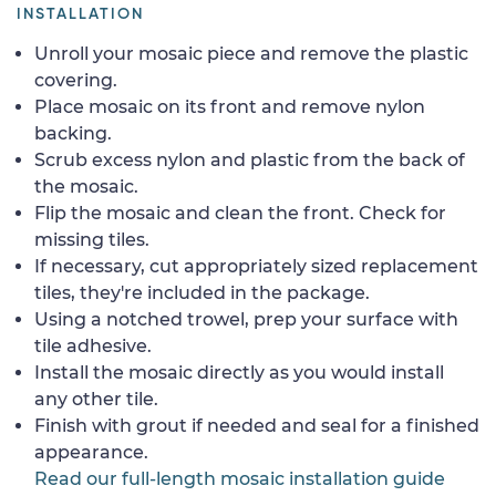
INSTALLATION
Unroll your mosaic piece and remove the plastic
covering.
Place mosaic on its front and remove nylon
backing.
Scrub excess nylon and plastic from the back of
the mosaic.
Flip the mosaic and clean the front. Check for
missing tiles.
If necessary, cut appropriately sized replacement
tiles, they're included in the package.
Using a notched trowel, prep your surface with
tile adhesive.
Install the mosaic directly as you would install
any other tile.
Finish with grout if needed and seal for a finished
appearance.
Read our full-length mosaic installation guide