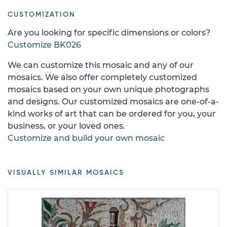
CUSTOMIZATION
Are you looking for specific dimensions or colors?
Customize BK026
We can customize this mosaic and any of our
mosaics. We also offer completely customized
mosaics based on your own unique photographs
and designs. Our customized mosaics are one-of-a-
kind works of art that can be ordered for you, your
business, or your loved ones.
Customize and build your own mosaic
VISUALLY SIMILAR MOSAICS