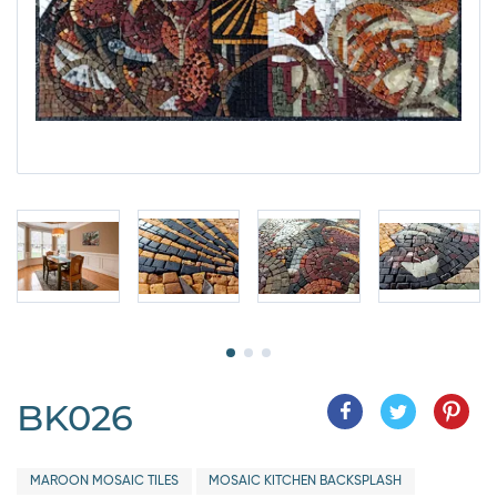
BK026
MAROON MOSAIC TILES
MOSAIC KITCHEN BACKSPLASH