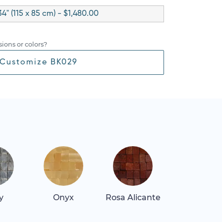
34" (115 x 85 cm) - $1,480.00
ions or colors?
Customize BK029
y
Onyx
Rosa Alicante
Rosa Belliss