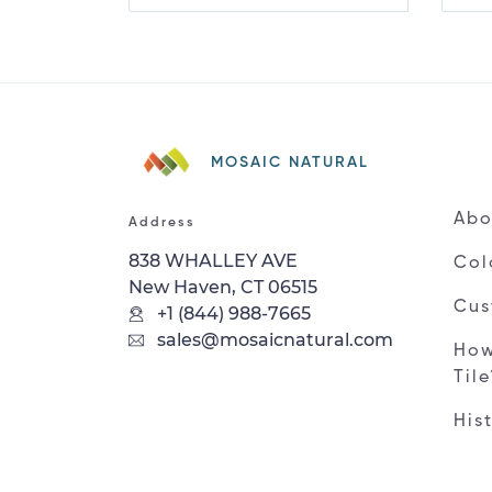
MOSAIC NATURAL
Abo
Address
838 WHALLEY AVE
Col
New Haven, CT 06515
Cus
+1 (844) 988-7665
sales@mosaicnatural.com
How
Til
His