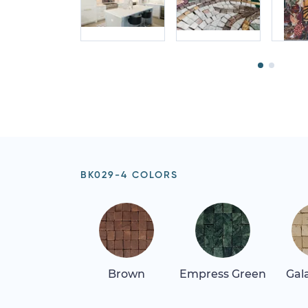
BK029-4 COLORS
Brown
Empress Green
Gala