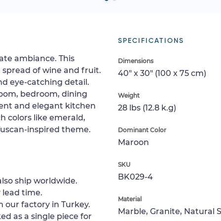
SPECIFICATIONS
ate ambiance. This
Dimensions
spread of wine and fruit.
40" x 30" (100 x 75 cm)
 and eye-catching detail.
 room, bedroom, dining
Weight
adent and elegant kitchen
28 lbs (12.8 k.g)
h colors like emerald,
Tuscan-inspired theme.
Dominant Color
Maroon
SKU
BK029-4
lso ship worldwide.
 lead time.
Material
 our factory in Turkey.
Marble, Granite, Natural 
ed as a single piece for