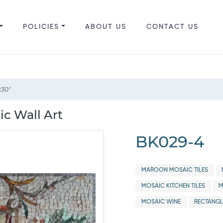
POLICIES
ABOUT US
CONTACT US
x30"
ic Wall Art
BK029-4
MAROON MOSAIC TILES
MOSAIC KITCHEN TILES
M
MOSAIC WINE
RECTANGL