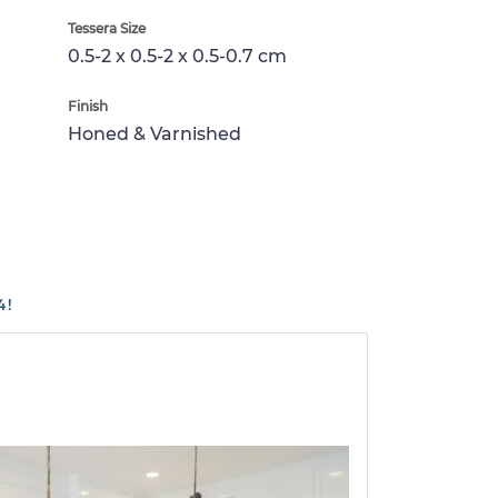
Tessera Size
0.5-2 x 0.5-2 x 0.5-0.7 cm
Finish
Honed & Varnished
4!