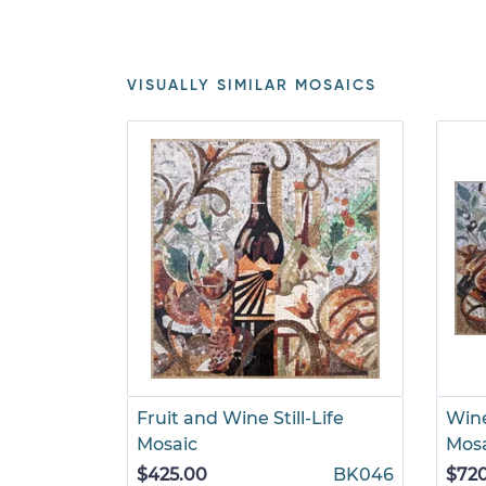
VISUALLY SIMILAR MOSAICS
Fruit and Wine Still-Life
Wine
Mosaic
Mos
$425.00
BK046
$72