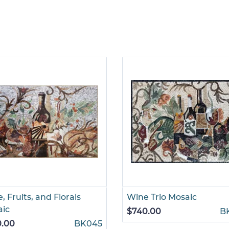
, Fruits, and Florals
Wine Trio Mosaic
aic
$740.00
B
0.00
BK045