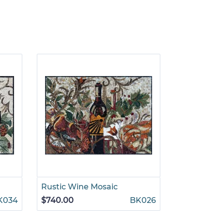
Rustic Wine Mosaic
Flowers 
K034
$740.00
BK026
$845.00