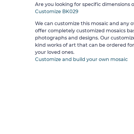
Are you looking for specific dimensions o
Customize BK029
We can customize this mosaic and any of
offer completely customized mosaics b
photographs and designs. Our customize
kind works of art that can be ordered for
your loved ones.
Customize and build your own mosaic