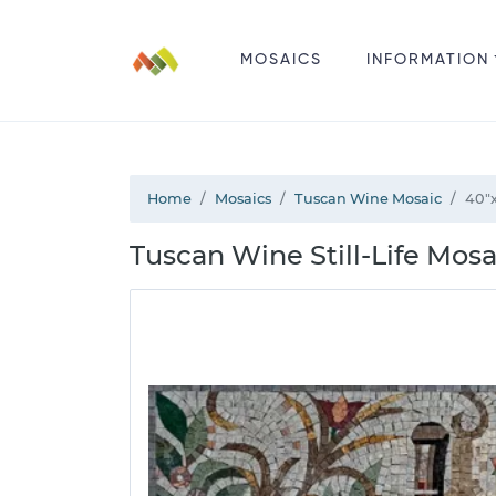
MOSAICS
INFORMATION
Home
Mosaics
Tuscan Wine Mosaic
40"
Tuscan Wine Still-Life Mosa