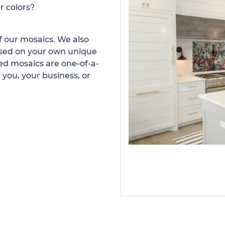
r colors?
 our mosaics. We also
ased on your own unique
d mosaics are one-of-a-
 you, your business, or