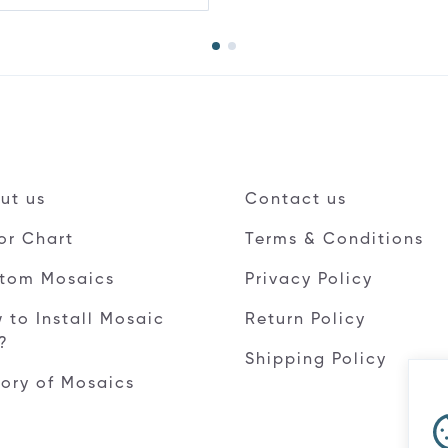
ut us
Contact us
or Chart
Terms & Conditions
tom Mosaics
Privacy Policy
 to Install Mosaic
Return Policy
e?
Shipping Policy
tory of Mosaics