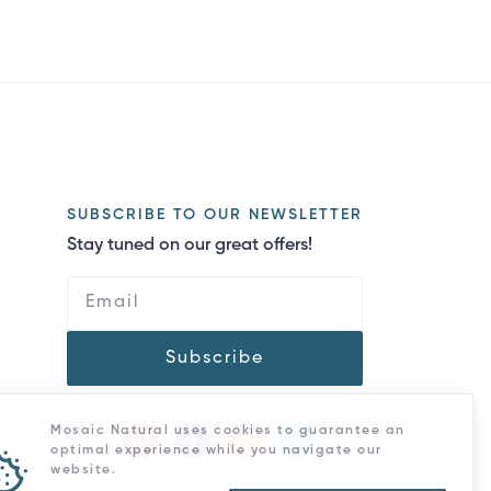
SUBSCRIBE TO OUR NEWSLETTER
Stay tuned on our great offers!
Subscribe
Mosaic Natural uses cookies to guarantee an
optimal experience while you navigate our
website.