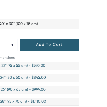
40" x 30" (100 x 75 cm)
Add To Cart
imensions:
x 22" (75 x 55 cm) - $740.00
 24" (80 x 60 cm) - $845.00
 26" (90 x 65 cm) - $999.00
 28" (95 x 70 cm) - $1,110.00