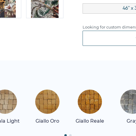
46" x 
Looking for custom dimens
la Light
Giallo Oro
Giallo Reale
Gra