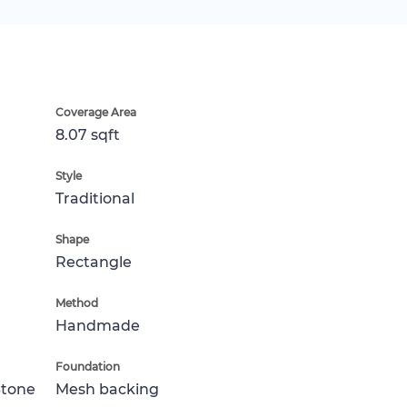
Coverage Area
8.07 sqft
Style
Traditional
Shape
Rectangle
Method
Handmade
Foundation
Stone
Mesh backing