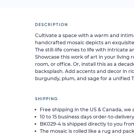
DESCRIPTION
Cultivate a space with a warm and intim
handcrafted mosaic depicts an exquisite 
The still-life comes to life with intricate
Showcase this work of art in your living
room, or office. Or, install this as a dec
backsplash. Add accents and decor in ric
burgundy, plum, and sage for a unified 
SHIPPING
Free shipping in the US & Canada, we a
10 to 15 business days order-to-delivery
BK029-4 is shipped directly to you from
The mosaic is rolled like a rug and pack