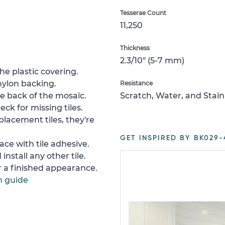
Tesserae Count
11,250
Thickness
2.3/10" (5-7 mm)
e plastic covering.
nylon backing.
Resistance
e back of the mosaic.
Scratch, Water, and Stain
ck for missing tiles.
placement tiles, they're
GET INSPIRED BY BK029-
ace with tile adhesive.
install any other tile.
or a finished appearance.
n guide