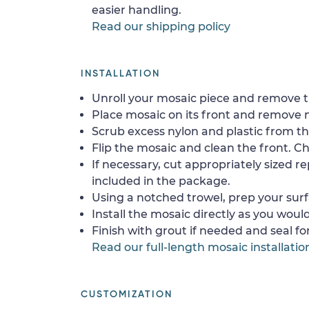
easier handling.
Read our shipping policy
INSTALLATION
Unroll your mosaic piece and remove th
Place mosaic on its front and remove 
Scrub excess nylon and plastic from th
Flip the mosaic and clean the front. Che
If necessary, cut appropriately sized re
included in the package.
Using a notched trowel, prep your surf
Install the mosaic directly as you would 
Finish with grout if needed and seal f
Read our full-length mosaic installatio
CUSTOMIZATION