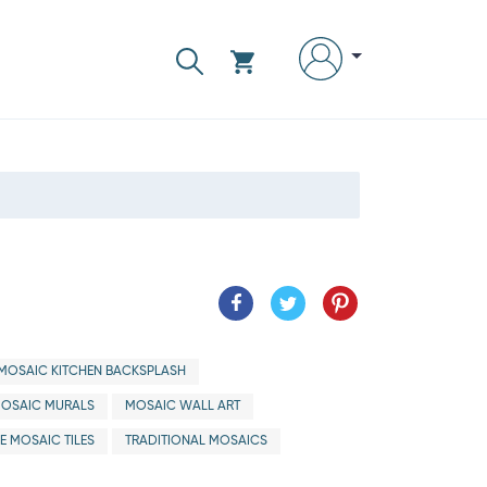
MOSAIC KITCHEN BACKSPLASH
OSAIC MURALS
MOSAIC WALL ART
E MOSAIC TILES
TRADITIONAL MOSAICS