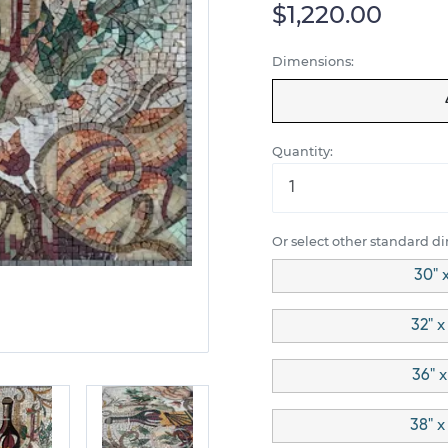
$1,220.00
Dimensions:
Quantity:
Or select other standard d
30" 
32" x
36" x
38" x