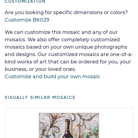
CUSTOMIZATION
Are you looking for specific dimensions or colors?
Customize BK029
We can customize this mosaic and any of our
mosaics. We also offer completely customized
mosaics based on your own unique photographs
and designs. Our customized mosaics are one-of-a-
kind works of art that can be ordered for you, your
business, or your loved ones.
Customize and build your own mosaic
VISUALLY SIMILAR MOSAICS