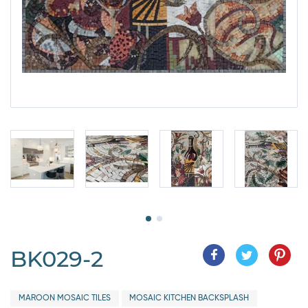
BK029-2
MAROON MOSAIC TILES
MOSAIC KITCHEN BACKSPLASH