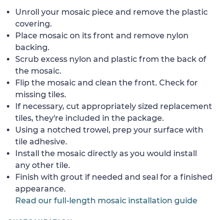
Unroll your mosaic piece and remove the plastic
covering.
Place mosaic on its front and remove nylon
backing.
Scrub excess nylon and plastic from the back of
the mosaic.
Flip the mosaic and clean the front. Check for
missing tiles.
If necessary, cut appropriately sized replacement
tiles, they're included in the package.
Using a notched trowel, prep your surface with
tile adhesive.
Install the mosaic directly as you would install
any other tile.
Finish with grout if needed and seal for a finished
appearance.
Read our full-length mosaic installation guide