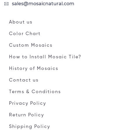
sales@mosaicnatural.com
About us
Color Chart
Custom Mosaics
How to Install Mosaic Tile?
History of Mosaics
Contact us
Terms & Conditions
Privacy Policy
Return Policy
Shipping Policy