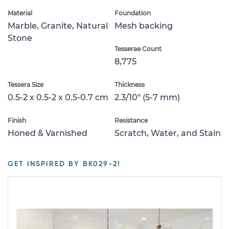
Material
Foundation
Marble, Granite, Natural
Mesh backing
Stone
Tesserae Count
8,775
Tessera Size
Thickness
0.5-2 x 0.5-2 x 0.5-0.7 cm
2.3/10" (5-7 mm)
Finish
Resistance
Honed & Varnished
Scratch, Water, and Stain
GET INSPIRED BY BK029-2!