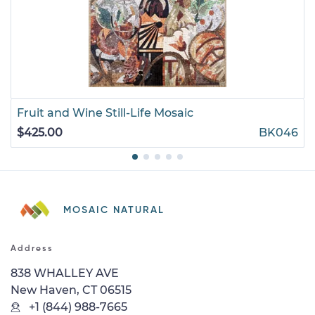
Fruit and Wine Still-Life Mosaic
$425.00
BK046
MOSAIC NATURAL
Address
838 WHALLEY AVE
New Haven, CT 06515
+1 (844) 988-7665