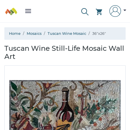
Home
Mosaics
Tuscan Wine Mosaic
36"x26"
Tuscan Wine Still-Life Mosaic Wall
Art