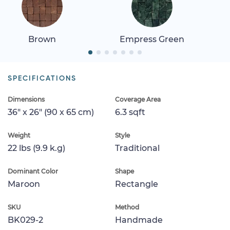
Brown
Empress Green
SPECIFICATIONS
Dimensions
Coverage Area
36" x 26" (90 x 65 cm)
6.3 sqft
Weight
Style
22 lbs (9.9 k.g)
Traditional
Dominant Color
Shape
Maroon
Rectangle
SKU
Method
BK029-2
Handmade