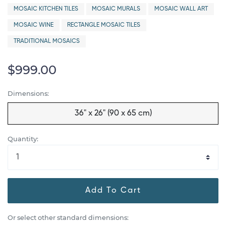
MOSAIC KITCHEN TILES
MOSAIC MURALS
MOSAIC WALL ART
MOSAIC WINE
RECTANGLE MOSAIC TILES
TRADITIONAL MOSAICS
$999.00
Dimensions:
36" x 26" (90 x 65 cm)
Quantity:
Add To Cart
Or select other standard dimensions: