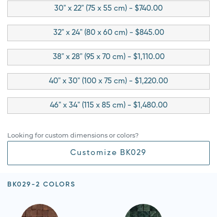
30" x 22" (75 x 55 cm) - $740.00
32" x 24" (80 x 60 cm) - $845.00
38" x 28" (95 x 70 cm) - $1,110.00
40" x 30" (100 x 75 cm) - $1,220.00
46" x 34" (115 x 85 cm) - $1,480.00
Looking for custom dimensions or colors?
Customize BK029
BK029-2 COLORS