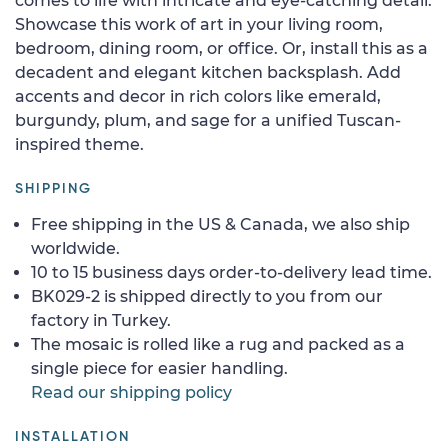
comes to life with intricate and eye-catching detail.
Showcase this work of art in your living room,
bedroom, dining room, or office. Or, install this as a
decadent and elegant kitchen backsplash. Add
accents and decor in rich colors like emerald,
burgundy, plum, and sage for a unified Tuscan-
inspired theme.
SHIPPING
Free shipping in the US & Canada, we also ship
worldwide.
10 to 15 business days order-to-delivery lead time.
BK029-2 is shipped directly to you from our
factory in Turkey.
The mosaic is rolled like a rug and packed as a
single piece for easier handling.
Read our shipping policy
INSTALLATION