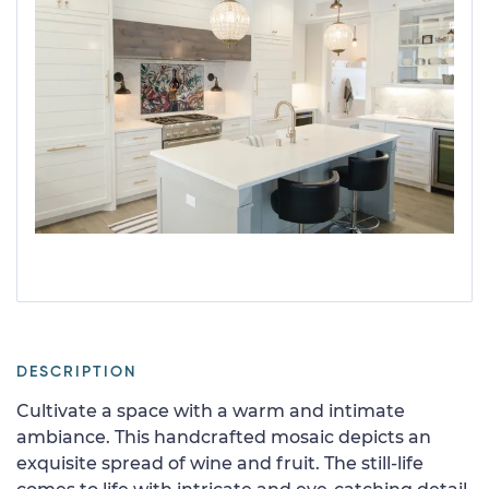
DESCRIPTION
Cultivate a space with a warm and intimate
ambiance. This handcrafted mosaic depicts an
exquisite spread of wine and fruit. The still-life