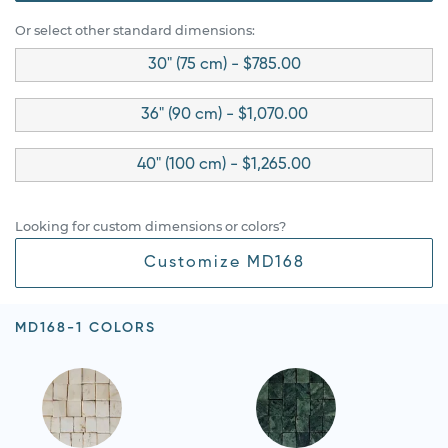
Or select other standard dimensions:
30" (75 cm) - $785.00
36" (90 cm) - $1,070.00
40" (100 cm) - $1,265.00
Looking for custom dimensions or colors?
Customize MD168
MD168-1 COLORS