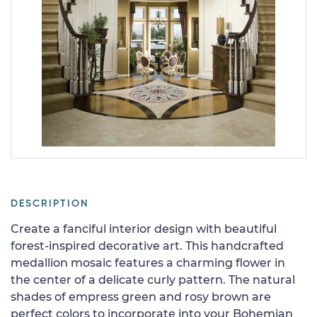
DESCRIPTION
Create a fanciful interior design with beautiful
forest-inspired decorative art. This handcrafted
medallion mosaic features a charming flower in
the center of a delicate curly pattern. The natural
shades of empress green and rosy brown are
perfect colors to incorporate into your Bohemian