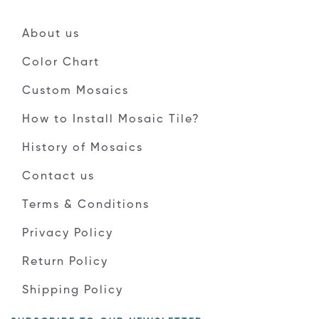
About us
Color Chart
Custom Mosaics
How to Install Mosaic Tile?
History of Mosaics
Contact us
Terms & Conditions
Privacy Policy
Return Policy
Shipping Policy