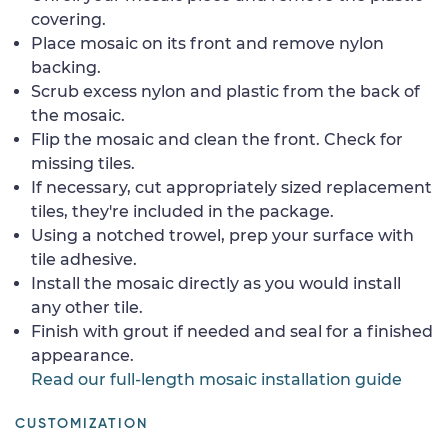
covering.
Place mosaic on its front and remove nylon
backing.
Scrub excess nylon and plastic from the back of
the mosaic.
Flip the mosaic and clean the front. Check for
missing tiles.
If necessary, cut appropriately sized replacement
tiles, they're included in the package.
Using a notched trowel, prep your surface with
tile adhesive.
Install the mosaic directly as you would install
any other tile.
Finish with grout if needed and seal for a finished
appearance.
Read our full-length mosaic installation guide
CUSTOMIZATION