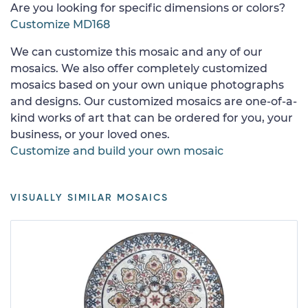
Are you looking for specific dimensions or colors?
Customize MD168
We can customize this mosaic and any of our
mosaics. We also offer completely customized
mosaics based on your own unique photographs
and designs. Our customized mosaics are one-of-a-
kind works of art that can be ordered for you, your
business, or your loved ones.
Customize and build your own mosaic
VISUALLY SIMILAR MOSAICS