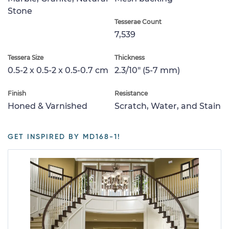
Stone
Tesserae Count
7,539
Tessera Size
Thickness
0.5-2 x 0.5-2 x 0.5-0.7 cm
2.3/10" (5-7 mm)
Finish
Resistance
Honed & Varnished
Scratch, Water, and Stain
GET INSPIRED BY MD168-1!