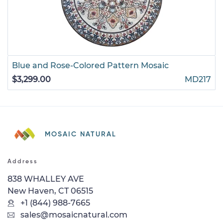
Blue and Rose-Colored Pattern Mosaic
$3,299.00
MD217
MOSAIC NATURAL
Address
838 WHALLEY AVE
New Haven, CT 06515
+1 (844) 988-7665
sales@mosaicnatural.com