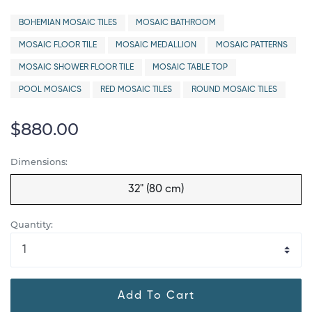
BOHEMIAN MOSAIC TILES
MOSAIC BATHROOM
MOSAIC FLOOR TILE
MOSAIC MEDALLION
MOSAIC PATTERNS
MOSAIC SHOWER FLOOR TILE
MOSAIC TABLE TOP
POOL MOSAICS
RED MOSAIC TILES
ROUND MOSAIC TILES
$880.00
Dimensions:
32" (80 cm)
Quantity:
Add To Cart