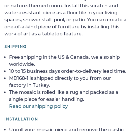
or nature-themed room. Install this scratch and
water-resistant piece as a floor tile in your living
spaces, shower stall, pool, or patio. You can create a
one-of-a-kind piece of furniture by installing this
work of art as a tabletop feature.
SHIPPING
Free shipping in the US & Canada, we also ship
worldwide.
10 to 15 business days order-to-delivery lead time.
MD168-1 is shipped directly to you from our
factory in Turkey.
The mosaic is rolled like a rug and packed as a
single piece for easier handling.
Read our shipping policy
INSTALLATION
Unroll your mosaic piece and remove the plastic