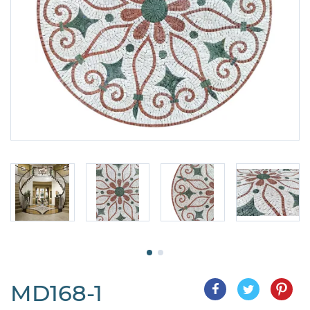
MD168-1