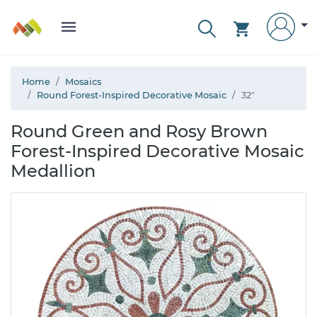
Home
Mosaics
Round Forest-Inspired Decorative Mosaic
32"
Round Green and Rosy Brown
Forest-Inspired Decorative Mosaic
Medallion