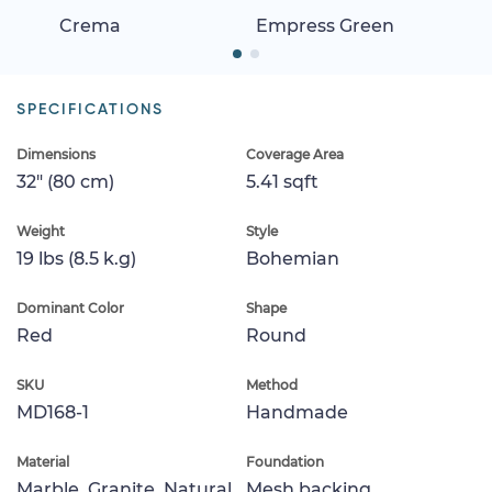
Crema
Empress Green
SPECIFICATIONS
Dimensions
Coverage Area
32" (80 cm)
5.41 sqft
Weight
Style
19 lbs (8.5 k.g)
Bohemian
Dominant Color
Shape
Red
Round
SKU
Method
MD168-1
Handmade
Material
Foundation
Marble, Granite, Natural
Mesh backing