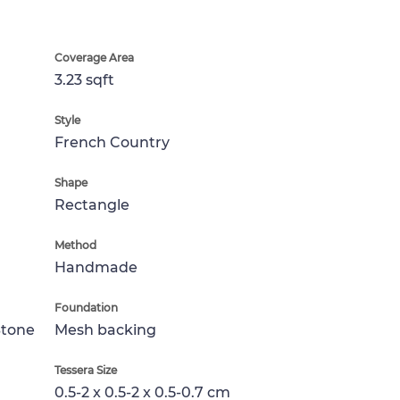
Coverage Area
3.23 sqft
Style
French Country
Shape
Rectangle
Method
Handmade
Foundation
Stone
Mesh backing
Tessera Size
0.5-2 x 0.5-2 x 0.5-0.7 cm