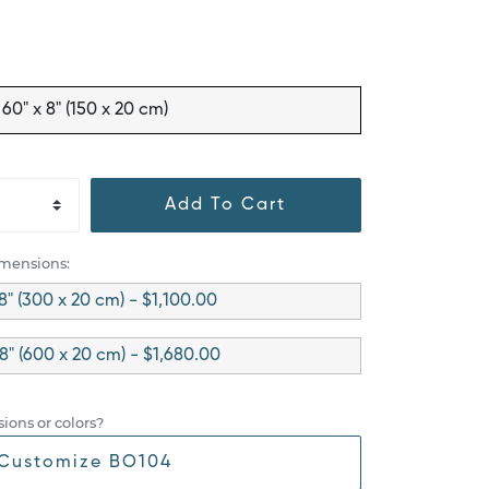
60" x 8" (150 x 20 cm)
Add To Cart
imensions:
 8" (300 x 20 cm) - $1,100.00
 8" (600 x 20 cm) - $1,680.00
ions or colors?
Customize BO104