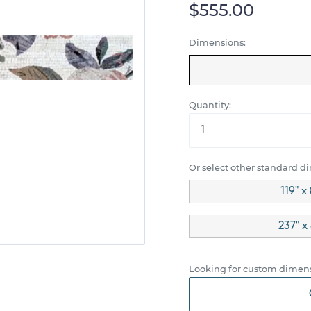
$555.00
Dimensions:
Quantity:
Or select other standard d
119" x
237" x
Looking for custom dimens