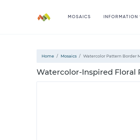
MOSAICS
INFORMATION
Home
Mosaics
Watercolor Pattern Border 
Watercolor-Inspired Floral