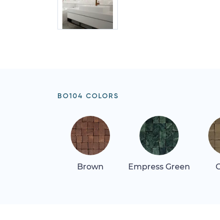
BO104 COLORS
Brown
Empress Green
G