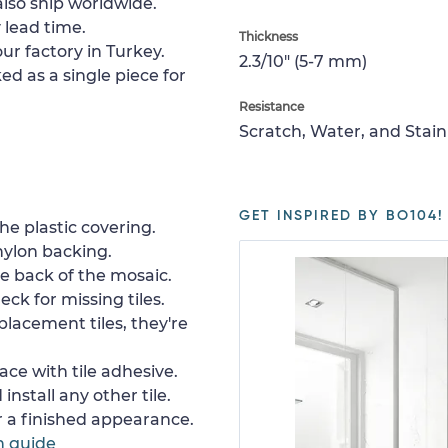
lso ship worldwide.
 lead time.
Thickness
ur factory in Turkey.
2.3/10" (5-7 mm)
ed as a single piece for
Resistance
Scratch, Water, and Stain
GET INSPIRED BY BO104!
e plastic covering.
nylon backing.
e back of the mosaic.
ck for missing tiles.
placement tiles, they're
ace with tile adhesive.
install any other tile.
or a finished appearance.
n guide