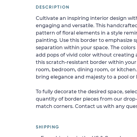
DESCRIPTION
Cultivate an inspiring interior design wit
engaging and versatile. This handcrafte
pattern of floral elements in a style remi
painting. Use this border to emphasize sp
separation within your space. The colors
add pops of vivid color without creating a
this scratch-resistant border within you
room, bedroom, dining room, or kitchen.
bring elegance and majesty to a pool or
To fully decorate the desired space, sele
quantity of border pieces from our drop-
match corners. Contact us with any ques
SHIPPING