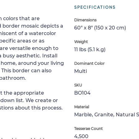
SPECIFICATIONS
h colors that are
Dimensions
d border mosaic depicts a
60" x 8" (150 x 20 cm)
niscent of a watercolor
ecific areas or as
Weight
 are versatile enough to
11 lbs (5.1 k.g)
 busy aesthetic. Install
r home, around your living
Dominant Color
 This border can also
Multi
 bathroom.
SKU
ct the appropriate
BO104
down list. We create or
Material
tions about this process.
Marble, Granite, Natural 
Tesserae Count
4,500