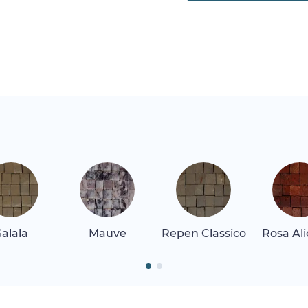
alala
Mauve
Repen Classico
Rosa Al