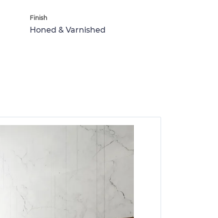
Finish
Honed & Varnished