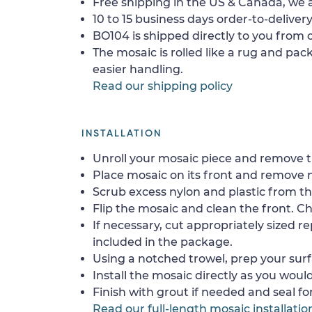
Free shipping in the US & Canada, we a
10 to 15 business days order-to-delivery
BO104 is shipped directly to you from o
The mosaic is rolled like a rug and pack
easier handling.
Read our shipping policy
INSTALLATION
Unroll your mosaic piece and remove th
Place mosaic on its front and remove 
Scrub excess nylon and plastic from th
Flip the mosaic and clean the front. Che
If necessary, cut appropriately sized re
included in the package.
Using a notched trowel, prep your surf
Install the mosaic directly as you would 
Finish with grout if needed and seal f
Read our full-length mosaic installatio