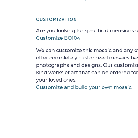
CUSTOMIZATION
Are you looking for specific dimensions o
Customize BO104
We can customize this mosaic and any of
offer completely customized mosaics b
photographs and designs. Our customize
kind works of art that can be ordered for
your loved ones.
Customize and build your own mosaic