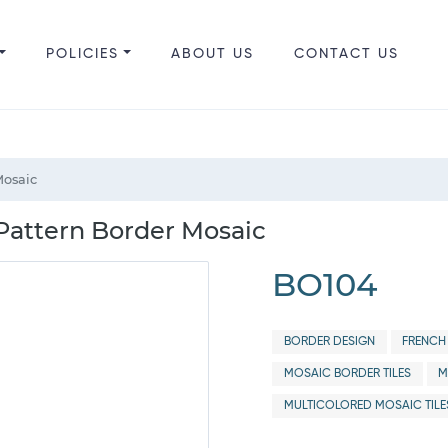
POLICIES
ABOUT US
CONTACT US
Mosaic
 Pattern Border Mosaic
BO104
BORDER DESIGN
FRENCH
MOSAIC BORDER TILES
M
MULTICOLORED MOSAIC TILE