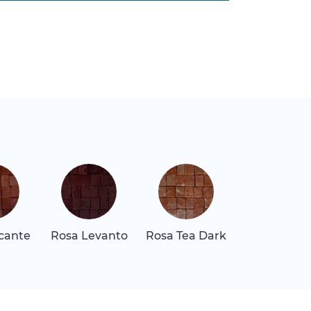
icante
Rosa Levanto
Rosa Tea Dark
Rosa Tea Li