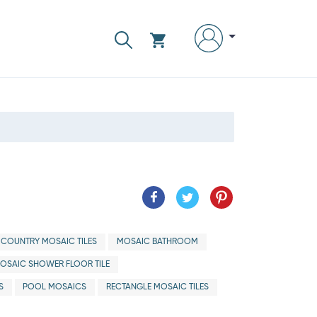
 COUNTRY MOSAIC TILES
MOSAIC BATHROOM
OSAIC SHOWER FLOOR TILE
S
POOL MOSAICS
RECTANGLE MOSAIC TILES