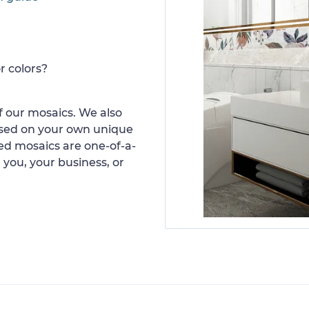
r colors?
 our mosaics. We also
ased on your own unique
d mosaics are one-of-a-
 you, your business, or