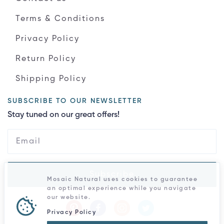
Terms & Conditions
Privacy Policy
Return Policy
Shipping Policy
SUBSCRIBE TO OUR NEWSLETTER
Stay tuned on our great offers!
Subscribe
Mosaic Natural uses cookies to guarantee
an optimal experience while you navigate
our website.
Privacy Policy