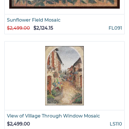
Sunflower Field Mosaic
$2,499.00
$2,124.15
FL091
View of Village Through Window Mosaic
$2,499.00
LS110