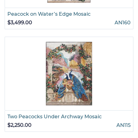
Peacock on Water’s Edge Mosaic
$3,499.00
AN160
Two Peacocks Under Archway Mosaic
$2,250.00
AN115