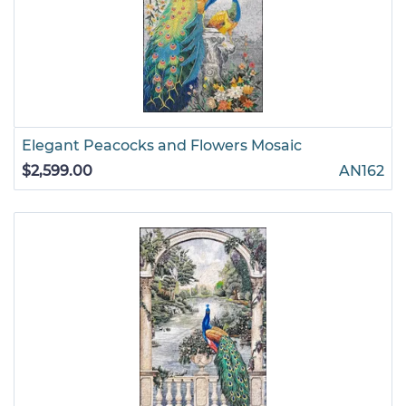
Elegant Peacocks and Flowers Mosaic
$2,599.00
AN162