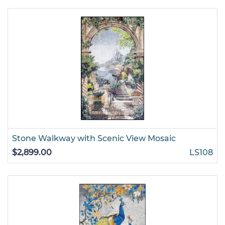
Stone Walkway with Scenic View Mosaic
$2,899.00
LS108