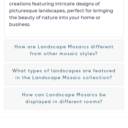
creations featuring intricate designs of
picturesque landscapes, perfect for bringing
the beauty of nature into your home or
business.
How are Landscape Mosaics different
from other mosaic styles?
What types of landscapes are featured
in the Landscape Mosaic collection?
How can Landscape Mosaics be
displayed in different rooms?