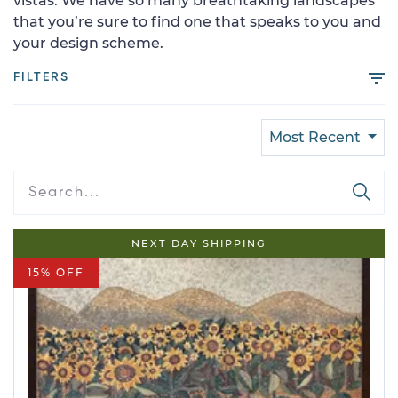
vistas. We have so many breathtaking landscapes
that you’re sure to find one that speaks to you and
your design scheme.
FILTERS
Most Recent
NEXT DAY SHIPPING
15% OFF