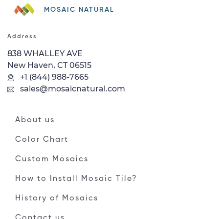
MOSAIC NATURAL
Address
838 WHALLEY AVE
New Haven, CT 06515
+1 (844) 988-7665
sales@mosaicnatural.com
About us
Color Chart
Custom Mosaics
How to Install Mosaic Tile?
History of Mosaics
Contact us