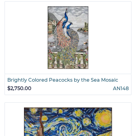
Brightly Colored Peacocks by the Sea Mosaic
$2,750.00
AN148