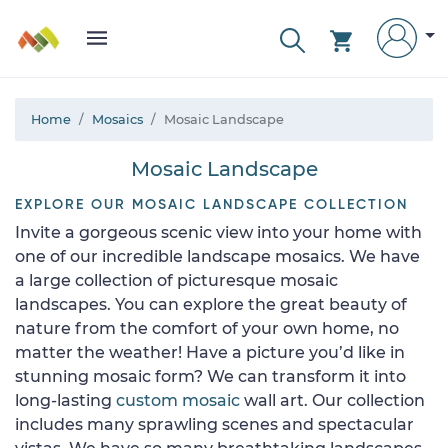
Home
Mosaics
Mosaic Landscape
Mosaic Landscape
EXPLORE OUR MOSAIC LANDSCAPE COLLECTION
Invite a gorgeous scenic view into your home with
one of our incredible landscape mosaics. We have
a large collection of picturesque mosaic
landscapes. You can explore the great beauty of
nature from the comfort of your own home, no
matter the weather! Have a picture you’d like in
stunning mosaic form? We can transform it into
long-lasting
custom mosaic
wall art. Our collection
includes many sprawling scenes and spectacular