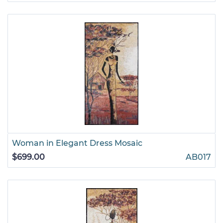
Woman in Elegant Dress Mosaic
$699.00
AB017