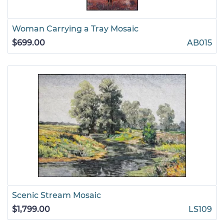
Woman Carrying a Tray Mosaic
$699.00
AB015
Scenic Stream Mosaic
$1,799.00
LS109