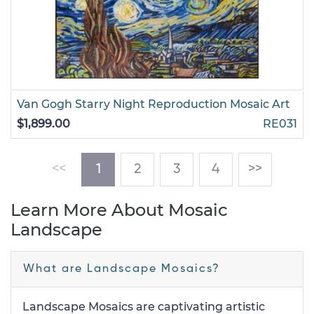
Van Gogh Starry Night Reproduction Mosaic Art
$1,899.00
RE031
(current)
<<
1
2
3
4
>>
Learn More About Mosaic
Landscape
What are Landscape Mosaics?
Landscape Mosaics are captivating artistic