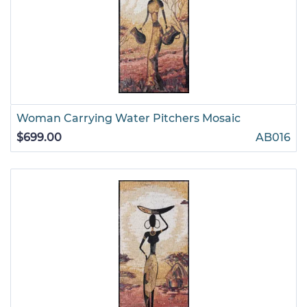
Woman Carrying Water Pitchers Mosaic
$699.00
AB016