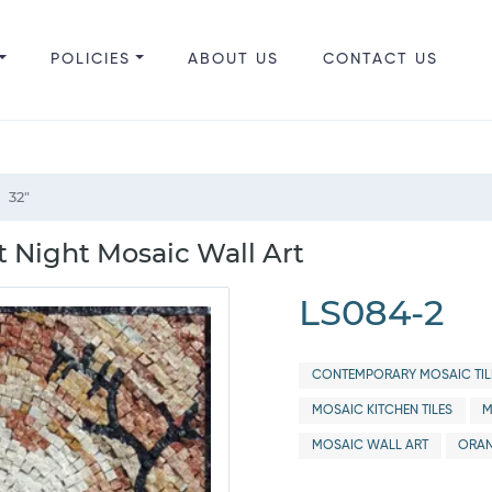
POLICIES
ABOUT US
CONTACT US
32"
t Night Mosaic Wall Art
LS084-2
CONTEMPORARY MOSAIC TIL
MOSAIC KITCHEN TILES
M
MOSAIC WALL ART
ORAN