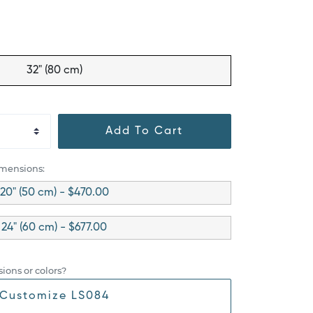
32" (80 cm)
Add To Cart
imensions:
20" (50 cm) - $470.00
24" (60 cm) - $677.00
ions or colors?
Customize LS084