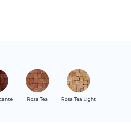
icante
Rosa Tea
Rosa Tea Light