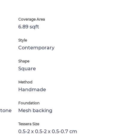
Coverage Area
6.89 sqft
Style
Contemporary
Shape
Square
Method
Handmade
Foundation
Stone
Mesh backing
Tessera Size
0.5-2 x 0.5-2 x 0.5-0.7 cm