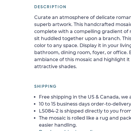
DESCRIPTION
Curate an atmosphere of delicate romanc
superb artwork. This handcrafted mosaic
complete with a compelling gradient of 
sit huddled together upon a branch. This
color to any space. Display it in your liv
bathroom, dining room, foyer, or office.
ambiance of this mosaic and highlight it 
attractive shades.
SHIPPING
Free shipping in the US & Canada, we a
10 to 15 business days order-to-delivery
LS084-2 is shipped directly to you from
The mosaic is rolled like a rug and pack
easier handling.