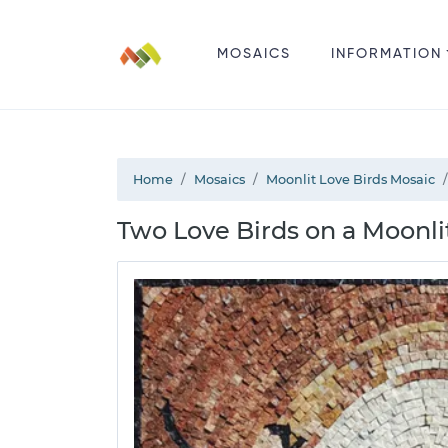
MOSAICS
INFORMATION
Home
Mosaics
Moonlit Love Birds Mosaic
Two Love Birds on a Moonli