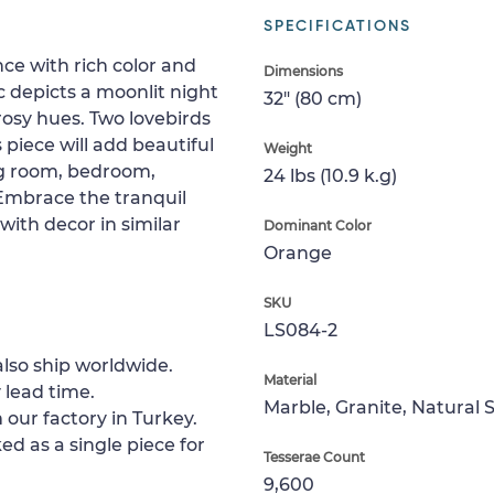
SPECIFICATIONS
e with rich color and
Dimensions
 depicts a moonlit night
32" (80 cm)
rosy hues. Two lovebirds
 piece will add beautiful
Weight
ing room, bedroom,
24 lbs (10.9 k.g)
 Embrace the tranquil
with decor in similar
Dominant Color
Orange
SKU
LS084-2
lso ship worldwide.
Material
 lead time.
Marble, Granite, Natural 
 our factory in Turkey.
ed as a single piece for
Tesserae Count
9,600