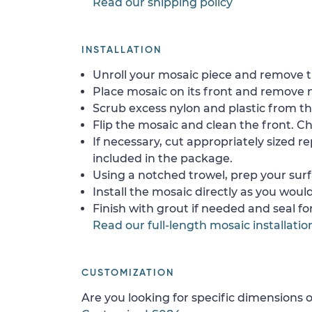
Read our shipping policy
INSTALLATION
Unroll your mosaic piece and remove th
Place mosaic on its front and remove 
Scrub excess nylon and plastic from th
Flip the mosaic and clean the front. Che
If necessary, cut appropriately sized re
included in the package.
Using a notched trowel, prep your surf
Install the mosaic directly as you would 
Finish with grout if needed and seal f
Read our full-length mosaic installatio
CUSTOMIZATION
Are you looking for specific dimensions o