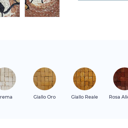
rema
Giallo Oro
Giallo Reale
Rosa Al