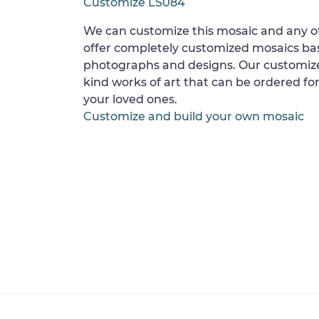
Customize LS084
We can customize this mosaic and any of
offer completely customized mosaics b
photographs and designs. Our customize
kind works of art that can be ordered for
your loved ones.
Customize and build your own mosaic