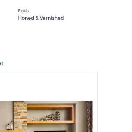
Finish
Honed & Varnished
2!