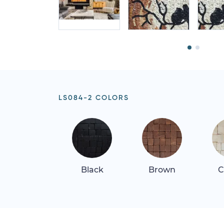
LS084-2 COLORS
Black
Brown
C