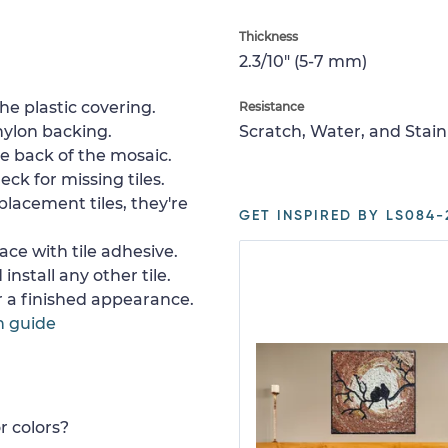
Thickness
2.3/10" (5-7 mm)
e plastic covering.
Resistance
nylon backing.
Scratch, Water, and Stain
e back of the mosaic.
ck for missing tiles.
placement tiles, they're
GET INSPIRED BY LS084-
ace with tile adhesive.
install any other tile.
or a finished appearance.
n guide
r colors?