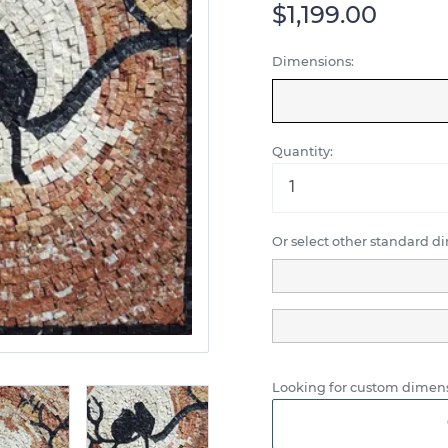
$1,199.00
Dimensions:
Quantity:
Or select other standard d
Looking for custom dimens