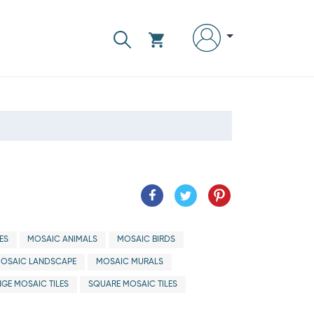
ES
MOSAIC ANIMALS
MOSAIC BIRDS
OSAIC LANDSCAPE
MOSAIC MURALS
GE MOSAIC TILES
SQUARE MOSAIC TILES