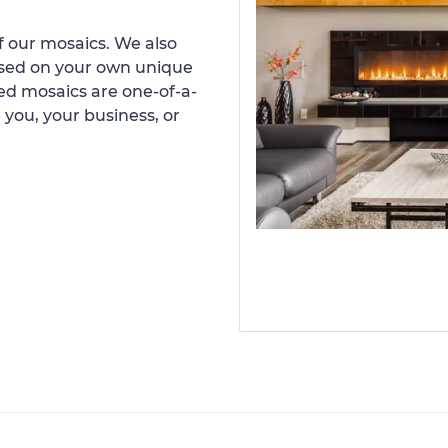
 our mosaics. We also
ased on your own unique
d mosaics are one-of-a-
 you, your business, or