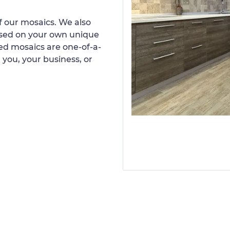
 our mosaics. We also
ased on your own unique
d mosaics are one-of-a-
 you, your business, or