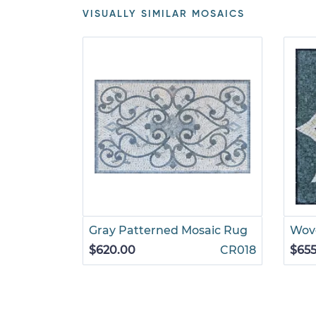
VISUALLY SIMILAR MOSAICS
Gray Patterned Mosaic Rug
Wove
$620.00
CR018
$655