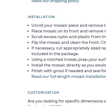
Read our shipping policy
INSTALLATION
Unroll your mosaic piece and remove th
Place mosaic on its front and remove 
Scrub excess nylon and plastic from th
Flip the mosaic and clean the front. Che
If necessary, cut appropriately sized re
included in the package.
Using a notched trowel, prep your surf
Install the mosaic directly as you would 
Finish with grout if needed and seal f
Read our full-length mosaic installatio
CUSTOMIZATION
Are you looking for specific dimensions o