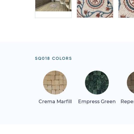
SQ018 COLORS
Crema Marfill
Empress Green
Repen