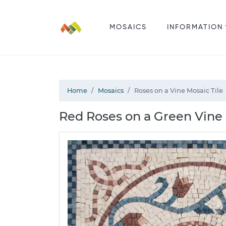
MOSAICS
INFORMATION
Home
Mosaics
Roses on a Vine Mosaic Tile
Red Roses on a Green Vine 