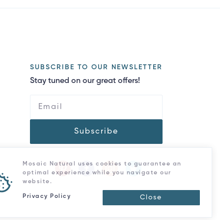
SUBSCRIBE TO OUR NEWSLETTER
Stay tuned on our great offers!
Subscribe
Mosaic Natural uses cookies to guarantee an
optimal experience while you navigate our
website.
Privacy Policy
Close