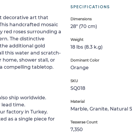
SPECIFICATIONS
 decorative art that
Dimensions
 This handcrafted mosaic
28" (70 cm)
y red roses surrounding a
rn. The distinctive
Weight
the additional gold
18 lbs (8.3 k.g)
ll this water and scratch-
ur home, shower stall, or
Dominant Color
r a compelling tabletop.
Orange
SKU
SQ018
lso ship worldwide.
Material
 lead time.
Marble, Granite, Natural 
ur factory in Turkey.
ed as a single piece for
Tesserae Count
7,350