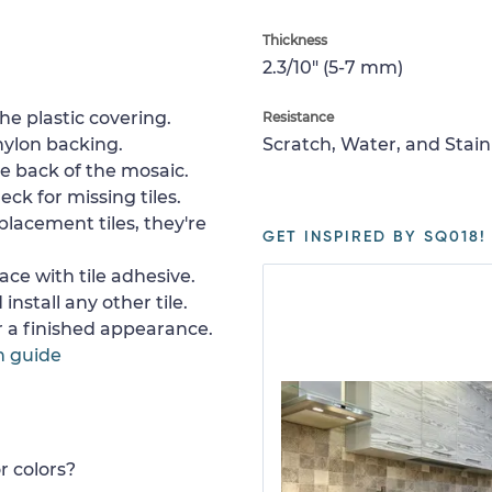
Thickness
2.3/10" (5-7 mm)
e plastic covering.
Resistance
nylon backing.
Scratch, Water, and Stain
e back of the mosaic.
ck for missing tiles.
placement tiles, they're
GET INSPIRED BY SQ018!
ace with tile adhesive.
install any other tile.
or a finished appearance.
n guide
r colors?