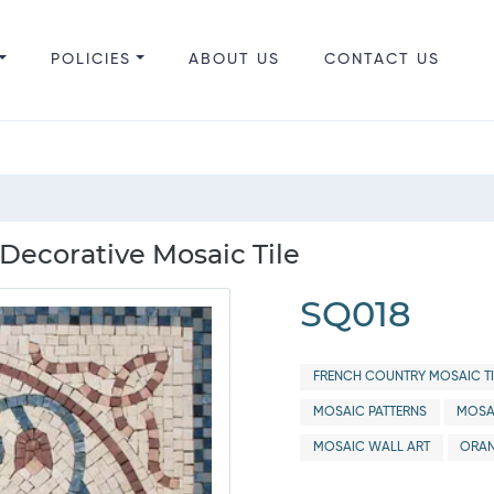
POLICIES
ABOUT US
CONTACT US
Decorative Mosaic Tile
SQ018
FRENCH COUNTRY MOSAIC TI
MOSAIC PATTERNS
MOSA
MOSAIC WALL ART
ORAN