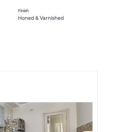
Finish
Honed & Varnished