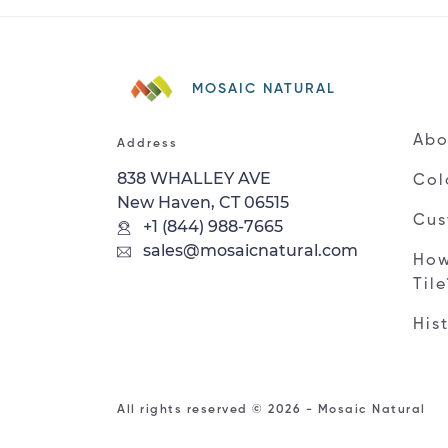
MOSAIC NATURAL
Abo
Address
838 WHALLEY AVE
Col
New Haven, CT 06515
Cus
+1 (844) 988-7665
sales@mosaicnatural.com
How
Til
His
All rights reserved © 2026 - Mosaic Natural