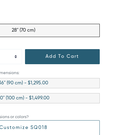
28" (70 cm)
Add To Cart
imensions:
36" (90 cm) - $1,295.00
0" (100 cm) - $1,499.00
ions or colors?
Customize SQ018