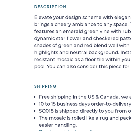
DESCRIPTION
Elevate your design scheme with elegant
brings a cheery ambiance to any space.
features an emerald green vine with rub
dynamic star flower and checkered patte
shades of green and red blend well with 
highlights and neutral background. Insta
resistant mosaic as a floor tile within yo
pool. You can also consider this piece fo
SHIPPING
Free shipping in the US & Canada, we a
10 to 15 business days order-to-delivery
SQ018 is shipped directly to you from o
The mosaic is rolled like a rug and pack
easier handling.