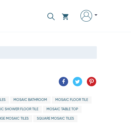
LES
MOSAIC BATHROOM
MOSAIC FLOOR TILE
IC SHOWER FLOOR TILE
MOSAIC TABLE TOP
GE MOSAIC TILES
SQUARE MOSAIC TILES