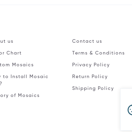
ut us
Contact us
or Chart
Terms & Conditions
tom Mosaics
Privacy Policy
 to Install Mosaic
Return Policy
e?
Shipping Policy
tory of Mosaics