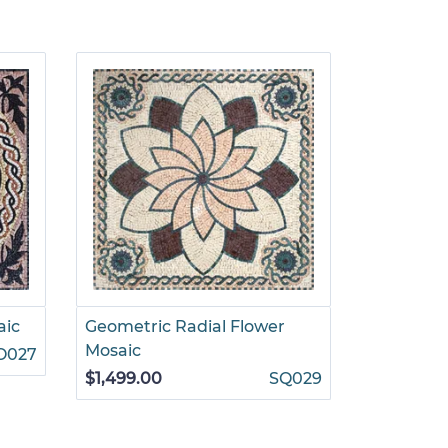
aic
Geometric Radial Flower
Square G
Mosaic
Decorati
O027
$1,499.00
SQ029
$1,295.00