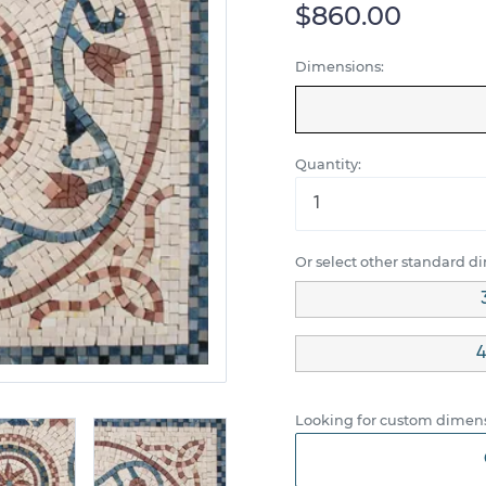
$860.00
Dimensions:
Quantity:
Or select other standard d
4
Looking for custom dimens