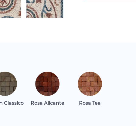
 Classico
Rosa Alicante
Rosa Tea