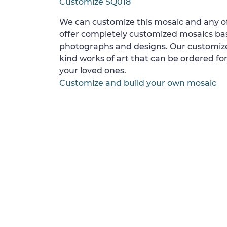
Customize SQ018
We can customize this mosaic and any of
offer completely customized mosaics b
photographs and designs. Our customize
kind works of art that can be ordered for
your loved ones.
Customize and build your own mosaic