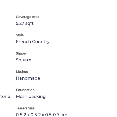
Coverage Area
5.27 sqft
Style
French Country
Shape
Square
Method
Handmade
Foundation
Stone
Mesh backing
Tessera Size
0.5-2 x 0.5-2 x 0.5-0.7 cm