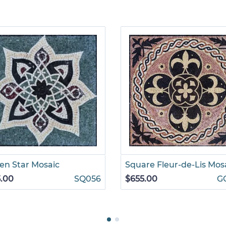
n Star Mosaic
Square Fleur-de-Lis Mos
.00
SQ056
$655.00
G