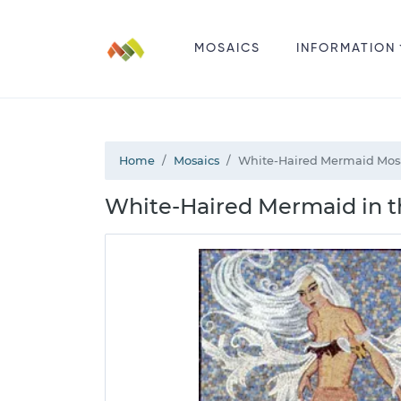
MOSAICS
INFORMATION
Home
Mosaics
White-Haired Mermaid Mos
White-Haired Mermaid in t