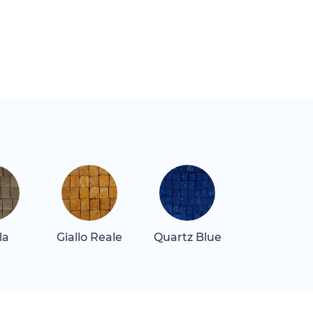
la
Giallo Reale
Quartz Blue
Rosa Alican