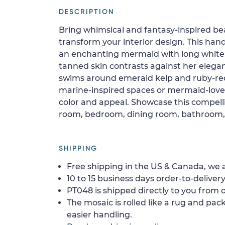
DESCRIPTION
Bring whimsical and fantasy-inspired b
transform your interior design. This han
an enchanting mermaid with long white h
tanned skin contrasts against her elegant
swims around emerald kelp and ruby-red 
marine-inspired spaces or mermaid-lovers
color and appeal. Showcase this compellin
room, bedroom, dining room, bathroom, f
SHIPPING
Free shipping in the US & Canada, we a
10 to 15 business days order-to-delivery
PT048 is shipped directly to you from o
The mosaic is rolled like a rug and pack
easier handling.