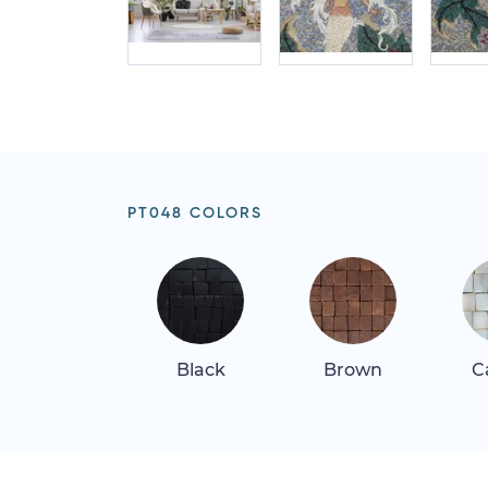
PT048 COLORS
Black
Brown
C