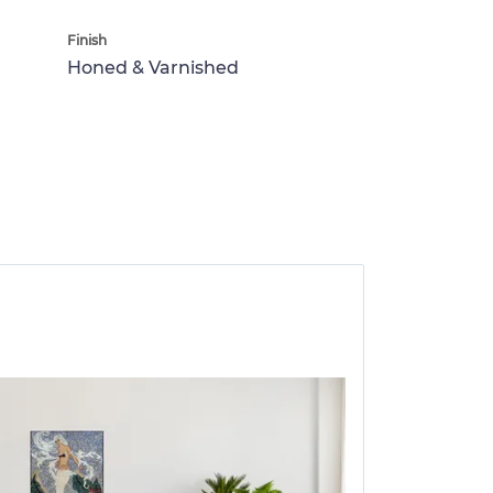
Finish
Honed & Varnished