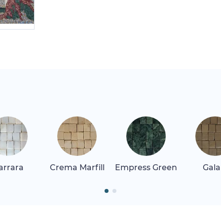
arrara
Crema Marfill
Empress Green
Gala