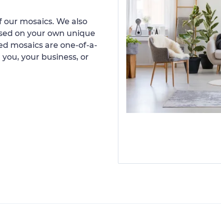
 our mosaics. We also
ased on your own unique
d mosaics are one-of-a-
 you, your business, or