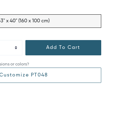
63" x 40" (160 x 100 cm)
Add To Cart
ions or colors?
Customize PT048