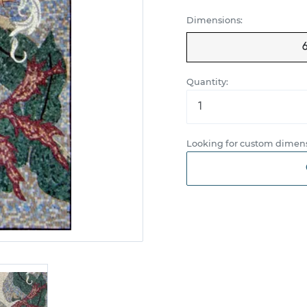
Dimensions:
Quantity:
Looking for custom dimens