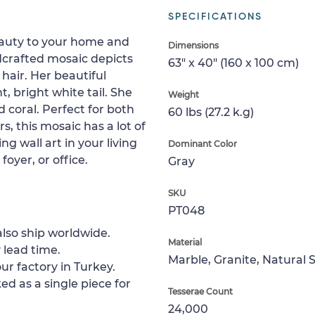
SPECIFICATIONS
eauty to your home and
Dimensions
dcrafted mosaic depicts
63" x 40" (160 x 100 cm)
air. Her beautiful
, bright white tail. She
Weight
coral. Perfect for both
60 lbs (27.2 k.g)
, this mosaic has a lot of
g wall art in your living
Dominant Color
oyer, or office.
Gray
SKU
PT048
lso ship worldwide.
Material
 lead time.
Marble, Granite, Natural 
ur factory in Turkey.
ed as a single piece for
Tesserae Count
24,000