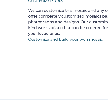
Customize PT048
We can customize this mosaic and any of
offer completely customized mosaics b
photographs and designs. Our customize
kind works of art that can be ordered for
your loved ones.
Customize and build your own mosaic