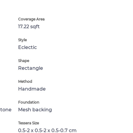
Coverage Area
17.22 sqft
Style
Eclectic
Shape
Rectangle
Method
Handmade
Foundation
Stone
Mesh backing
Tessera Size
0.5-2 x 0.5-2 x 0.5-0.7 cm