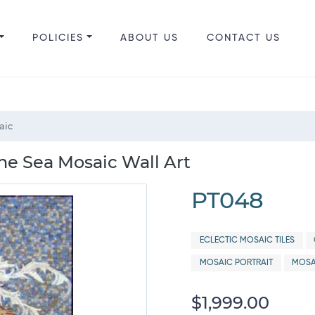
POLICIES
ABOUT US
CONTACT US
aic
he Sea Mosaic Wall Art
PT048
ECLECTIC MOSAIC TILES
MOSAIC PORTRAIT
MOSA
$1,999.00