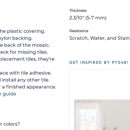
Thickness
2.3/10" (5-7 mm)
e plastic covering.
Resistance
nylon backing.
Scratch, Water, and Stain
e back of the mosaic.
ck for missing tiles.
placement tiles, they're
GET INSPIRED BY PT048!
ace with tile adhesive.
install any other tile.
or a finished appearance.
n guide
r colors?