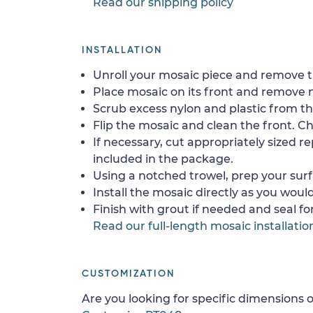
Read our shipping policy
INSTALLATION
Unroll your mosaic piece and remove th
Place mosaic on its front and remove 
Scrub excess nylon and plastic from th
Flip the mosaic and clean the front. Che
If necessary, cut appropriately sized re
included in the package.
Using a notched trowel, prep your surf
Install the mosaic directly as you would 
Finish with grout if needed and seal f
Read our full-length mosaic installatio
CUSTOMIZATION
Are you looking for specific dimensions o