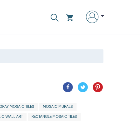
GRAY MOSAIC TILES
MOSAIC MURALS
IC WALL ART
RECTANGLE MOSAIC TILES