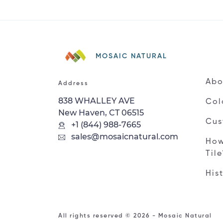
MOSAIC NATURAL
Abo
Address
838 WHALLEY AVE
Col
New Haven, CT 06515
Cus
+1 (844) 988-7665
sales@mosaicnatural.com
How
Til
His
All rights reserved © 2026 - Mosaic Natural