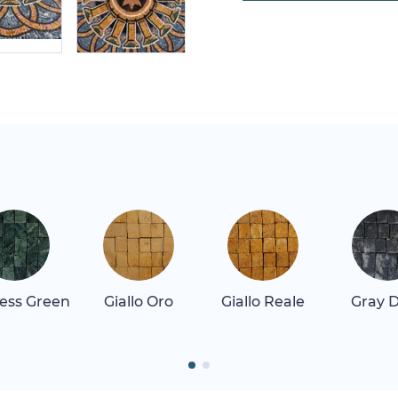
ess Green
Giallo Oro
Giallo Reale
Gray 