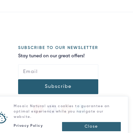
SUBSCRIBE TO OUR NEWSLETTER
Stay tuned on our great offers!
Subscribe
Mosaic Natural uses cookies to guarantee an
optimal experience while you navigate our
website.
Privacy Policy
Close