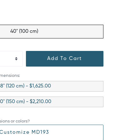
40" (100 cm)
Add To Cart
imensions:
8" (120 cm) - $1,625.00
0" (150 cm) - $2,210.00
ions or colors?
Customize MD193