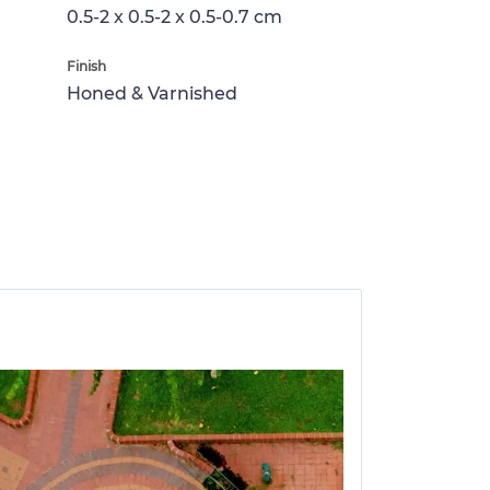
0.5-2 x 0.5-2 x 0.5-0.7 cm
Finish
Honed & Varnished