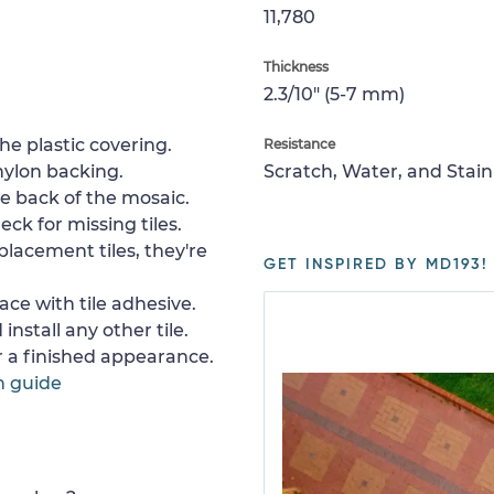
11,780
Thickness
2.3/10" (5-7 mm)
e plastic covering.
Resistance
nylon backing.
Scratch, Water, and Stain
e back of the mosaic.
ck for missing tiles.
placement tiles, they're
GET INSPIRED BY MD193!
ace with tile adhesive.
install any other tile.
or a finished appearance.
n guide