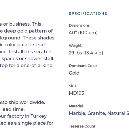
SPECIFICATIONS
 or business. This
Dimensions
e deep gold pattern of
40" (100 cm)
ckground. These shades
 color palette that
Weight
ce. Install this scratch-
29 lbs (13.4 k.g)
ng spaces or shower stall.
etop for a one-of-a-kind
Dominant Color
Gold
SKU
MD193
lso ship worldwide.
Material
 lead time.
Marble, Granite, Natural 
ur factory in Turkey.
ed as a single piece for
Tesserae Count