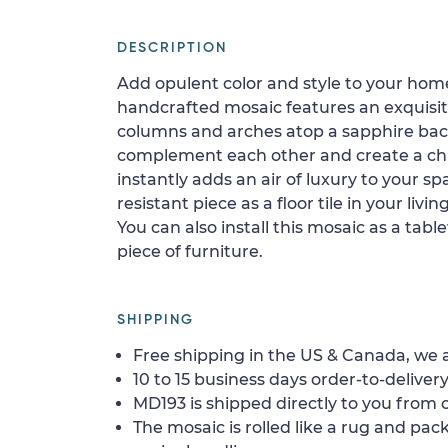
DESCRIPTION
Add opulent color and style to your home
handcrafted mosaic features an exquisit
columns and arches atop a sapphire ba
complement each other and create a chic
instantly adds an air of luxury to your spa
resistant piece as a floor tile in your livi
You can also install this mosaic as a tabl
piece of furniture.
SHIPPING
Free shipping in the US & Canada, we a
10 to 15 business days order-to-delivery
MD193 is shipped directly to you from o
The mosaic is rolled like a rug and pack