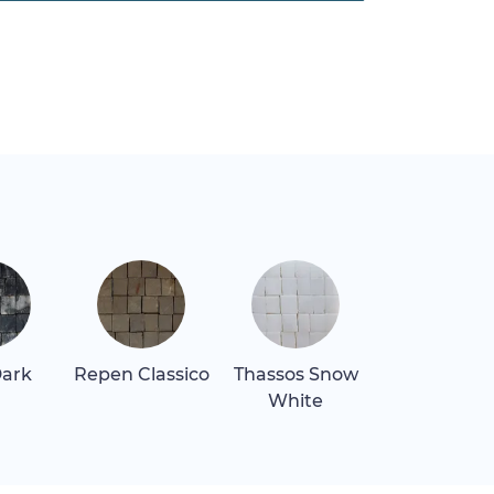
Dark
Repen Classico
Thassos Snow
Verde Lagu
White