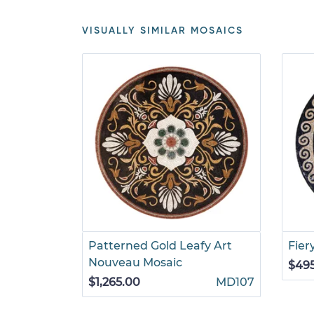
VISUALLY SIMILAR MOSAICS
Patterned Gold Leafy Art
Fier
Nouveau Mosaic
$49
$1,265.00
MD107