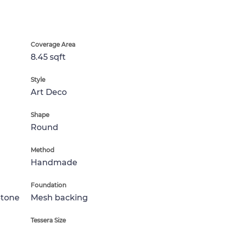
Coverage Area
8.45 sqft
Style
Art Deco
Shape
Round
Method
Handmade
Foundation
Stone
Mesh backing
Tessera Size