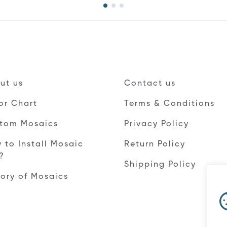
ut us
Contact us
or Chart
Terms & Conditions
tom Mosaics
Privacy Policy
 to Install Mosaic
Return Policy
e?
Shipping Policy
tory of Mosaics