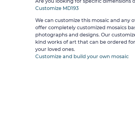
Are you looking for specific dimensions o
Customize MD193
We can customize this mosaic and any of
offer completely customized mosaics b
photographs and designs. Our customize
kind works of art that can be ordered for
your loved ones.
Customize and build your own mosaic