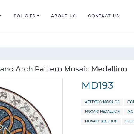
POLICIES
ABOUT US
CONTACT US
and Arch Pattern Mosaic Medallion
MD193
ART DECO MOSAICS
GOL
MOSAIC MEDALLION
MOS
MOSAIC TABLE TOP
POO