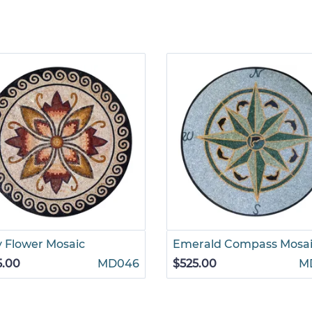
y Flower Mosaic
Emerald Compass Mosa
5.00
MD046
$525.00
M