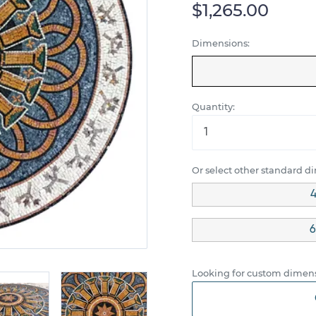
$1,265.00
Dimensions:
Quantity:
Or select other standard d
4
6
Looking for custom dimens