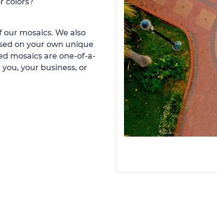
r colors?
 our mosaics. We also
ased on your own unique
d mosaics are one-of-a-
 you, your business, or