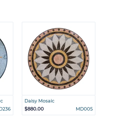
ic
Daisy Mosaic
Interlock
Mosaic
D236
$880.00
MD005
$1,265.00