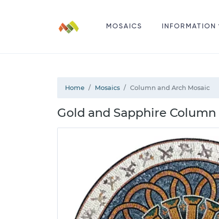
MOSAICS
INFORMATION
Home
Mosaics
Column and Arch Mosaic
Gold and Sapphire Column 