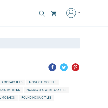
D MOSAIC TILES
MOSAIC FLOOR TILE
AIC PATTERNS
MOSAIC SHOWER FLOOR TILE
L MOSAICS
ROUND MOSAIC TILES