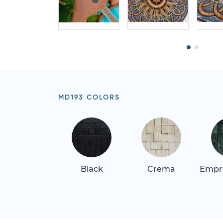
MD193 COLORS
Black
Crema
Empr