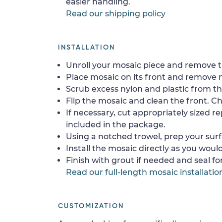
easier handling.
Read our shipping policy
INSTALLATION
Unroll your mosaic piece and remove th
Place mosaic on its front and remove 
Scrub excess nylon and plastic from th
Flip the mosaic and clean the front. Che
If necessary, cut appropriately sized re
included in the package.
Using a notched trowel, prep your surf
Install the mosaic directly as you would 
Finish with grout if needed and seal f
Read our full-length mosaic installatio
CUSTOMIZATION