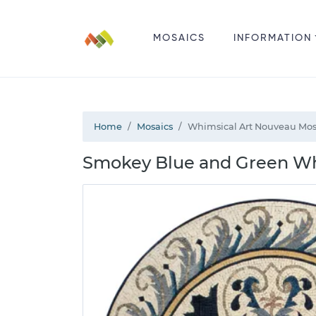
MOSAICS
INFORMATION
Home
Mosaics
Whimsical Art Nouveau Mos
Smokey Blue and Green Wh