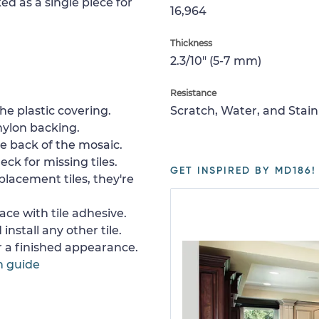
ed as a single piece for
16,964
Thickness
2.3/10" (5-7 mm)
Resistance
e plastic covering.
Scratch, Water, and Stain
nylon backing.
e back of the mosaic.
ck for missing tiles.
GET INSPIRED BY MD186!
placement tiles, they're
ace with tile adhesive.
install any other tile.
or a finished appearance.
n guide