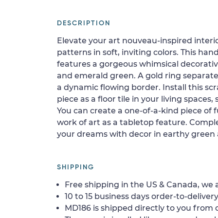
DESCRIPTION
Elevate your art nouveau-inspired interi
patterns in soft, inviting colors. This h
features a gorgeous whimsical decorati
and emerald green. A gold ring separate
a dynamic flowing border. Install this sc
piece as a floor tile in your living spaces, 
You can create a one-of-a-kind piece of fu
work of art as a tabletop feature. Comple
your dreams with decor in earthy green
SHIPPING
Free shipping in the US & Canada, we a
10 to 15 business days order-to-delivery
MD186 is shipped directly to you from o