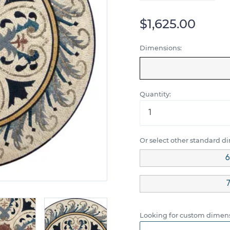
$1,625.00
Dimensions:
Quantity:
Or select other standard d
6
7
Looking for custom dimens