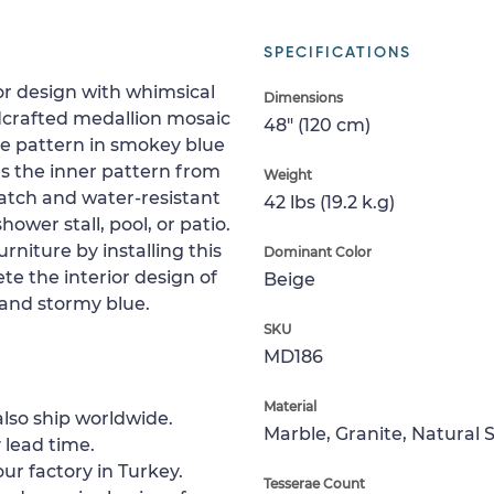
SPECIFICATIONS
or design with whimsical
Dimensions
andcrafted medallion mosaic
48" (120 cm)
ve pattern in smokey blue
s the inner pattern from
Weight
ratch and water-resistant
42 lbs (19.2 k.g)
shower stall, pool, or patio.
rniture by installing this
Dominant Color
te the interior design of
Beige
 and stormy blue.
SKU
MD186
Material
lso ship worldwide.
Marble, Granite, Natural 
 lead time.
ur factory in Turkey.
Tesserae Count