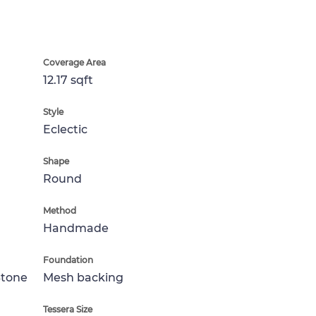
Coverage Area
12.17 sqft
Style
Eclectic
Shape
Round
Method
Handmade
Foundation
Stone
Mesh backing
Tessera Size