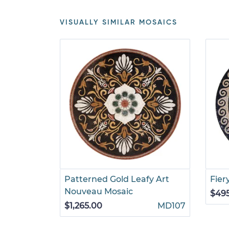
VISUALLY SIMILAR MOSAICS
Patterned Gold Leafy Art
Fier
Nouveau Mosaic
$49
$1,265.00
MD107