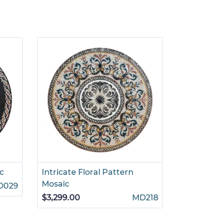
c
Intricate Floral Pattern
Interlock
Mosaic
Mosaic
D029
$3,299.00
MD218
$1,265.00