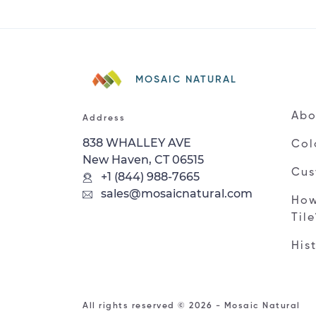
MOSAIC NATURAL
Abo
Address
838 WHALLEY AVE
Col
New Haven, CT 06515
Cus
+1 (844) 988-7665
sales@mosaicnatural.com
How
Til
His
All rights reserved © 2026 - Mosaic Natural