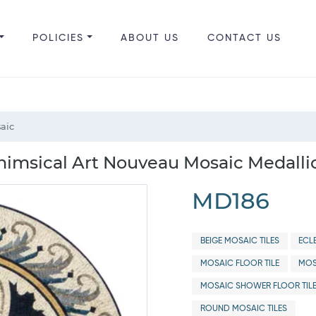
POLICIES
ABOUT US
CONTACT US
aic
imsical Art Nouveau Mosaic Medalli
MD186
BEIGE MOSAIC TILES
ECL
MOSAIC FLOOR TILE
MOS
MOSAIC SHOWER FLOOR TIL
ROUND MOSAIC TILES