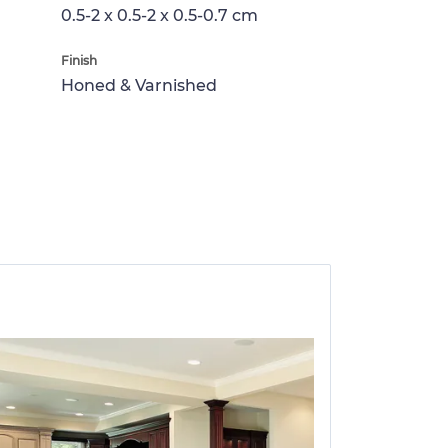
0.5-2 x 0.5-2 x 0.5-0.7 cm
Finish
Honed & Varnished