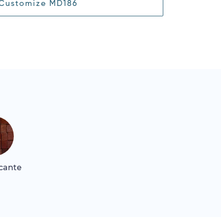
Customize MD186
icante