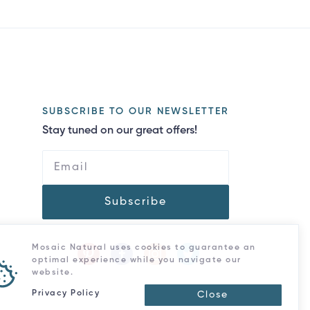
SUBSCRIBE TO OUR NEWSLETTER
Stay tuned on our great offers!
Subscribe
Mosaic Natural uses cookies to guarantee an
optimal experience while you navigate our
website.
Privacy Policy
Close