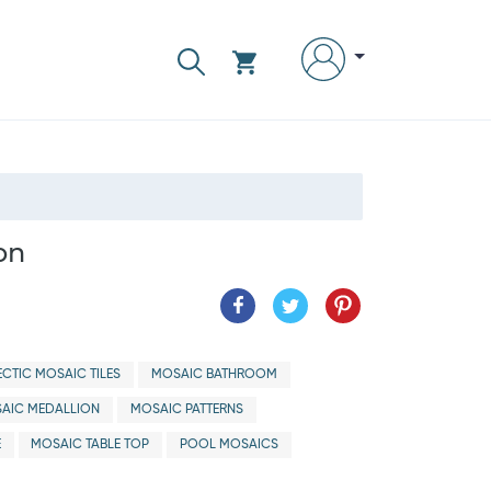
on
ECTIC MOSAIC TILES
MOSAIC BATHROOM
AIC MEDALLION
MOSAIC PATTERNS
E
MOSAIC TABLE TOP
POOL MOSAICS