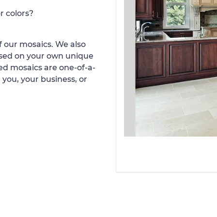
r colors?
 our mosaics. We also
ased on your own unique
d mosaics are one-of-a-
 you, your business, or