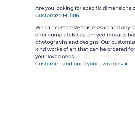
Are you looking for specific dimensions o
Customize MD186
We can customize this mosaic and any of
offer completely customized mosaics b
photographs and designs. Our customize
kind works of art that can be ordered for
your loved ones.
Customize and build your own mosaic