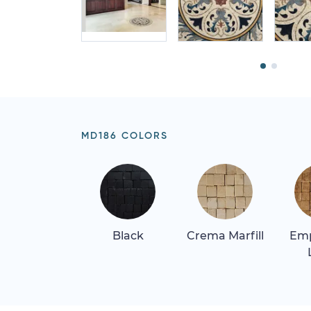
MD186 COLORS
Black
Crema Marfill
Em