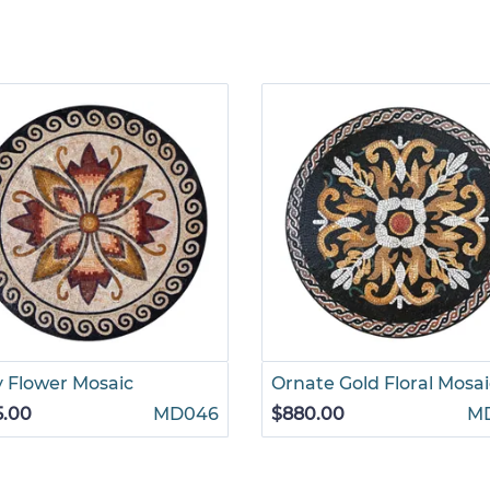
y Flower Mosaic
Ornate Gold Floral Mosai
5.00
MD046
$880.00
M