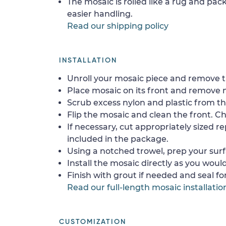
The mosaic is rolled like a rug and pack
easier handling.
Read our shipping policy
INSTALLATION
Unroll your mosaic piece and remove th
Place mosaic on its front and remove 
Scrub excess nylon and plastic from th
Flip the mosaic and clean the front. Che
If necessary, cut appropriately sized re
included in the package.
Using a notched trowel, prep your surf
Install the mosaic directly as you would 
Finish with grout if needed and seal f
Read our full-length mosaic installatio
CUSTOMIZATION