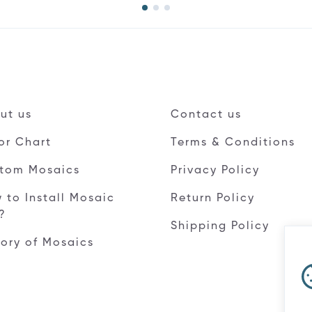
ut us
Contact us
or Chart
Terms & Conditions
tom Mosaics
Privacy Policy
 to Install Mosaic
Return Policy
e?
Shipping Policy
tory of Mosaics