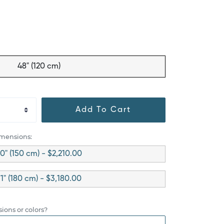
48" (120 cm)
Add To Cart
imensions:
0" (150 cm) - $2,210.00
1" (180 cm) - $3,180.00
ions or colors?