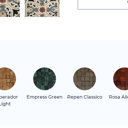
perador
Empress Green
Repen Classico
Rosa Al
Light