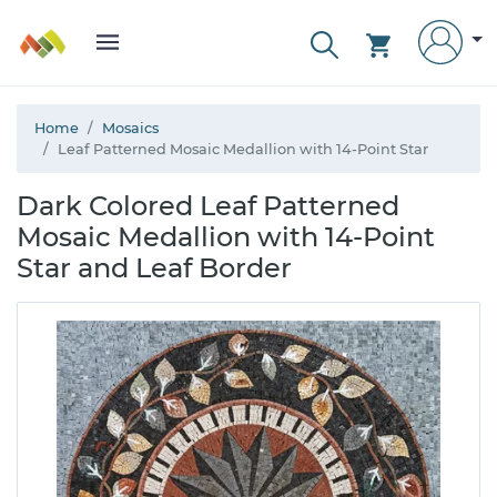
Home
Mosaics
Leaf Patterned Mosaic Medallion with 14-Point Star
Dark Colored Leaf Patterned
Mosaic Medallion with 14-Point
Star and Leaf Border