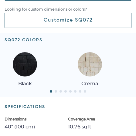
Looking for custom dimensions or colors?
Customize SQ072
SQ072 COLORS
Black
Crema
SPECIFICATIONS
Dimensions
Coverage Area
40" (100 cm)
10.76 sqft