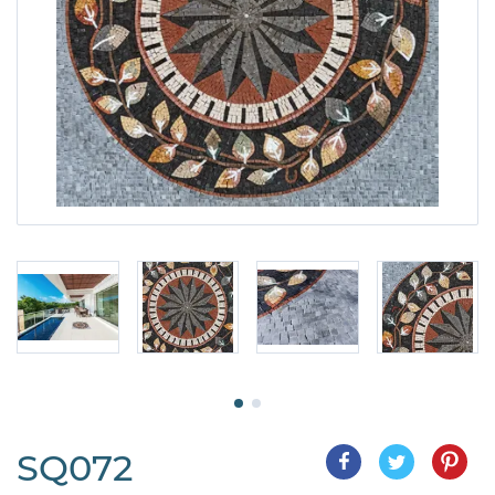
SQ072