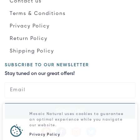
Contact us
Terms & Conditions
Privacy Policy
Return Policy
Shipping Policy
SUBSCRIBE TO OUR NEWSLETTER
Stay tuned on our great offers!
Subscribe
Mosaic Natural uses cookies to guarantee
an optimal experience while you navigate
our website.
Privacy Policy