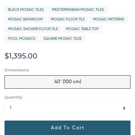
BLACK MOSAIC TILES
MEDITERRANEAN MOSAIC TILES
MOSAIC BATHROOM
MOSAIC FLOOR TILE
MOSAIC PATTERNS
MOSAIC SHOWER FLOOR TILE
MOSAIC TABLE TOP
POOL MOSAICS
SQUARE MOSAIC TILES
$1,395.00
Dimensions:
40" (100 cm)
Quantity:
Add To Cart