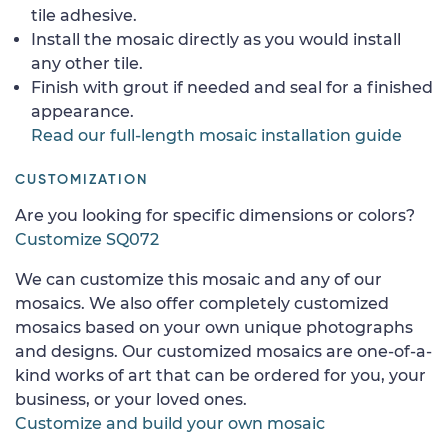
tile adhesive.
Install the mosaic directly as you would install
any other tile.
Finish with grout if needed and seal for a finished
appearance.
Read our full-length mosaic installation guide
CUSTOMIZATION
Are you looking for specific dimensions or colors?
Customize SQ072
We can customize this mosaic and any of our
mosaics. We also offer completely customized
mosaics based on your own unique photographs
and designs. Our customized mosaics are one-of-a-
kind works of art that can be ordered for you, your
business, or your loved ones.
Customize and build your own mosaic