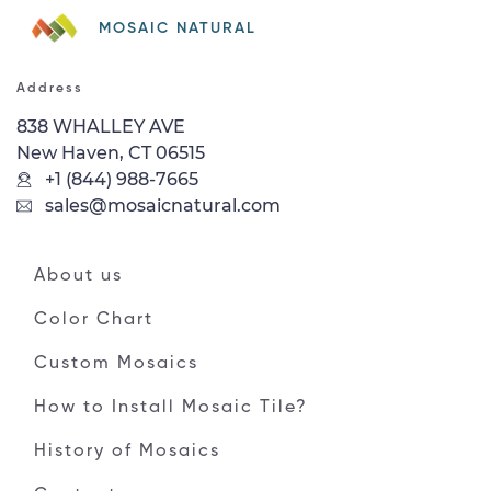
MOSAIC NATURAL
Address
838 WHALLEY AVE
New Haven, CT 06515
+1 (844) 988-7665
sales@mosaicnatural.com
About us
Color Chart
Custom Mosaics
How to Install Mosaic Tile?
History of Mosaics