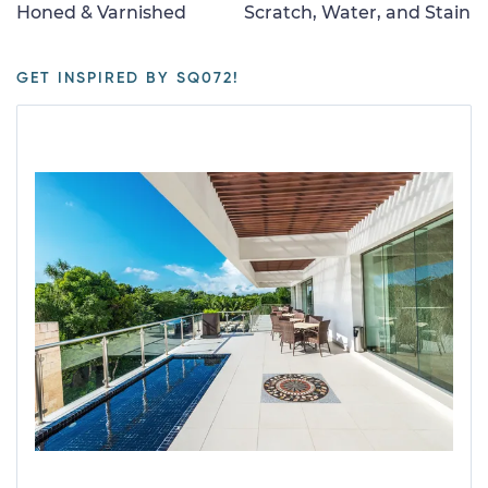
Honed & Varnished
Scratch, Water, and Stain
GET INSPIRED BY SQ072!