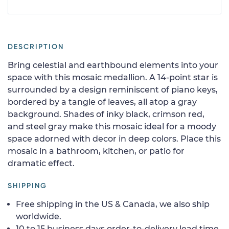
DESCRIPTION
Bring celestial and earthbound elements into your
space with this mosaic medallion. A 14-point star is
surrounded by a design reminiscent of piano keys,
bordered by a tangle of leaves, all atop a gray
background. Shades of inky black, crimson red,
and steel gray make this mosaic ideal for a moody
space adorned with decor in deep colors. Place this
mosaic in a bathroom, kitchen, or patio for
dramatic effect.
SHIPPING
Free shipping in the US & Canada, we also ship
worldwide.
10 to 15 business days order-to-delivery lead time.