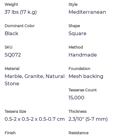
Weight
Style
37 lbs (17 k.g)
Mediterranean
Dominant Color
Shape
Black
Square
SKU
Method
SQ072
Handmade
Material
Foundation
Marble, Granite, Natural
Mesh backing
Stone
Tesserae Count
15,000
Tessera Size
Thickness
0.5-2 x 0.5-2 x 0.5-0.7 cm
2.3/10" (5-7 mm)
Finish
Resistance