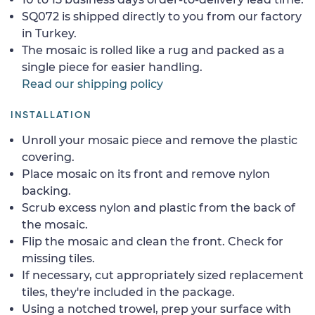
SQ072 is shipped directly to you from our factory
in Turkey.
The mosaic is rolled like a rug and packed as a
single piece for easier handling.
Read our shipping policy
INSTALLATION
Unroll your mosaic piece and remove the plastic
covering.
Place mosaic on its front and remove nylon
backing.
Scrub excess nylon and plastic from the back of
the mosaic.
Flip the mosaic and clean the front. Check for
missing tiles.
If necessary, cut appropriately sized replacement
tiles, they're included in the package.
Using a notched trowel, prep your surface with