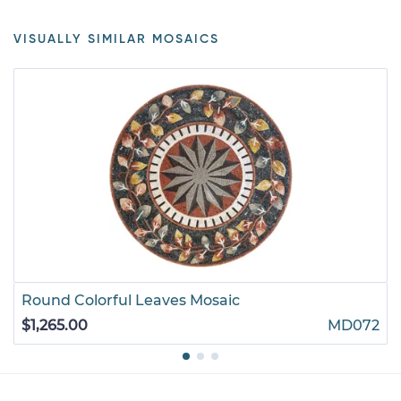
VISUALLY SIMILAR MOSAICS
Round Colorful Leaves Mosaic
$1,265.00
MD072