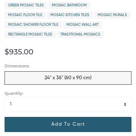
GREEN MOSAIC TILES
MOSAIC BATHROOM
MOSAIC FLOOR TILE
MOSAIC KITCHEN TILES
MOSAIC MURALS
MOSAIC SHOWER FLOOR TILE
MOSAIC WALL ART
RECTANGLE MOSAIC TILES
TRADITIONAL MOSAICS
$935.00
Dimensions:
24" x 36" (60 x 90 cm)
Quantity:
Add To Cart