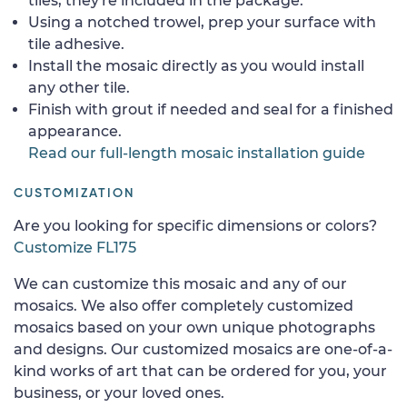
tiles, they're included in the package.
Using a notched trowel, prep your surface with
tile adhesive.
Install the mosaic directly as you would install
any other tile.
Finish with grout if needed and seal for a finished
appearance.
Read our full-length mosaic installation guide
CUSTOMIZATION
Are you looking for specific dimensions or colors?
Customize FL175
We can customize this mosaic and any of our
mosaics. We also offer completely customized
mosaics based on your own unique photographs
and designs. Our customized mosaics are one-of-a-
kind works of art that can be ordered for you, your
business, or your loved ones.