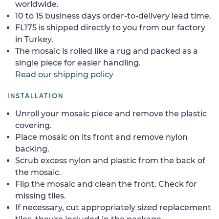
worldwide.
10 to 15 business days order-to-delivery lead time.
FL175 is shipped directly to you from our factory
in Turkey.
The mosaic is rolled like a rug and packed as a
single piece for easier handling.
Read our shipping policy
INSTALLATION
Unroll your mosaic piece and remove the plastic
covering.
Place mosaic on its front and remove nylon
backing.
Scrub excess nylon and plastic from the back of
the mosaic.
Flip the mosaic and clean the front. Check for
missing tiles.
If necessary, cut appropriately sized replacement