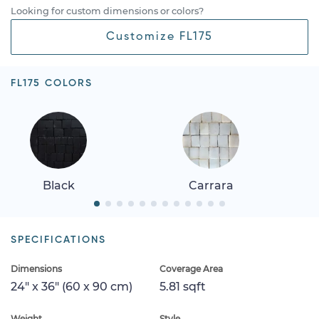
Looking for custom dimensions or colors?
Customize FL175
FL175 COLORS
Black
Carrara
SPECIFICATIONS
Dimensions
Coverage Area
24" x 36" (60 x 90 cm)
5.81 sqft
Weight
Style