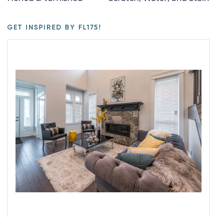
GET INSPIRED BY FL175!