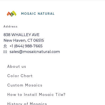
MOSAIC NATURAL
Address
838 WHALLEY AVE
New Haven, CT 06515
+1 (844) 988-7665
sales@mosaicnatural.com
About us
Color Chart
Custom Mosaics
How to Install Mosaic Tile?
History of Mosaics