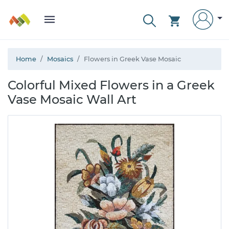
Home
Mosaics
Flowers in Greek Vase Mosaic
Colorful Mixed Flowers in a Greek
Vase Mosaic Wall Art