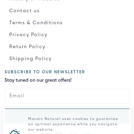
Contact us
Terms & Conditions
Privacy Policy
Return Policy
Shipping Policy
SUBSCRIBE TO OUR NEWSLETTER
Stay tuned on our great offers!
Subscribe
Mosaic Natural uses cookies to guarantee
an optimal experience while you navigate
our website.