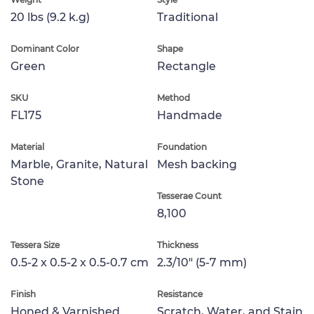
20 lbs (9.2 k.g)
Traditional
Dominant Color
Shape
Green
Rectangle
SKU
Method
FL175
Handmade
Material
Foundation
Marble, Granite, Natural
Mesh backing
Stone
Tesserae Count
8,100
Tessera Size
Thickness
0.5-2 x 0.5-2 x 0.5-0.7 cm
2.3/10" (5-7 mm)
Finish
Resistance
Honed & Varnished
Scratch, Water, and Stain