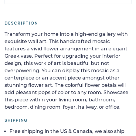
DESCRIPTION
Transform your home into a high-end gallery with
exquisite wall art. This handcrafted mosaic
features a vivid flower arrangement in an elegant
Greek vase. Perfect for upgrading your interior
design, this work of art is beautiful but not
overpowering. You can display this mosaic as a
centerpiece or an accent piece amongst other
stunning flower art. The colorful flower petals will
add pleasant pops of color to any room. Showcase
this piece within your living room, bathroom,
bedroom, dining room, foyer, hallway, or office.
SHIPPING
Free shipping in the US & Canada, we also ship