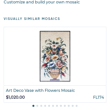
Customize and build your own mosaic
VISUALLY SIMILAR MOSAICS
Art Deco Vase with Flowers Mosaic
$1,020.00
FL174