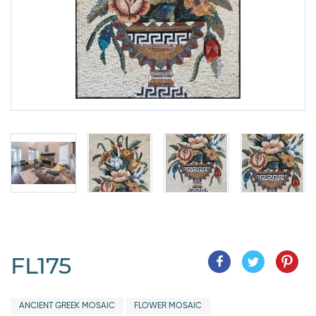
FL175
ANCIENT GREEK MOSAIC
FLOWER MOSAIC