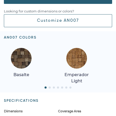
Looking for custom dimensions or colors?
Customize AN007
AN007 COLORS
Basalte
Emperador
Light
SPECIFICATIONS
Dimensions
Coverage Area