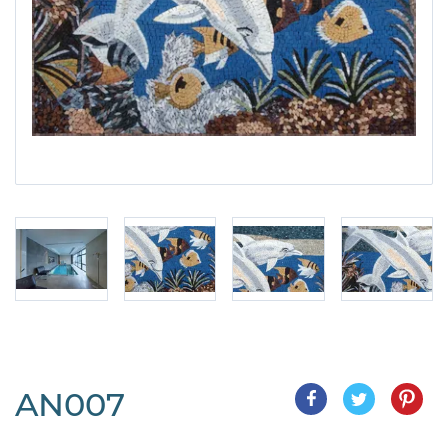
AN007