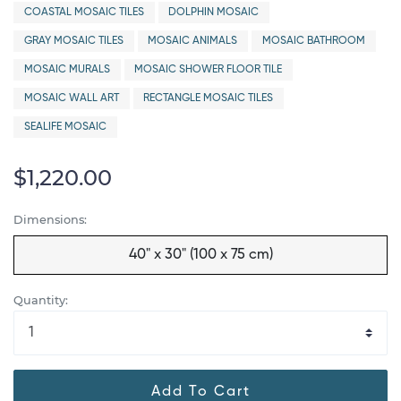
COASTAL MOSAIC TILES
DOLPHIN MOSAIC
GRAY MOSAIC TILES
MOSAIC ANIMALS
MOSAIC BATHROOM
MOSAIC MURALS
MOSAIC SHOWER FLOOR TILE
MOSAIC WALL ART
RECTANGLE MOSAIC TILES
SEALIFE MOSAIC
$1,220.00
Dimensions:
40" x 30" (100 x 75 cm)
Quantity:
Add To Cart