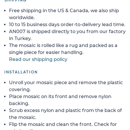
SHIPPING
Free shipping in the US & Canada, we also ship
worldwide.
10 to 15 business days order-to-delivery lead time.
AN007 is shipped directly to you from our factory
in Turkey.
The mosaic is rolled like a rug and packed as a
single piece for easier handling.
Read our shipping policy
INSTALLATION
Unroll your mosaic piece and remove the plastic
covering.
Place mosaic on its front and remove nylon
backing.
Scrub excess nylon and plastic from the back of
the mosaic.
Flip the mosaic and clean the front. Check for