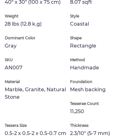
40" x 30" (100 x 75 cm)
8.07 sqft
Weight
Style
28 lbs (12.8 k.g)
Coastal
Dominant Color
Shape
Gray
Rectangle
SKU
Method
AN007
Handmade
Material
Foundation
Marble, Granite, Natural
Mesh backing
Stone
Tesserae Count
11,250
Tessera Size
Thickness
0.5-2 x 0.5-2 x 0.5-0.7 cm
2.3/10" (5-7 mm)