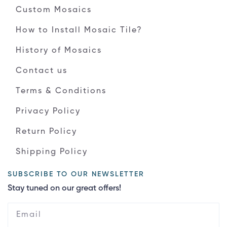
Custom Mosaics
How to Install Mosaic Tile?
History of Mosaics
Contact us
Terms & Conditions
Privacy Policy
Return Policy
Shipping Policy
SUBSCRIBE TO OUR NEWSLETTER
Stay tuned on our great offers!