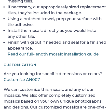
missing tiles.
If necessary, cut appropriately sized replacement
tiles, they're included in the package.
Using a notched trowel, prep your surface with
tile adhesive.
Install the mosaic directly as you would install
any other tile.
Finish with grout if needed and seal for a finished
appearance.
Read our full-length mosaic installation guide
CUSTOMIZATION
Are you looking for specific dimensions or colors?
Customize AN007
We can customize this mosaic and any of our
mosaics. We also offer completely customized
mosaics based on your own unique photographs
and designs. Our customized mosaics are one-of-a-