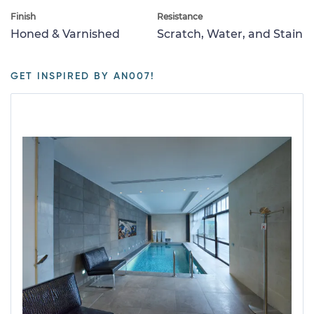
Finish
Resistance
Honed & Varnished
Scratch, Water, and Stain
GET INSPIRED BY AN007!