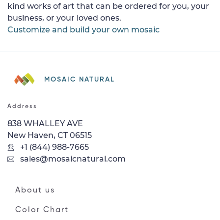
kind works of art that can be ordered for you, your
business, or your loved ones.
Customize and build your own mosaic
MOSAIC NATURAL
Address
838 WHALLEY AVE
New Haven, CT 06515
+1 (844) 988-7665
sales@mosaicnatural.com
About us
Color Chart