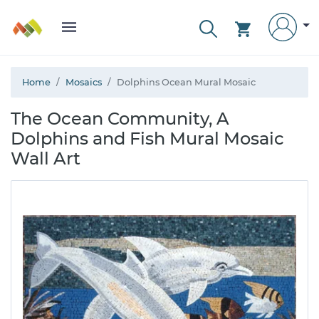
Home
Mosaics
Dolphins Ocean Mural Mosaic
The Ocean Community, A
Dolphins and Fish Mural Mosaic
Wall Art