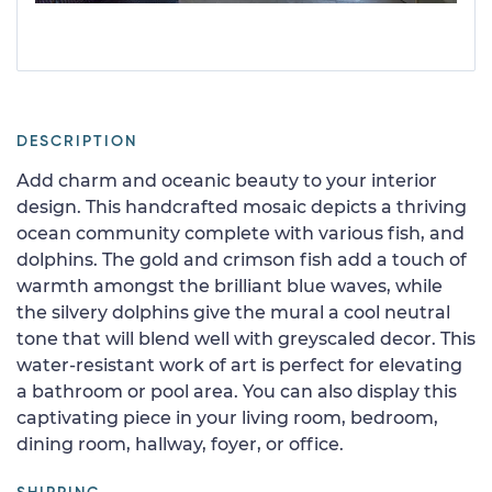
DESCRIPTION
Add charm and oceanic beauty to your interior
design. This handcrafted mosaic depicts a thriving
ocean community complete with various fish, and
dolphins. The gold and crimson fish add a touch of
warmth amongst the brilliant blue waves, while
the silvery dolphins give the mural a cool neutral
tone that will blend well with greyscaled decor. This
water-resistant work of art is perfect for elevating
a bathroom or pool area. You can also display this
captivating piece in your living room, bedroom,
dining room, hallway, foyer, or office.