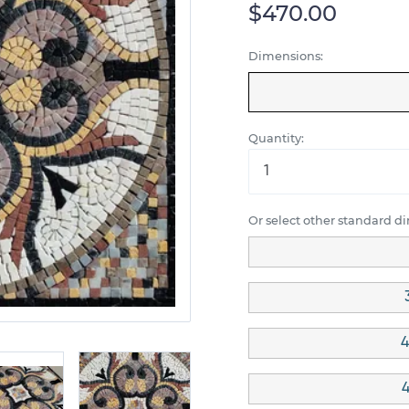
$470.00
Dimensions:
Quantity:
Or select other standard d
4
4