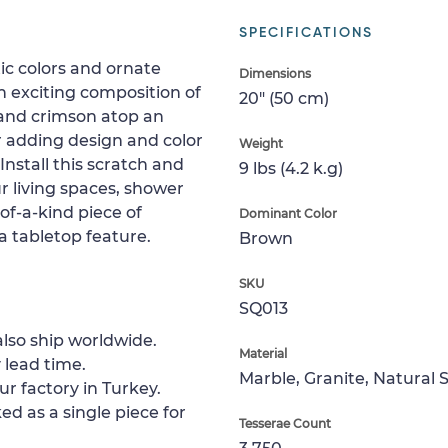
SPECIFICATIONS
tic colors and ornate
Dimensions
n exciting composition of
20" (50 cm)
 and crimson atop an
r adding design and color
Weight
Install this scratch and
9 lbs (4.2 k.g)
ur living spaces, shower
-of-a-kind piece of
Dominant Color
 a tabletop feature.
Brown
SKU
SQ013
lso ship worldwide.
Material
 lead time.
Marble, Granite, Natural 
ur factory in Turkey.
ed as a single piece for
Tesserae Count