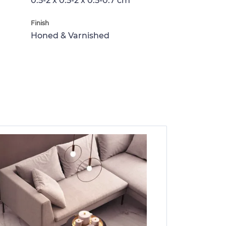
0.5-2 x 0.5-2 x 0.5-0.7 cm
Finish
Honed & Varnished