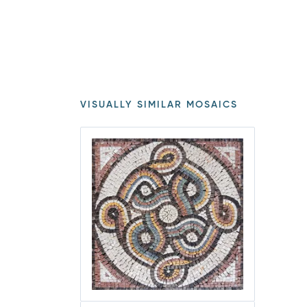
VISUALLY SIMILAR MOSAICS