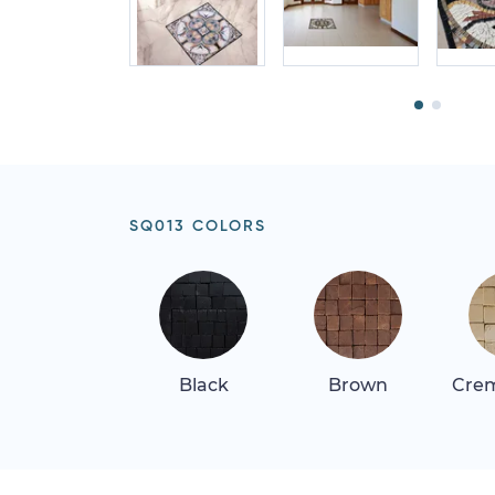
SQ013 COLORS
Black
Brown
Crem