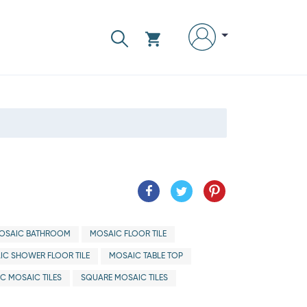
OSAIC BATHROOM
MOSAIC FLOOR TILE
IC SHOWER FLOOR TILE
MOSAIC TABLE TOP
IC MOSAIC TILES
SQUARE MOSAIC TILES