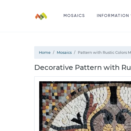
MOSAICS
INFORMATION
Home
Mosaics
Pattern with Rustic Colors 
Decorative Pattern with Rus