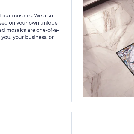
 our mosaics. We also
ased on your own unique
d mosaics are one-of-a-
 you, your business, or