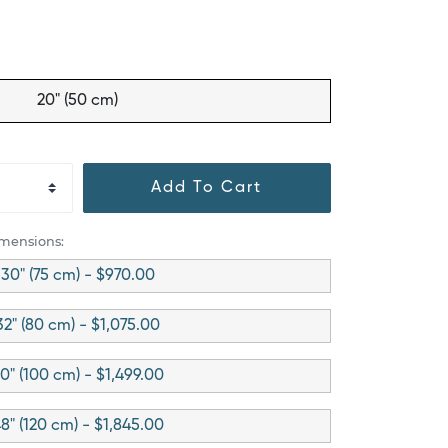
20" (50 cm)
Add To Cart
imensions:
30" (75 cm) - $970.00
32" (80 cm) - $1,075.00
0" (100 cm) - $1,499.00
8" (120 cm) - $1,845.00