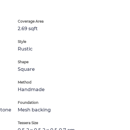
Coverage Area
2.69 sqft
Style
Rustic
Shape
Square
Method
Handmade
Foundation
Stone
Mesh backing
Tessera Size