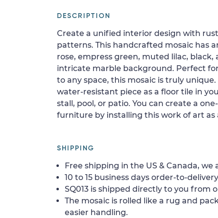
DESCRIPTION
Create a unified interior design with rus
patterns. This handcrafted mosaic has a
rose, empress green, muted lilac, black,
intricate marble background. Perfect fo
to any space, this mosaic is truly unique. 
water-resistant piece as a floor tile in yo
stall, pool, or patio. You can create a one
furniture by installing this work of art as
SHIPPING
Free shipping in the US & Canada, we a
10 to 15 business days order-to-delivery
SQ013 is shipped directly to you from o
The mosaic is rolled like a rug and pack
easier handling.