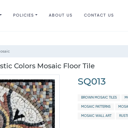
POLICIES
ABOUT US
CONTACT US
Mosaic
tic Colors Mosaic Floor Tile
SQ013
BROWN MOSAIC TILES
M
MOSAIC PATTERNS
MOSA
MOSAIC WALL ART
RUST