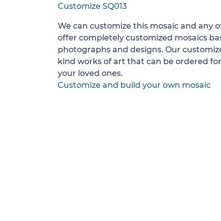
Customize SQ013
We can customize this mosaic and any of
offer completely customized mosaics b
photographs and designs. Our customize
kind works of art that can be ordered for
your loved ones.
Customize and build your own mosaic