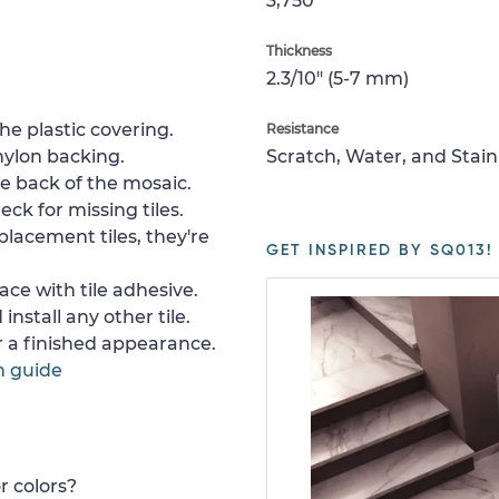
3,750
Thickness
2.3/10" (5-7 mm)
e plastic covering.
Resistance
nylon backing.
Scratch, Water, and Stain
e back of the mosaic.
ck for missing tiles.
placement tiles, they're
GET INSPIRED BY SQ013!
ace with tile adhesive.
install any other tile.
or a finished appearance.
n guide
r colors?