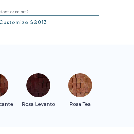
ions or colors?
Customize SQ013
icante
Rosa Levanto
Rosa Tea
Thassos Lig
Gray