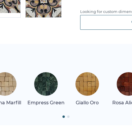
Looking for custom dimens
a Marfill
Empress Green
Giallo Oro
Rosa Al