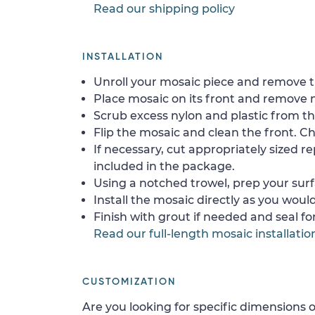
Read our shipping policy
INSTALLATION
Unroll your mosaic piece and remove th
Place mosaic on its front and remove 
Scrub excess nylon and plastic from th
Flip the mosaic and clean the front. Che
If necessary, cut appropriately sized re
included in the package.
Using a notched trowel, prep your surf
Install the mosaic directly as you would 
Finish with grout if needed and seal f
Read our full-length mosaic installatio
CUSTOMIZATION
Are you looking for specific dimensions o