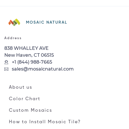
MOSAIC NATURAL
Address
838 WHALLEY AVE
New Haven, CT 06515
+1 (844) 988-7665
sales@mosaicnatural.com
About us
Color Chart
Custom Mosaics
How to Install Mosaic Tile?