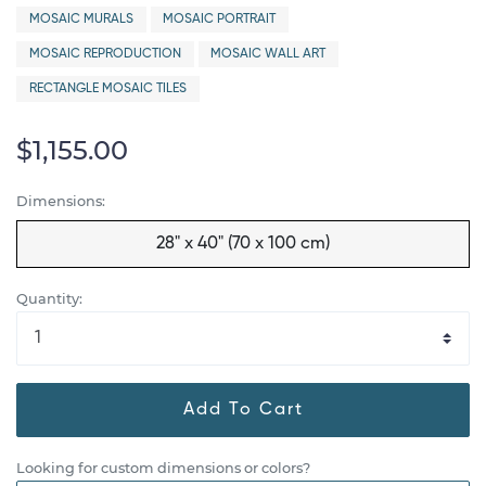
MOSAIC MURALS
MOSAIC PORTRAIT
MOSAIC REPRODUCTION
MOSAIC WALL ART
RECTANGLE MOSAIC TILES
$1,155.00
Dimensions:
28" x 40" (70 x 100 cm)
Quantity:
Add To Cart
Looking for custom dimensions or colors?