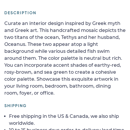
DESCRIPTION
Curate an interior design inspired by Greek myth
and Greek art. This handcrafted mosaic depicts the
two titans of the ocean, Tethys and her husband,
Oceanus. These two appear atop a light
background while various detailed fish swim
around them. The color palette is neutral but rich.
You can incorporate accent shades of earthy-red,
rosy-brown, and sea green to create a cohesive
color palette. Showcase this exquisite artwork in
your living room, bedroom, bathroom, dining
room, foyer, or office.
SHIPPING
Free shipping in the US & Canada, we also ship
worldwide.