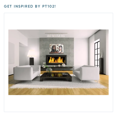
GET INSPIRED BY PT102!