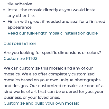
tile adhesive.
Install the mosaic directly as you would install
any other tile.
Finish with grout if needed and seal for a finished
appearance.
Read our full-length mosaic installation guide
CUSTOMIZATION
Are you looking for specific dimensions or colors?
Customize PT102
We can customize this mosaic and any of our
mosaics. We also offer completely customized
mosaics based on your own unique photographs
and designs. Our customized mosaics are one-of-a-
kind works of art that can be ordered for you, your
business, or your loved ones.
Customize and build your own mosaic