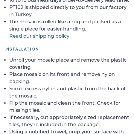
10 to 15 business days order-to-delivery lead time.
PT102 is shipped directly to you from our factory
in Turkey.
The mosaic is rolled like a rug and packed as a
single piece for easier handling.
Read our shipping policy
INSTALLATION
Unroll your mosaic piece and remove the plastic
covering.
Place mosaic on its front and remove nylon
backing.
Scrub excess nylon and plastic from the back of
the mosaic.
Flip the mosaic and clean the front. Check for
missing tiles.
If necessary, cut appropriately sized replacement
tiles, they're included in the package.
Using a notched trowel, prep your surface with