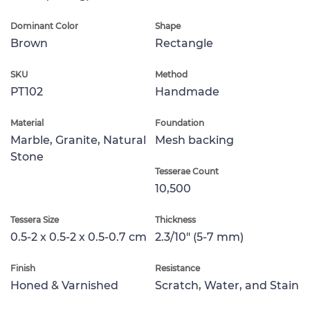
Dominant Color
Shape
Brown
Rectangle
SKU
Method
PT102
Handmade
Material
Foundation
Marble, Granite, Natural
Mesh backing
Stone
Tesserae Count
10,500
Tessera Size
Thickness
0.5-2 x 0.5-2 x 0.5-0.7 cm
2.3/10" (5-7 mm)
Finish
Resistance
Honed & Varnished
Scratch, Water, and Stain