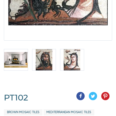
PT102
BROWN MOSAIC TILES
MEDITERRANEAN MOSAIC TILES