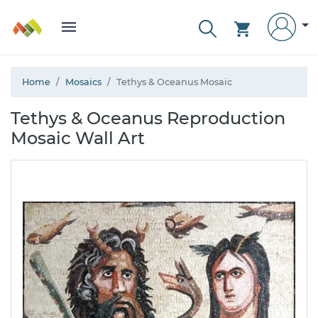
Home
Mosaics
Tethys & Oceanus Mosaic
Tethys & Oceanus Reproduction
Mosaic Wall Art