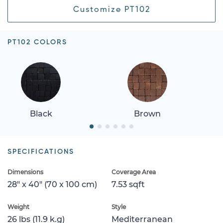
Customize PT102
PT102 COLORS
Black
Brown
SPECIFICATIONS
Dimensions
Coverage Area
28" x 40" (70 x 100 cm)
7.53 sqft
Weight
Style
26 lbs (11.9 k.g)
Mediterranean