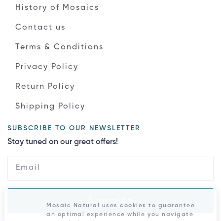
History of Mosaics
Contact us
Terms & Conditions
Privacy Policy
Return Policy
Shipping Policy
SUBSCRIBE TO OUR NEWSLETTER
Stay tuned on our great offers!
Subscribe
Mosaic Natural uses cookies to guarantee
an optimal experience while you navigate