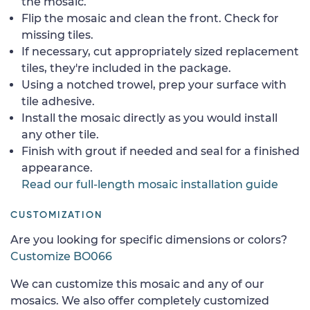
the mosaic.
Flip the mosaic and clean the front. Check for
missing tiles.
If necessary, cut appropriately sized replacement
tiles, they're included in the package.
Using a notched trowel, prep your surface with
tile adhesive.
Install the mosaic directly as you would install
any other tile.
Finish with grout if needed and seal for a finished
appearance.
Read our full-length mosaic installation guide
CUSTOMIZATION
Are you looking for specific dimensions or colors?
Customize BO066
We can customize this mosaic and any of our
mosaics. We also offer completely customized