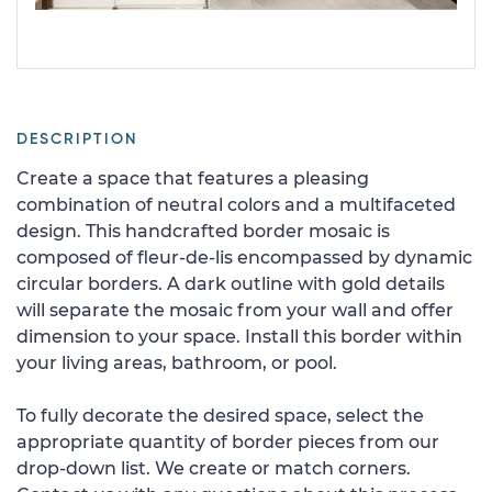
DESCRIPTION
Create a space that features a pleasing
combination of neutral colors and a multifaceted
design. This handcrafted border mosaic is
composed of fleur-de-lis encompassed by dynamic
circular borders. A dark outline with gold details
will separate the mosaic from your wall and offer
dimension to your space. Install this border within
your living areas, bathroom, or pool.
To fully decorate the desired space, select the
appropriate quantity of border pieces from our
drop-down list. We create or match corners.