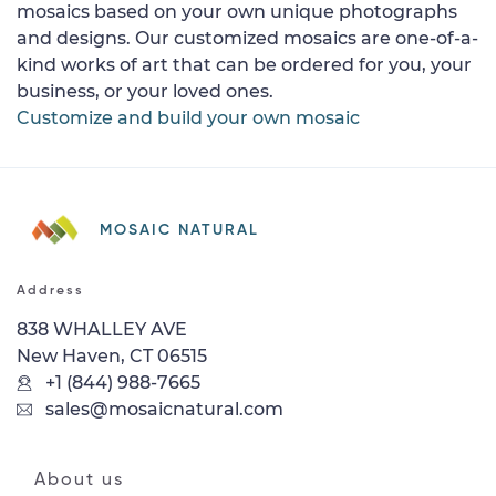
mosaics based on your own unique photographs
and designs. Our customized mosaics are one-of-a-
kind works of art that can be ordered for you, your
business, or your loved ones.
Customize and build your own mosaic
MOSAIC NATURAL
Address
838 WHALLEY AVE
New Haven, CT 06515
+1 (844) 988-7665
sales@mosaicnatural.com
About us