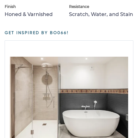
Finish
Resistance
Honed & Varnished
Scratch, Water, and Stain
GET INSPIRED BY BO066!