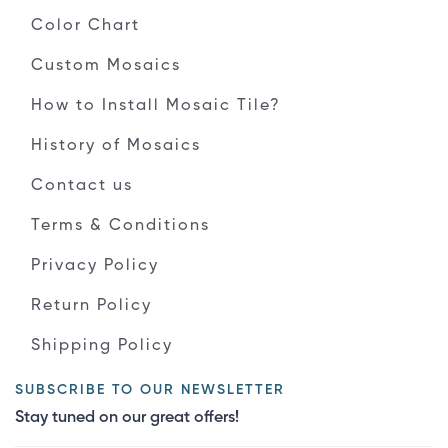
Color Chart
Custom Mosaics
How to Install Mosaic Tile?
History of Mosaics
Contact us
Terms & Conditions
Privacy Policy
Return Policy
Shipping Policy
SUBSCRIBE TO OUR NEWSLETTER
Stay tuned on our great offers!