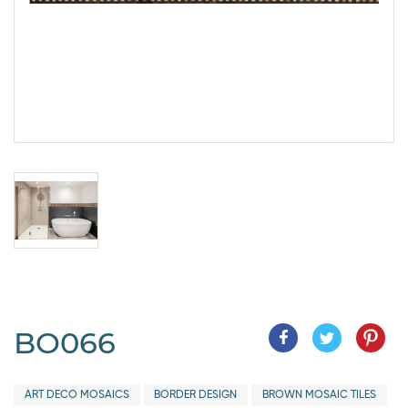
BO066
ART DECO MOSAICS
BORDER DESIGN
BROWN MOSAIC TILES