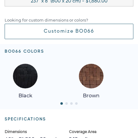
237" x 8" (600 x 20 cm) - $1,680.00
Looking for custom dimensions or colors?
Customize BO066
BO066 COLORS
Black
Brown
SPECIFICATIONS
Dimensions
Coverage Area