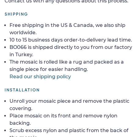
Contact us with any questions about this process.
SHIPPING
Free shipping in the US & Canada, we also ship
worldwide.
10 to 15 business days order-to-delivery lead time.
BO066 is shipped directly to you from our factory
in Turkey.
The mosaic is rolled like a rug and packed as a
single piece for easier handling.
Read our shipping policy
INSTALLATION
Unroll your mosaic piece and remove the plastic
covering.
Place mosaic on its front and remove nylon
backing.
Scrub excess nylon and plastic from the back of