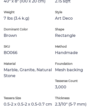
40" x 8" (100 x 20 cm)
2.15 sqft
Weight
Style
7 lbs (3.4 k.g)
Art Deco
Dominant Color
Shape
Brown
Rectangle
SKU
Method
BO066
Handmade
Material
Foundation
Marble, Granite, Natural
Mesh backing
Stone
Tesserae Count
3,000
Tessera Size
Thickness
0.5-2 x 0.5-2 x 0.5-0.7 cm
2.3/10" (5-7 mm)