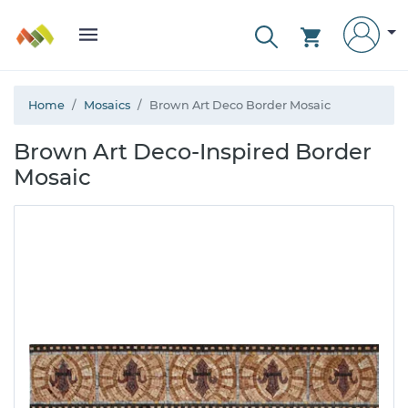
Home
Mosaics
Brown Art Deco Border Mosaic
Brown Art Deco-Inspired Border
Mosaic