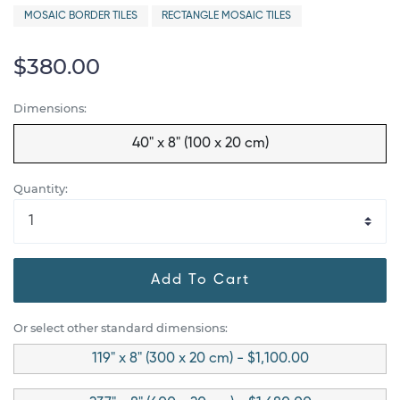
MOSAIC BORDER TILES
RECTANGLE MOSAIC TILES
$380.00
Dimensions:
40" x 8" (100 x 20 cm)
Quantity:
Add To Cart
Or select other standard dimensions:
119" x 8" (300 x 20 cm) - $1,100.00