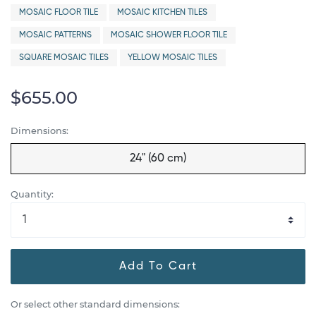
MOSAIC FLOOR TILE
MOSAIC KITCHEN TILES
MOSAIC PATTERNS
MOSAIC SHOWER FLOOR TILE
SQUARE MOSAIC TILES
YELLOW MOSAIC TILES
$655.00
Dimensions:
24" (60 cm)
Quantity:
Add To Cart
Or select other standard dimensions: