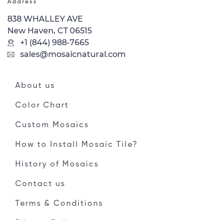
Address
838 WHALLEY AVE
New Haven, CT 06515
+1 (844) 988-7665
sales@mosaicnatural.com
About us
Color Chart
Custom Mosaics
How to Install Mosaic Tile?
History of Mosaics
Contact us
Terms & Conditions