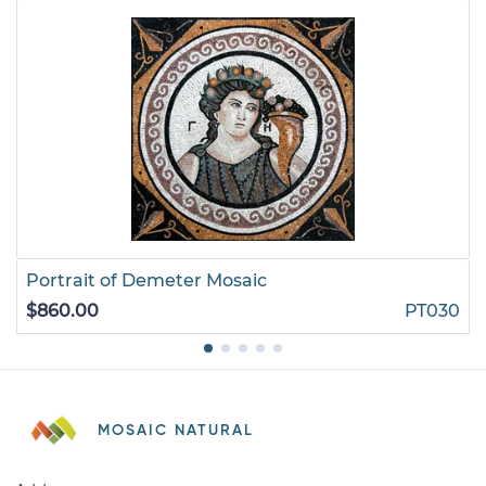
Portrait of Demeter Mosaic
$860.00
PT030
MOSAIC NATURAL