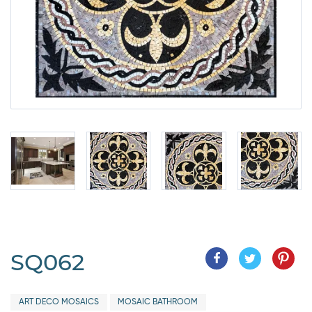
SQ062
ART DECO MOSAICS
MOSAIC BATHROOM