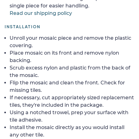
single piece for easier handling.
Read our shipping policy
INSTALLATION
Unroll your mosaic piece and remove the plastic
covering.
Place mosaic on its front and remove nylon
backing.
Scrub excess nylon and plastic from the back of
the mosaic.
Flip the mosaic and clean the front. Check for
missing tiles.
If necessary, cut appropriately sized replacement
tiles, they're included in the package.
Using a notched trowel, prep your surface with
tile adhesive.
Install the mosaic directly as you would install
any other tile.