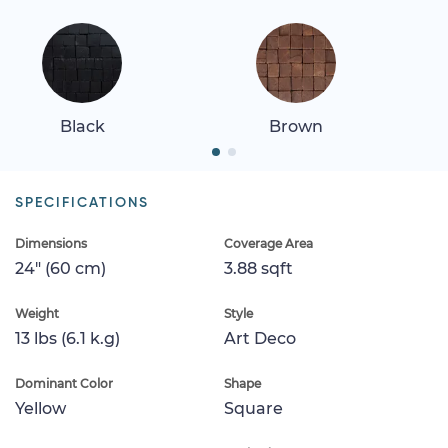
Black
Brown
SPECIFICATIONS
Dimensions
Coverage Area
24" (60 cm)
3.88 sqft
Weight
Style
13 lbs (6.1 k.g)
Art Deco
Dominant Color
Shape
Yellow
Square