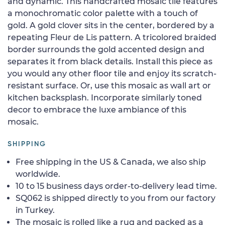
and dynamic. This handcrafted mosaic tile features
a monochromatic color palette with a touch of
gold. A gold clover sits in the center, bordered by a
repeating Fleur de Lis pattern. A tricolored braided
border surrounds the gold accented design and
separates it from black details. Install this piece as
you would any other floor tile and enjoy its scratch-
resistant surface. Or, use this mosaic as wall art or
kitchen backsplash. Incorporate similarly toned
decor to embrace the luxe ambiance of this
mosaic.
SHIPPING
Free shipping in the US & Canada, we also ship
worldwide.
10 to 15 business days order-to-delivery lead time.
SQ062 is shipped directly to you from our factory
in Turkey.
The mosaic is rolled like a rug and packed as a