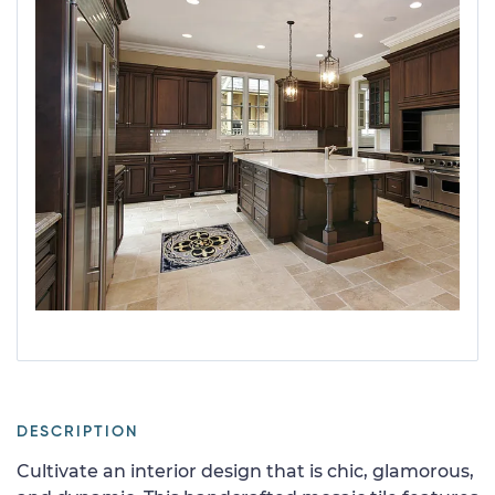
DESCRIPTION
Cultivate an interior design that is chic, glamorous,