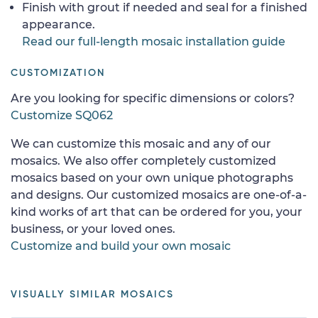
Finish with grout if needed and seal for a finished
appearance.
Read our full-length mosaic installation guide
CUSTOMIZATION
Are you looking for specific dimensions or colors?
Customize SQ062
We can customize this mosaic and any of our
mosaics. We also offer completely customized
mosaics based on your own unique photographs
and designs. Our customized mosaics are one-of-a-
kind works of art that can be ordered for you, your
business, or your loved ones.
Customize and build your own mosaic
VISUALLY SIMILAR MOSAICS