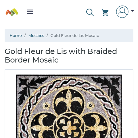
Home
Mosaics
Gold Fleur de Lis Mosaic
Gold Fleur de Lis with Braided
Border Mosaic