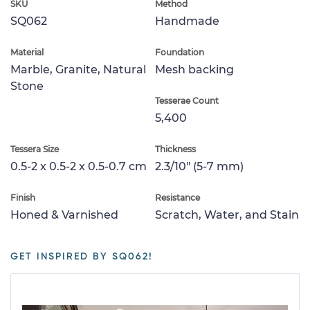
SKU
Method
SQ062
Handmade
Material
Foundation
Marble, Granite, Natural
Mesh backing
Stone
Tesserae Count
5,400
Tessera Size
Thickness
0.5-2 x 0.5-2 x 0.5-0.7 cm
2.3/10" (5-7 mm)
Finish
Resistance
Honed & Varnished
Scratch, Water, and Stain
GET INSPIRED BY SQ062!