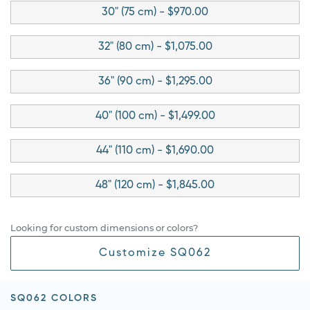
30" (75 cm) - $970.00
32" (80 cm) - $1,075.00
36" (90 cm) - $1,295.00
40" (100 cm) - $1,499.00
44" (110 cm) - $1,690.00
48" (120 cm) - $1,845.00
Looking for custom dimensions or colors?
Customize SQ062
SQ062 COLORS