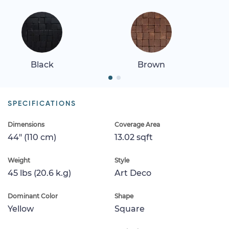
Black
Brown
SPECIFICATIONS
Dimensions
Coverage Area
44" (110 cm)
13.02 sqft
Weight
Style
45 lbs (20.6 k.g)
Art Deco
Dominant Color
Shape
Yellow
Square