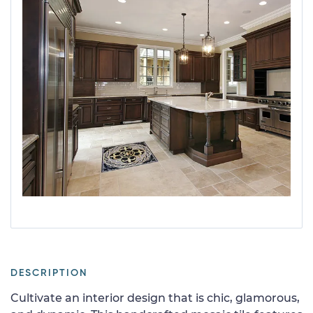
DESCRIPTION
Cultivate an interior design that is chic, glamorous,