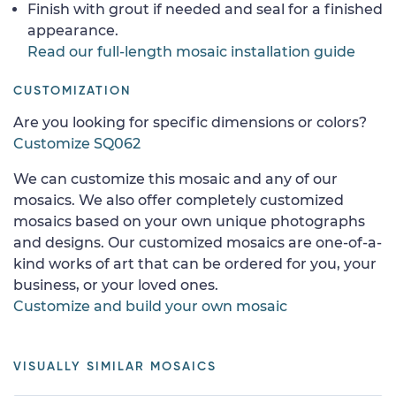
Finish with grout if needed and seal for a finished
appearance.
Read our full-length mosaic installation guide
CUSTOMIZATION
Are you looking for specific dimensions or colors?
Customize SQ062
We can customize this mosaic and any of our
mosaics. We also offer completely customized
mosaics based on your own unique photographs
and designs. Our customized mosaics are one-of-a-
kind works of art that can be ordered for you, your
business, or your loved ones.
Customize and build your own mosaic
VISUALLY SIMILAR MOSAICS