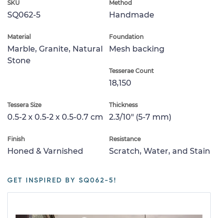
SKU
Method
SQ062-5
Handmade
Material
Foundation
Marble, Granite, Natural
Mesh backing
Stone
Tesserae Count
18,150
Tessera Size
Thickness
0.5-2 x 0.5-2 x 0.5-0.7 cm
2.3/10" (5-7 mm)
Finish
Resistance
Honed & Varnished
Scratch, Water, and Stain
GET INSPIRED BY SQ062-5!