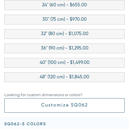
24" (60 cm) - $655.00
30" (75 cm) - $970.00
32" (80 cm) - $1,075.00
36" (90 cm) - $1,295.00
40" (100 cm) - $1,499.00
48" (120 cm) - $1,845.00
Looking for custom dimensions or colors?
Customize SQ062
SQ062-5 COLORS