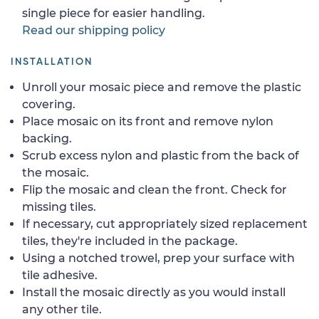
single piece for easier handling.
Read our shipping policy
INSTALLATION
Unroll your mosaic piece and remove the plastic
covering.
Place mosaic on its front and remove nylon
backing.
Scrub excess nylon and plastic from the back of
the mosaic.
Flip the mosaic and clean the front. Check for
missing tiles.
If necessary, cut appropriately sized replacement
tiles, they're included in the package.
Using a notched trowel, prep your surface with
tile adhesive.
Install the mosaic directly as you would install
any other tile.