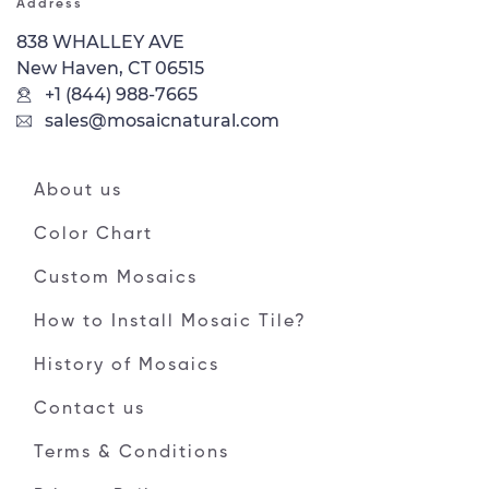
Address
838 WHALLEY AVE
New Haven, CT 06515
+1 (844) 988-7665
sales@mosaicnatural.com
About us
Color Chart
Custom Mosaics
How to Install Mosaic Tile?
History of Mosaics
Contact us
Terms & Conditions