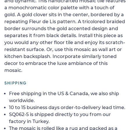
and dynamic. This handcrafted mosaic tile features
a monochromatic color palette with a touch of
gold. A gold clover sits in the center, bordered by a
repeating Fleur de Lis pattern. A tricolored braided
border surrounds the gold accented design and
separates it from black details. Install this piece as
you would any other floor tile and enjoy its scratch-
resistant surface. Or, use this mosaic as wall art or
kitchen backsplash. Incorporate similarly toned
decor to embrace the luxe ambiance of this
mosaic.
SHIPPING
Free shipping in the US & Canada, we also ship
worldwide.
10 to 15 business days order-to-delivery lead time.
SQ062-5 is shipped directly to you from our
factory in Turkey.
The mosaic is rolled like a rug and packed as a