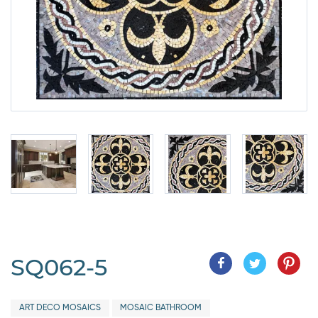
SQ062-5
ART DECO MOSAICS
MOSAIC BATHROOM