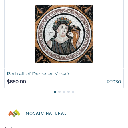
Portrait of Demeter Mosaic
$860.00
PT030
MOSAIC NATURAL