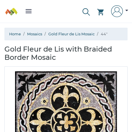
Home
Mosaics
Gold Fleur de Lis Mosaic
44"
Gold Fleur de Lis with Braided
Border Mosaic