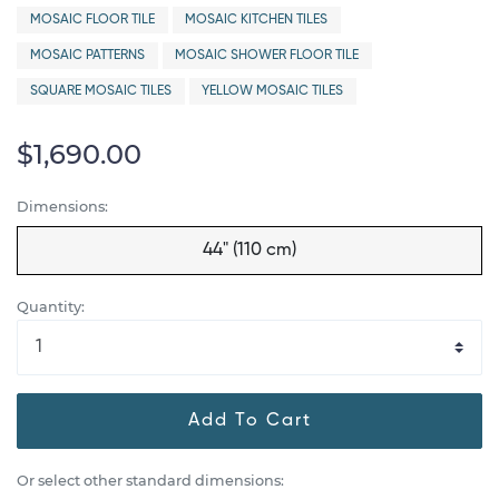
MOSAIC FLOOR TILE
MOSAIC KITCHEN TILES
MOSAIC PATTERNS
MOSAIC SHOWER FLOOR TILE
SQUARE MOSAIC TILES
YELLOW MOSAIC TILES
$1,690.00
Dimensions:
44" (110 cm)
Quantity:
Add To Cart
Or select other standard dimensions: