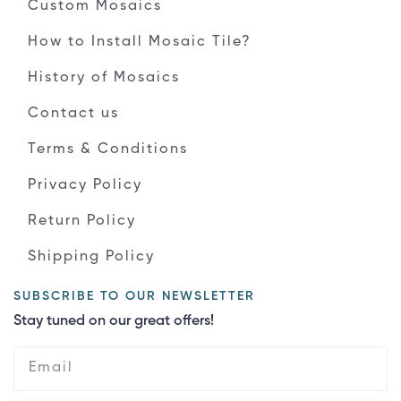
Custom Mosaics
How to Install Mosaic Tile?
History of Mosaics
Contact us
Terms & Conditions
Privacy Policy
Return Policy
Shipping Policy
SUBSCRIBE TO OUR NEWSLETTER
Stay tuned on our great offers!