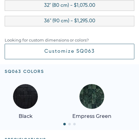
32" (80 cm) - $1,075.00
36" (90 cm) - $1,295.00
Looking for custom dimensions or colors?
Customize SQ063
SQ063 COLORS
Black
Empress Green