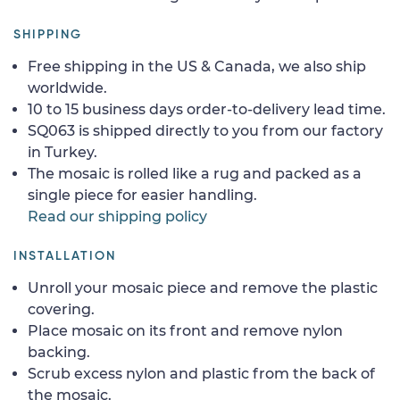
SHIPPING
Free shipping in the US & Canada, we also ship
worldwide.
10 to 15 business days order-to-delivery lead time.
SQ063 is shipped directly to you from our factory
in Turkey.
The mosaic is rolled like a rug and packed as a
single piece for easier handling.
Read our shipping policy
INSTALLATION
Unroll your mosaic piece and remove the plastic
covering.
Place mosaic on its front and remove nylon
backing.
Scrub excess nylon and plastic from the back of
the mosaic.