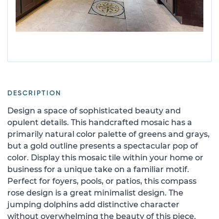
DESCRIPTION
Design a space of sophisticated beauty and
opulent details. This handcrafted mosaic has a
primarily natural color palette of greens and grays,
but a gold outline presents a spectacular pop of
color. Display this mosaic tile within your home or
business for a unique take on a familiar motif.
Perfect for foyers, pools, or patios, this compass
rose design is a great minimalist design. The
jumping dolphins add distinctive character
without overwhelming the beauty of this piece.