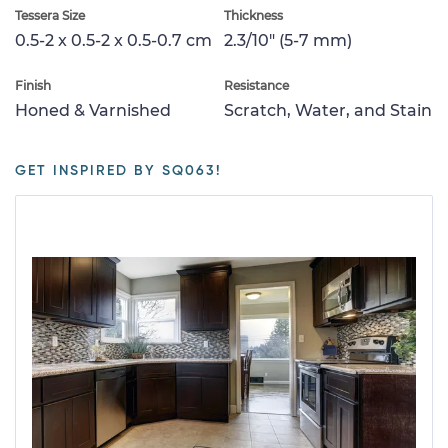
Tessera Size
Thickness
0.5-2 x 0.5-2 x 0.5-0.7 cm
2.3/10" (5-7 mm)
Finish
Resistance
Honed & Varnished
Scratch, Water, and Stain
GET INSPIRED BY SQ063!