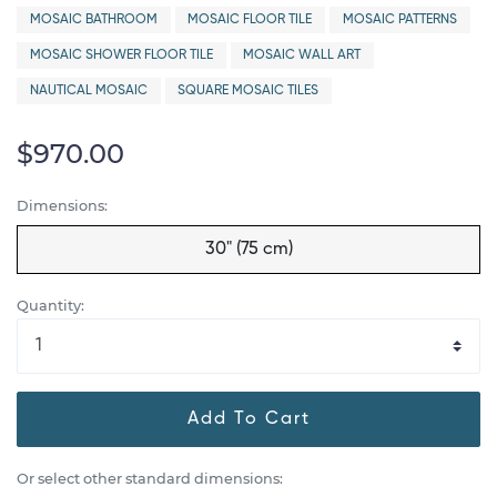
MOSAIC BATHROOM
MOSAIC FLOOR TILE
MOSAIC PATTERNS
MOSAIC SHOWER FLOOR TILE
MOSAIC WALL ART
NAUTICAL MOSAIC
SQUARE MOSAIC TILES
$970.00
Dimensions:
30" (75 cm)
Quantity:
Add To Cart
Or select other standard dimensions: