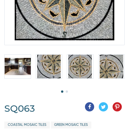
SQ063
COASTAL MOSAIC TILES
GREEN MOSAIC TILES