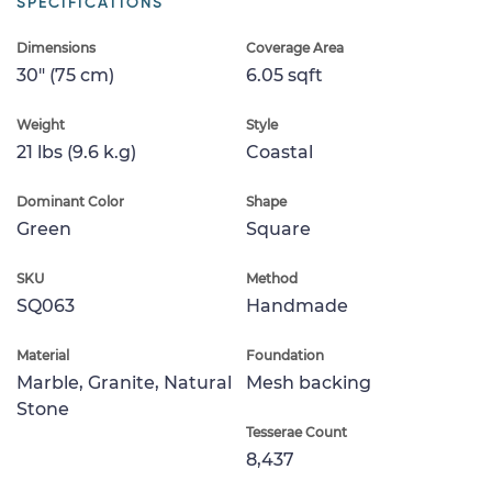
SPECIFICATIONS
Dimensions
Coverage Area
30" (75 cm)
6.05 sqft
Weight
Style
21 lbs (9.6 k.g)
Coastal
Dominant Color
Shape
Green
Square
SKU
Method
SQ063
Handmade
Material
Foundation
Marble, Granite, Natural
Mesh backing
Stone
Tesserae Count
8,437