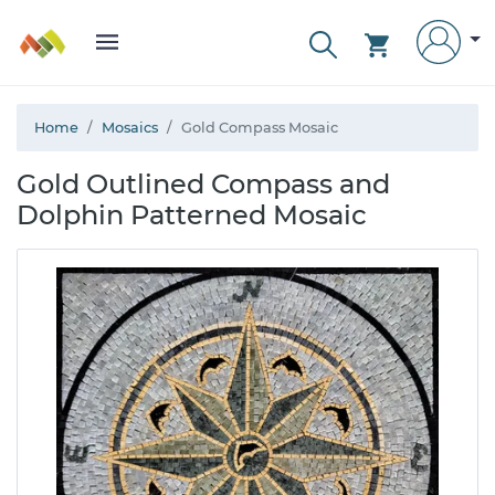
Home
Mosaics
Gold Compass Mosaic
Gold Outlined Compass and
Dolphin Patterned Mosaic