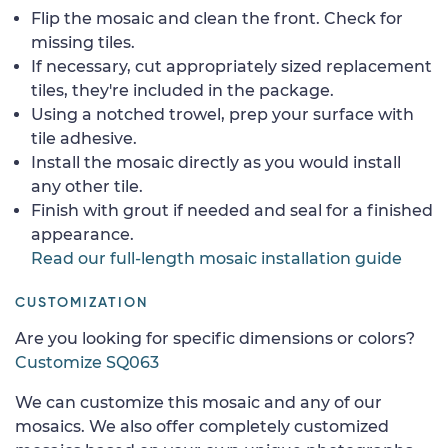
Flip the mosaic and clean the front. Check for
missing tiles.
If necessary, cut appropriately sized replacement
tiles, they're included in the package.
Using a notched trowel, prep your surface with
tile adhesive.
Install the mosaic directly as you would install
any other tile.
Finish with grout if needed and seal for a finished
appearance.
Read our full-length mosaic installation guide
CUSTOMIZATION
Are you looking for specific dimensions or colors?
Customize SQ063
We can customize this mosaic and any of our
mosaics. We also offer completely customized