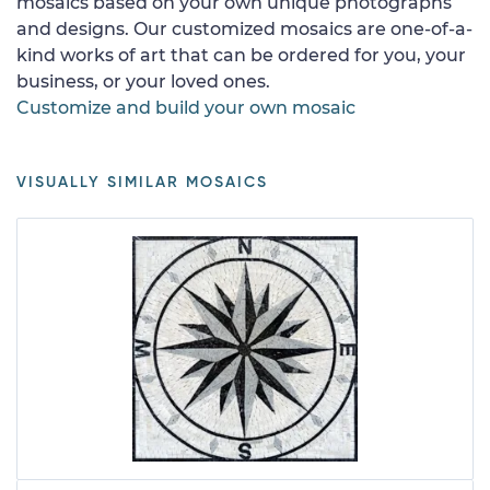
mosaics based on your own unique photographs
and designs. Our customized mosaics are one-of-a-
kind works of art that can be ordered for you, your
business, or your loved ones.
Customize and build your own mosaic
VISUALLY SIMILAR MOSAICS