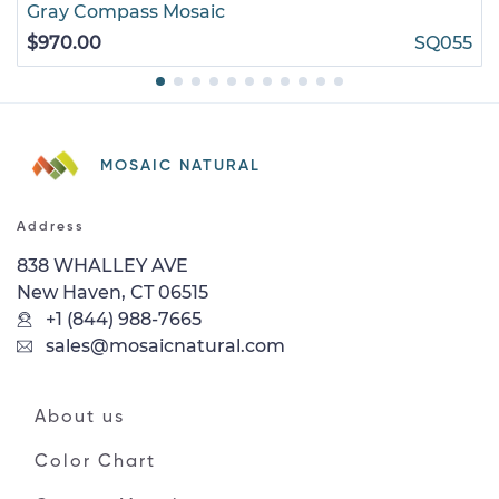
Gray Compass Mosaic
$970.00
SQ055
MOSAIC NATURAL
Address
838 WHALLEY AVE
New Haven, CT 06515
+1 (844) 988-7665
sales@mosaicnatural.com
About us
Color Chart