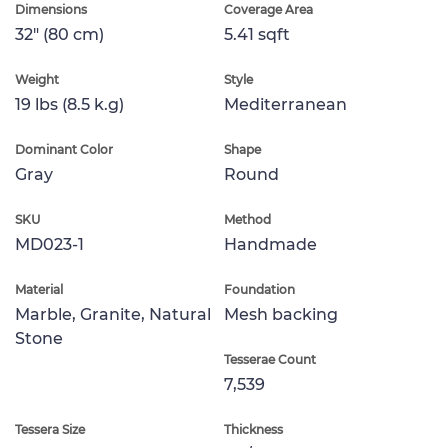
Dimensions
Coverage Area
32" (80 cm)
5.41 sqft
Weight
Style
19 lbs (8.5 k.g)
Mediterranean
Dominant Color
Shape
Gray
Round
SKU
Method
MD023-1
Handmade
Material
Foundation
Marble, Granite, Natural
Mesh backing
Stone
Tesserae Count
7,539
Tessera Size
Thickness