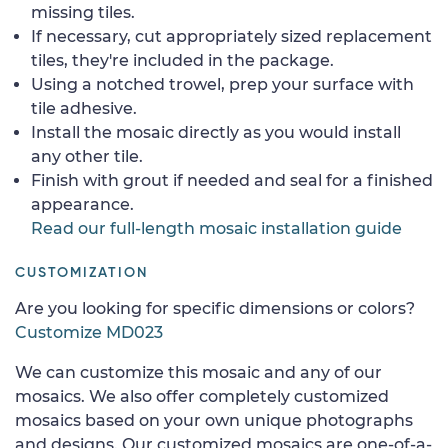
missing tiles.
If necessary, cut appropriately sized replacement
tiles, they're included in the package.
Using a notched trowel, prep your surface with
tile adhesive.
Install the mosaic directly as you would install
any other tile.
Finish with grout if needed and seal for a finished
appearance.
Read our full-length mosaic installation guide
CUSTOMIZATION
Are you looking for specific dimensions or colors?
Customize MD023
We can customize this mosaic and any of our
mosaics. We also offer completely customized
mosaics based on your own unique photographs
and designs. Our customized mosaics are one-of-a-