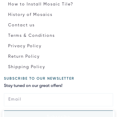
How to Install Mosaic Tile?
History of Mosaics
Contact us
Terms & Conditions
Privacy Policy
Return Policy
Shipping Policy
SUBSCRIBE TO OUR NEWSLETTER
Stay tuned on our great offers!
Subscribe