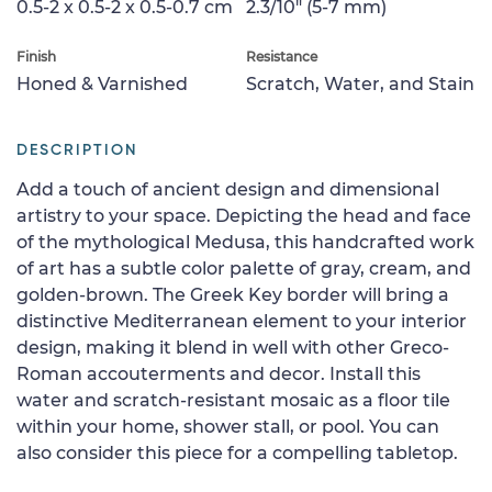
0.5-2 x 0.5-2 x 0.5-0.7 cm
2.3/10" (5-7 mm)
Finish
Resistance
Honed & Varnished
Scratch, Water, and Stain
DESCRIPTION
Add a touch of ancient design and dimensional
artistry to your space. Depicting the head and face
of the mythological Medusa, this handcrafted work
of art has a subtle color palette of gray, cream, and
golden-brown. The Greek Key border will bring a
distinctive Mediterranean element to your interior
design, making it blend in well with other Greco-
Roman accouterments and decor. Install this
water and scratch-resistant mosaic as a floor tile
within your home, shower stall, or pool. You can
also consider this piece for a compelling tabletop.