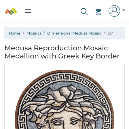
Home
Mosaics
Dimensional Medusa Mosaic
32"
Medusa Reproduction Mosaic
Medallion with Greek Key Border