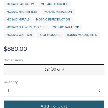
MOSAIC BATHROOM
MOSAIC FLOOR TILE
MOSAIC KITCHEN TILES
MOSAIC MEDALLION
MOSAIC MURALS
MOSAIC REPRODUCTION
MOSAIC SHOWER FLOOR TILE
MOSAIC TABLE TOP
MOSAIC WALL ART
POOL MOSAICS
ROUND MOSAIC TILES
$880.00
Dimensions:
32" (80 cm)
Quantity:
Add To Cart