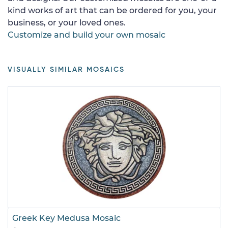
kind works of art that can be ordered for you, your
business, or your loved ones.
Customize and build your own mosaic
VISUALLY SIMILAR MOSAICS
Greek Key Medusa Mosaic