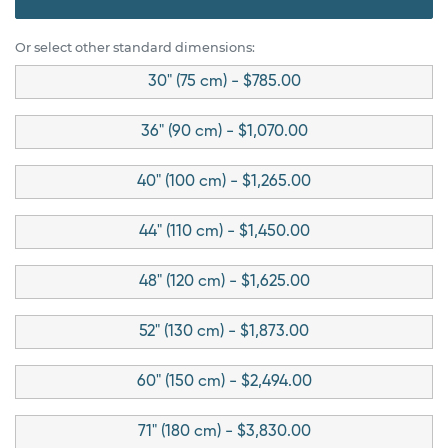
Or select other standard dimensions:
30" (75 cm) - $785.00
36" (90 cm) - $1,070.00
40" (100 cm) - $1,265.00
44" (110 cm) - $1,450.00
48" (120 cm) - $1,625.00
52" (130 cm) - $1,873.00
60" (150 cm) - $2,494.00
71" (180 cm) - $3,830.00