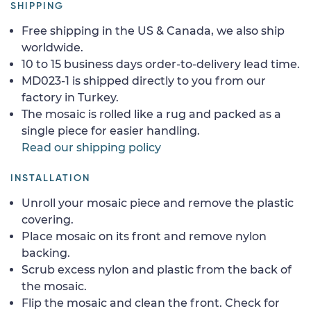
SHIPPING
Free shipping in the US & Canada, we also ship
worldwide.
10 to 15 business days order-to-delivery lead time.
MD023-1 is shipped directly to you from our
factory in Turkey.
The mosaic is rolled like a rug and packed as a
single piece for easier handling.
Read our shipping policy
INSTALLATION
Unroll your mosaic piece and remove the plastic
covering.
Place mosaic on its front and remove nylon
backing.
Scrub excess nylon and plastic from the back of
the mosaic.
Flip the mosaic and clean the front. Check for