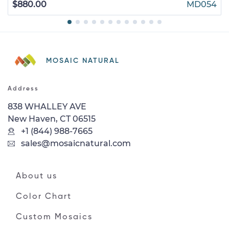
$880.00
MD054
MOSAIC NATURAL
Address
838 WHALLEY AVE
New Haven, CT 06515
+1 (844) 988-7665
sales@mosaicnatural.com
About us
Color Chart
Custom Mosaics