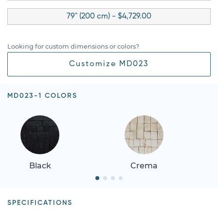
79" (200 cm) - $4,729.00
Looking for custom dimensions or colors?
Customize MD023
MD023-1 COLORS
Black
Crema
SPECIFICATIONS