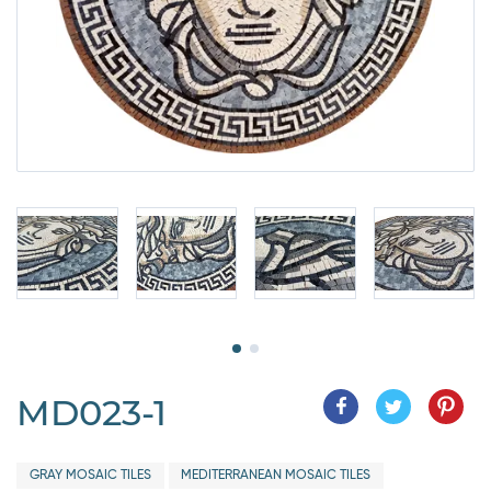
MD023-1
GRAY MOSAIC TILES
MEDITERRANEAN MOSAIC TILES