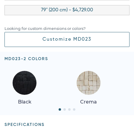
79" (200 cm) - $4,729.00
Looking for custom dimensions or colors?
Customize MD023
MD023-2 COLORS
Black
Crema
SPECIFICATIONS