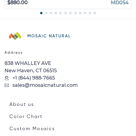
$880.00
MD054
MOSAIC NATURAL
Address
838 WHALLEY AVE
New Haven, CT 06515
+1 (844) 988-7665
sales@mosaicnatural.com
About us
Color Chart
Custom Mosaics