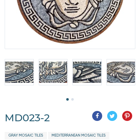
MD023-2
GRAY MOSAIC TILES
MEDITERRANEAN MOSAIC TILES