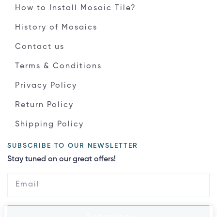
How to Install Mosaic Tile?
History of Mosaics
Contact us
Terms & Conditions
Privacy Policy
Return Policy
Shipping Policy
SUBSCRIBE TO OUR NEWSLETTER
Stay tuned on our great offers!
Subscribe