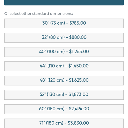
Or select other standard dimensions:
30" (75 cm) - $785.00
32" (80 cm) - $880.00
40" (100 cm) - $1,265.00
44" (110 cm) - $1,450.00
48" (120 cm) - $1,625.00
52" (130 cm) - $1,873.00
60" (150 cm) - $2,494.00
71" (180 cm) - $3,830.00