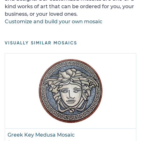
kind works of art that can be ordered for you, your
business, or your loved ones.
Customize and build your own mosaic
VISUALLY SIMILAR MOSAICS
Greek Key Medusa Mosaic