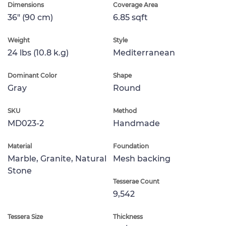
Dimensions
Coverage Area
36" (90 cm)
6.85 sqft
Weight
Style
24 lbs (10.8 k.g)
Mediterranean
Dominant Color
Shape
Gray
Round
SKU
Method
MD023-2
Handmade
Material
Foundation
Marble, Granite, Natural
Mesh backing
Stone
Tesserae Count
9,542
Tessera Size
Thickness