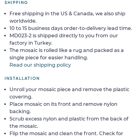
SHIPPING
Free shipping in the US & Canada, we also ship
worldwide.
10 to 15 business days order-to-delivery lead time.
MD023-2 is shipped directly to you from our
factory in Turkey.
The mosaic is rolled like a rug and packed as a
single piece for easier handling.
Read our shipping policy
INSTALLATION
Unroll your mosaic piece and remove the plastic
covering.
Place mosaic on its front and remove nylon
backing.
Scrub excess nylon and plastic from the back of
the mosaic.
Flip the mosaic and clean the front. Check for