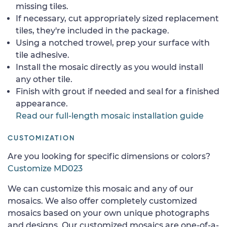
missing tiles.
If necessary, cut appropriately sized replacement
tiles, they're included in the package.
Using a notched trowel, prep your surface with
tile adhesive.
Install the mosaic directly as you would install
any other tile.
Finish with grout if needed and seal for a finished
appearance.
Read our full-length mosaic installation guide
CUSTOMIZATION
Are you looking for specific dimensions or colors?
Customize MD023
We can customize this mosaic and any of our
mosaics. We also offer completely customized
mosaics based on your own unique photographs
and designs. Our customized mosaics are one-of-a-