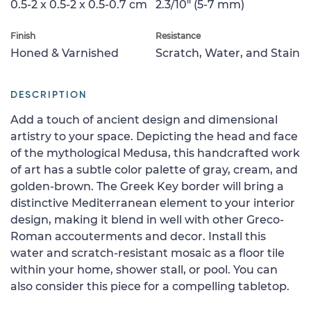
0.5-2 x 0.5-2 x 0.5-0.7 cm
2.3/10" (5-7 mm)
Finish
Resistance
Honed & Varnished
Scratch, Water, and Stain
DESCRIPTION
Add a touch of ancient design and dimensional
artistry to your space. Depicting the head and face
of the mythological Medusa, this handcrafted work
of art has a subtle color palette of gray, cream, and
golden-brown. The Greek Key border will bring a
distinctive Mediterranean element to your interior
design, making it blend in well with other Greco-
Roman accouterments and decor. Install this
water and scratch-resistant mosaic as a floor tile
within your home, shower stall, or pool. You can
also consider this piece for a compelling tabletop.