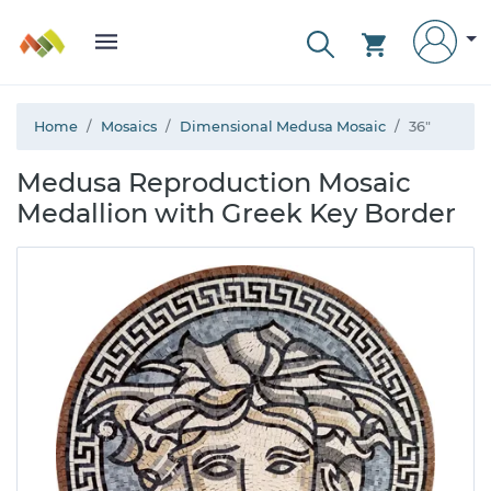
Home
Mosaics
Dimensional Medusa Mosaic
36"
Medusa Reproduction Mosaic
Medallion with Greek Key Border