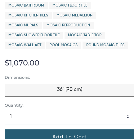
MOSAIC BATHROOM
MOSAIC FLOOR TILE
MOSAIC KITCHEN TILES
MOSAIC MEDALLION
MOSAIC MURALS
MOSAIC REPRODUCTION
MOSAIC SHOWER FLOOR TILE
MOSAIC TABLE TOP
MOSAIC WALL ART
POOL MOSAICS
ROUND MOSAIC TILES
$1,070.00
Dimensions:
36" (90 cm)
Quantity:
Add To Cart