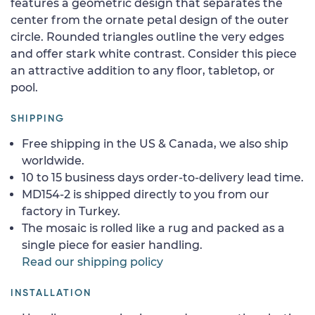
features a geometric design that separates the
center from the ornate petal design of the outer
circle. Rounded triangles outline the very edges
and offer stark white contrast. Consider this piece
an attractive addition to any floor, tabletop, or
pool.
SHIPPING
Free shipping in the US & Canada, we also ship
worldwide.
10 to 15 business days order-to-delivery lead time.
MD154-2 is shipped directly to you from our
factory in Turkey.
The mosaic is rolled like a rug and packed as a
single piece for easier handling.
Read our shipping policy
INSTALLATION