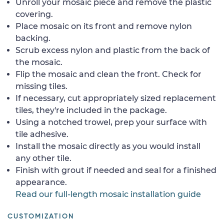
Unroll your mosaic piece and remove the plastic
covering.
Place mosaic on its front and remove nylon
backing.
Scrub excess nylon and plastic from the back of
the mosaic.
Flip the mosaic and clean the front. Check for
missing tiles.
If necessary, cut appropriately sized replacement
tiles, they're included in the package.
Using a notched trowel, prep your surface with
tile adhesive.
Install the mosaic directly as you would install
any other tile.
Finish with grout if needed and seal for a finished
appearance.
Read our full-length mosaic installation guide
CUSTOMIZATION