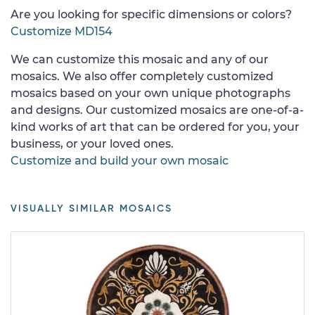
Are you looking for specific dimensions or colors?
Customize MD154
We can customize this mosaic and any of our
mosaics. We also offer completely customized
mosaics based on your own unique photographs
and designs. Our customized mosaics are one-of-a-
kind works of art that can be ordered for you, your
business, or your loved ones.
Customize and build your own mosaic
VISUALLY SIMILAR MOSAICS