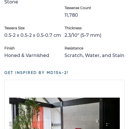
Stone
Tesserae Count
11,780
Tessera Size
Thickness
0.5-2 x 0.5-2 x 0.5-0.7 cm
2.3/10" (5-7 mm)
Finish
Resistance
Honed & Varnished
Scratch, Water, and Stain
GET INSPIRED BY MD154-2!