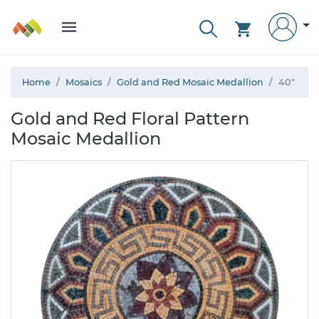
Home
Mosaics
Gold and Red Mosaic Medallion
40"
Gold and Red Floral Pattern
Mosaic Medallion