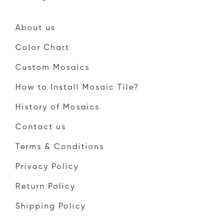
About us
Color Chart
Custom Mosaics
How to Install Mosaic Tile?
History of Mosaics
Contact us
Terms & Conditions
Privacy Policy
Return Policy
Shipping Policy