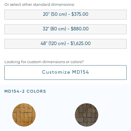
Or select other standard dimensions:
20" (50 cm) - $375.00
32" (80 cm) - $880.00
48" (120 cm) - $1,625.00
Looking for custom dimensions or colors?
Customize MD154
MD154-2 COLORS