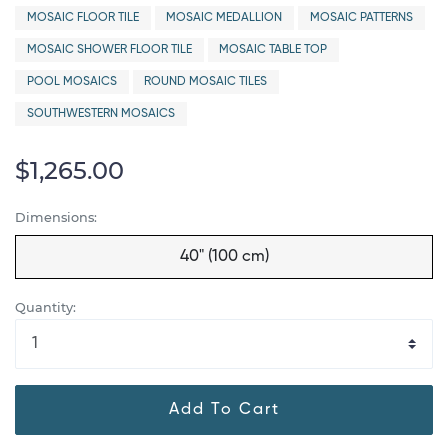
MOSAIC FLOOR TILE
MOSAIC MEDALLION
MOSAIC PATTERNS
MOSAIC SHOWER FLOOR TILE
MOSAIC TABLE TOP
POOL MOSAICS
ROUND MOSAIC TILES
SOUTHWESTERN MOSAICS
$1,265.00
Dimensions:
40" (100 cm)
Quantity:
Add To Cart