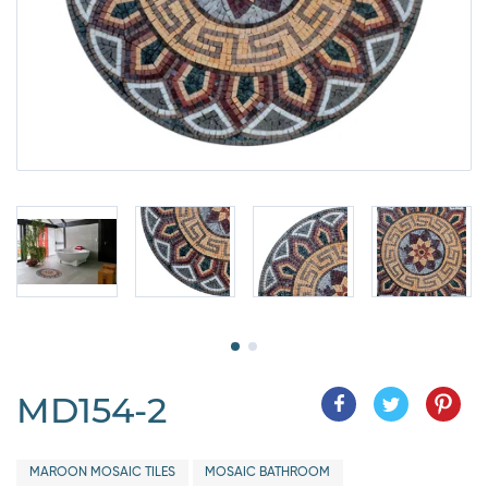
MD154-2
MAROON MOSAIC TILES
MOSAIC BATHROOM