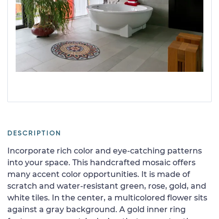
DESCRIPTION
Incorporate rich color and eye-catching patterns
into your space. This handcrafted mosaic offers
many accent color opportunities. It is made of
scratch and water-resistant green, rose, gold, and
white tiles. In the center, a multicolored flower sits
against a gray background. A gold inner ring