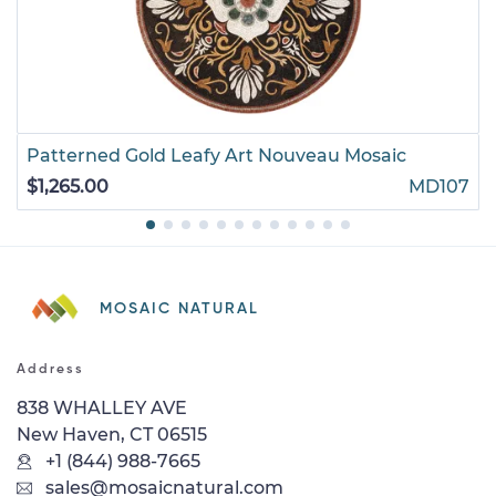
Patterned Gold Leafy Art Nouveau Mosaic
$1,265.00
MD107
MOSAIC NATURAL
Address
838 WHALLEY AVE
New Haven, CT 06515
+1 (844) 988-7665
sales@mosaicnatural.com