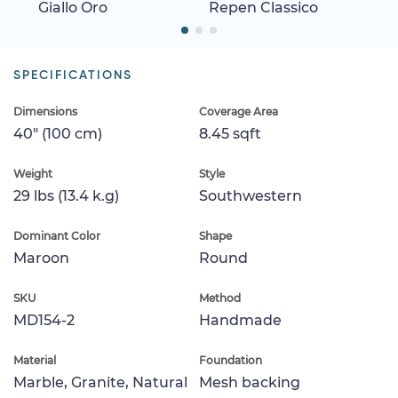
Giallo Oro
Repen Classico
SPECIFICATIONS
Dimensions
Coverage Area
40" (100 cm)
8.45 sqft
Weight
Style
29 lbs (13.4 k.g)
Southwestern
Dominant Color
Shape
Maroon
Round
SKU
Method
MD154-2
Handmade
Material
Foundation
Marble, Granite, Natural
Mesh backing