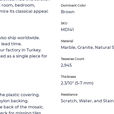
ng room, bedroom,
Dominant Color
ire its classical appeal.
Brown
SKU
MD141
lso ship worldwide.
Material
 lead time.
Marble, Granite, Natural 
ur factory in Turkey.
ed as a single piece for
Tesserae Count
2,945
Thickness
2.3/10" (5-7 mm)
e plastic covering.
Resistance
nylon backing.
Scratch, Water, and Stain
e back of the mosaic.
ck for missing tiles.