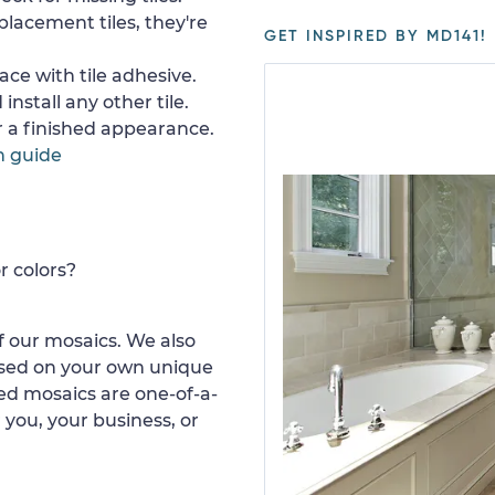
placement tiles, they're
GET INSPIRED BY MD141!
ace with tile adhesive.
install any other tile.
or a finished appearance.
n guide
r colors?
 our mosaics. We also
ased on your own unique
d mosaics are one-of-a-
 you, your business, or