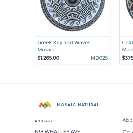
Greek Key and Waves
Gold
Mosaic
Meda
$1,265.00
MD025
$375
MOSAIC NATURAL
Abo
Address
838 WHALLEY AVE
Col