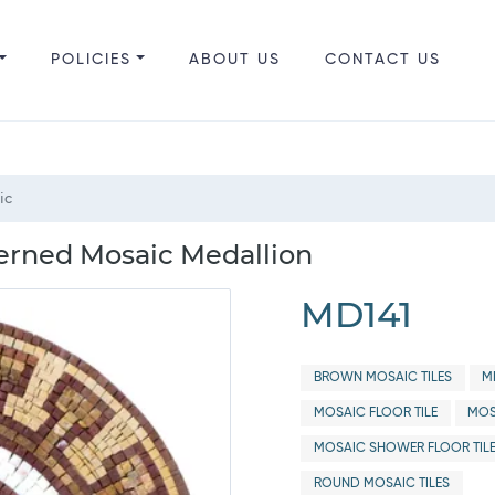
POLICIES
ABOUT US
CONTACT US
ic
erned Mosaic Medallion
MD141
BROWN MOSAIC TILES
M
MOSAIC FLOOR TILE
MOS
MOSAIC SHOWER FLOOR TIL
ROUND MOSAIC TILES