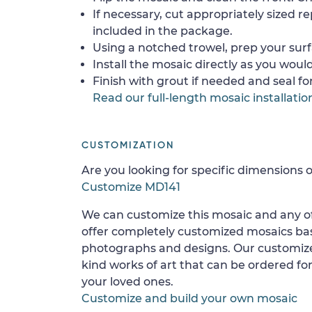
If necessary, cut appropriately sized re
included in the package.
Using a notched trowel, prep your surf
Install the mosaic directly as you would 
Finish with grout if needed and seal f
Read our full-length mosaic installatio
CUSTOMIZATION
Are you looking for specific dimensions o
Customize MD141
We can customize this mosaic and any of
offer completely customized mosaics b
photographs and designs. Our customize
kind works of art that can be ordered for
your loved ones.
Customize and build your own mosaic