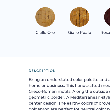
Giallo Oro
Giallo Reale
Rosa
DESCRIPTION
Bring an understated color palette and 
home or business. This handcrafted mosa
Greco-Roman motifs. Along the outside o
geometric border. A Mediterranean-styl
center design. The earthy colors of brow
goldenrod are perfect for neutral color p