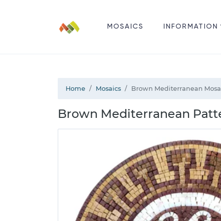
MOSAICS
INFORMATION
Home
Mosaics
Brown Mediterranean Mosa
Brown Mediterranean Patt