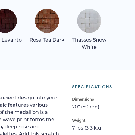
 Levanto
Rosa Tea Dark
Thassos Snow
White
SPECIFICATIONS
ancient design into your
Dimensions
ic features various
20" (50 cm)
f the medallion is a
e wave print forms the
Weight
n, deep rose and
7 lbs (3.3 k.g)
alettes. Add this scratch