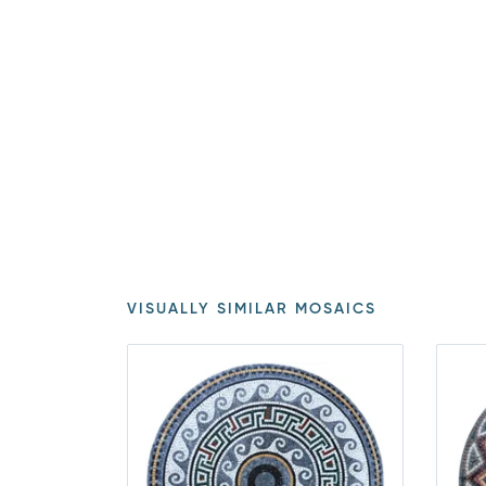
VISUALLY SIMILAR MOSAICS