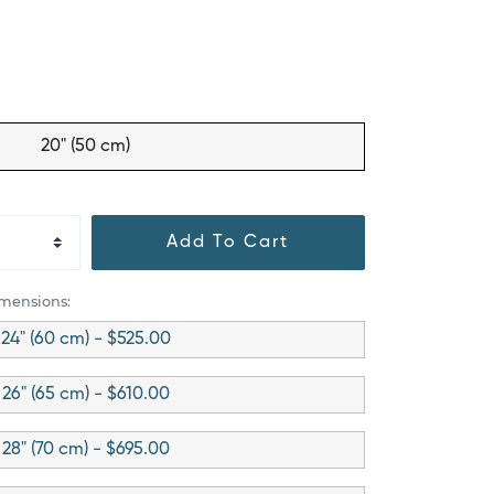
20" (50 cm)
Add To Cart
imensions:
24" (60 cm) - $525.00
26" (65 cm) - $610.00
28" (70 cm) - $695.00