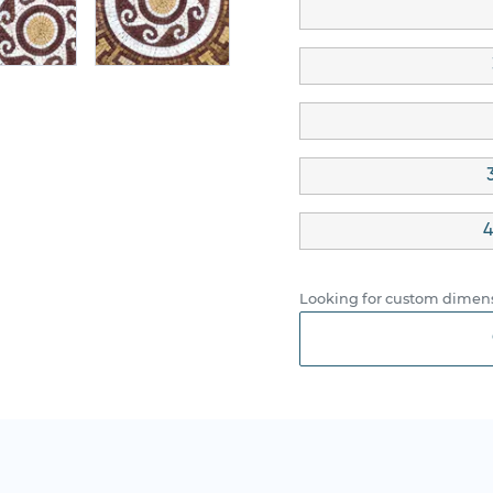
4
Looking for custom dimens