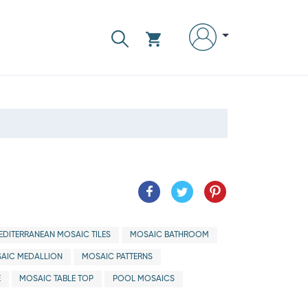
EDITERRANEAN MOSAIC TILES
MOSAIC BATHROOM
AIC MEDALLION
MOSAIC PATTERNS
E
MOSAIC TABLE TOP
POOL MOSAICS