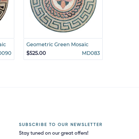
aic
Geometric Green Mosaic
D090
$525.00
MD083
SUBSCRIBE TO OUR NEWSLETTER
Stay tuned on our great offers!