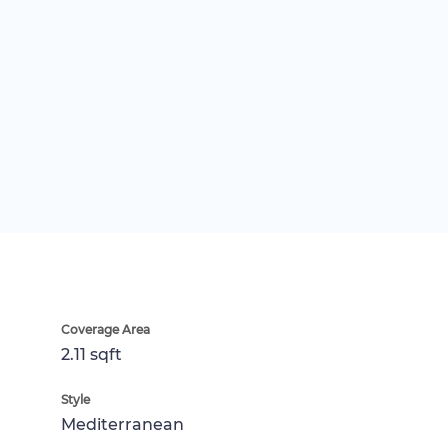
Coverage Area
2.11 sqft
Style
Mediterranean