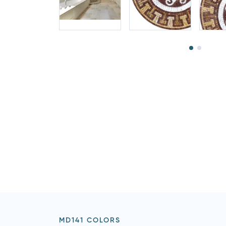
MD141 COLORS