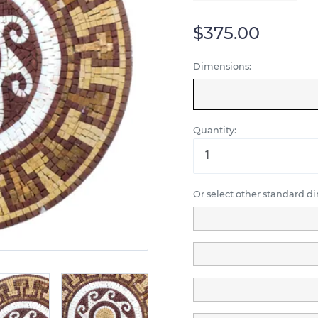
$375.00
Dimensions:
Quantity:
Or select other standard d