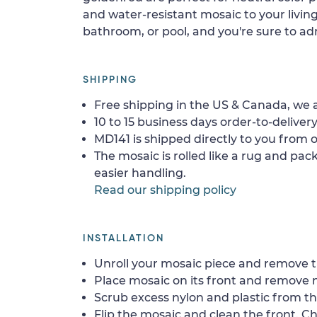
and water-resistant mosaic to your livi
bathroom, or pool, and you're sure to adm
SHIPPING
Free shipping in the US & Canada, we a
10 to 15 business days order-to-delivery
MD141 is shipped directly to you from o
The mosaic is rolled like a rug and pack
easier handling.
Read our shipping policy
INSTALLATION
Unroll your mosaic piece and remove th
Place mosaic on its front and remove 
Scrub excess nylon and plastic from th
Flip the mosaic and clean the front. Che