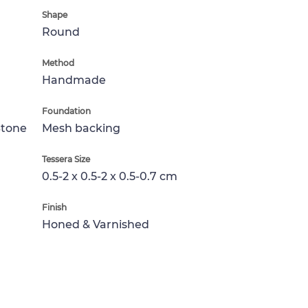
Shape
Round
Method
Handmade
Foundation
Stone
Mesh backing
Tessera Size
0.5-2 x 0.5-2 x 0.5-0.7 cm
Finish
Honed & Varnished