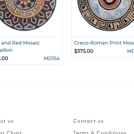
 and Red Mosaic
Greco-Roman Print Mos
llion
$375.00
M
.00
MD154
ut us
Contact us
or Chart
Terms & Conditions