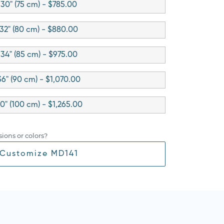
30" (75 cm) - $785.00
32" (80 cm) - $880.00
34" (85 cm) - $975.00
36" (90 cm) - $1,070.00
0" (100 cm) - $1,265.00
ions or colors?
Customize MD141