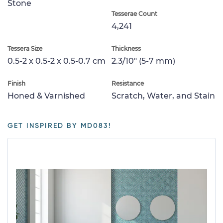
Stone
Tesserae Count
4,241
Tessera Size
Thickness
0.5-2 x 0.5-2 x 0.5-0.7 cm
2.3/10" (5-7 mm)
Finish
Resistance
Honed & Varnished
Scratch, Water, and Stain
GET INSPIRED BY MD083!