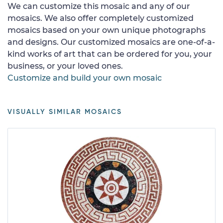
We can customize this mosaic and any of our
mosaics. We also offer completely customized
mosaics based on your own unique photographs
and designs. Our customized mosaics are one-of-a-
kind works of art that can be ordered for you, your
business, or your loved ones.
Customize and build your own mosaic
VISUALLY SIMILAR MOSAICS