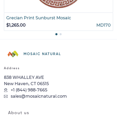
Grecian Print Sunburst Mosaic
$1,265.00
MD170
MOSAIC NATURAL
Address
838 WHALLEY AVE
New Haven, CT 06515
+1 (844) 988-7665
sales@mosaicnatural.com
About us