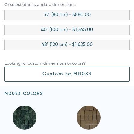
Or select other standard dimensions:
32" (80 cm) - $880.00
40" (100 cm) - $1,265.00
48" (120 cm) - $1,625.00
Looking for custom dimensions or colors?
Customize MD083
MD083 COLORS