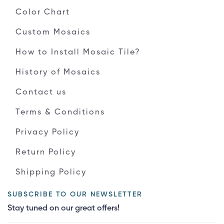
Color Chart
Custom Mosaics
How to Install Mosaic Tile?
History of Mosaics
Contact us
Terms & Conditions
Privacy Policy
Return Policy
Shipping Policy
SUBSCRIBE TO OUR NEWSLETTER
Stay tuned on our great offers!