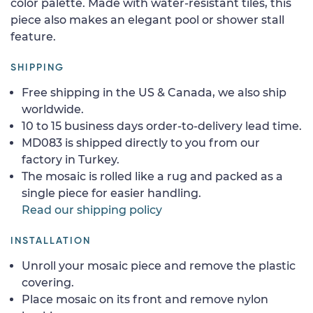
color palette. Made with water-resistant tiles, this
piece also makes an elegant pool or shower stall
feature.
SHIPPING
Free shipping in the US & Canada, we also ship
worldwide.
10 to 15 business days order-to-delivery lead time.
MD083 is shipped directly to you from our
factory in Turkey.
The mosaic is rolled like a rug and packed as a
single piece for easier handling.
Read our shipping policy
INSTALLATION
Unroll your mosaic piece and remove the plastic
covering.
Place mosaic on its front and remove nylon