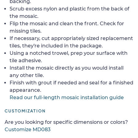
backing.
Scrub excess nylon and plastic from the back of
the mosaic.
Flip the mosaic and clean the front. Check for
missing tiles.
If necessary, cut appropriately sized replacement
tiles, they're included in the package.
Using a notched trowel, prep your surface with
tile adhesive.
Install the mosaic directly as you would install
any other tile.
Finish with grout if needed and seal for a finished
appearance.
Read our full-length mosaic installation guide
CUSTOMIZATION
Are you looking for specific dimensions or colors?
Customize MD083