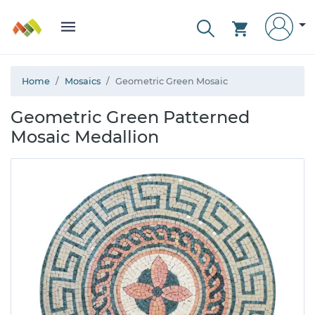
Home
Mosaics
Geometric Green Mosaic
Geometric Green Patterned
Mosaic Medallion