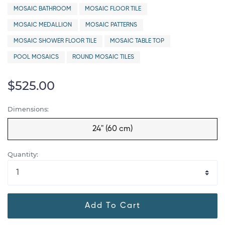
MOSAIC BATHROOM
MOSAIC FLOOR TILE
MOSAIC MEDALLION
MOSAIC PATTERNS
MOSAIC SHOWER FLOOR TILE
MOSAIC TABLE TOP
POOL MOSAICS
ROUND MOSAIC TILES
$525.00
Dimensions:
24" (60 cm)
Quantity:
Add To Cart