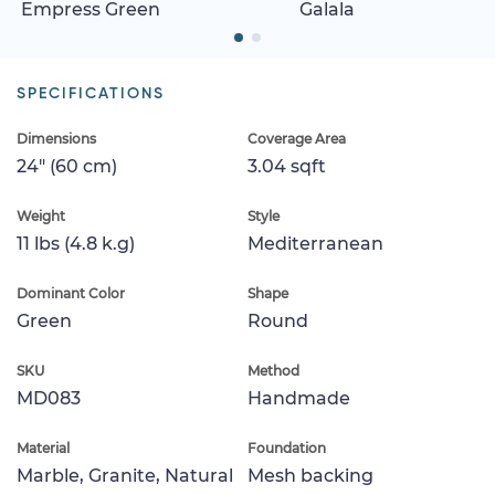
Empress Green
Galala
SPECIFICATIONS
Dimensions
Coverage Area
24" (60 cm)
3.04 sqft
Weight
Style
11 lbs (4.8 k.g)
Mediterranean
Dominant Color
Shape
Green
Round
SKU
Method
MD083
Handmade
Material
Foundation
Marble, Granite, Natural
Mesh backing