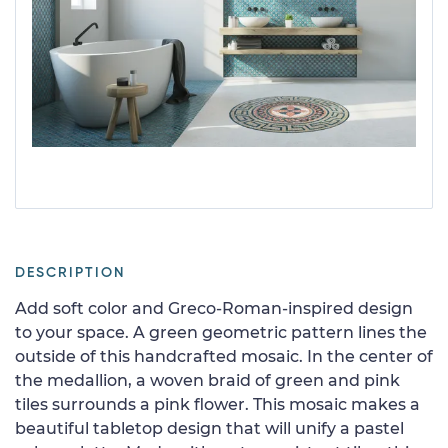
DESCRIPTION
Add soft color and Greco-Roman-inspired design
to your space. A green geometric pattern lines the
outside of this handcrafted mosaic. In the center of
the medallion, a woven braid of green and pink
tiles surrounds a pink flower. This mosaic makes a
beautiful tabletop design that will unify a pastel