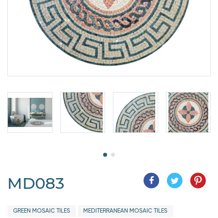
MD083
GREEN MOSAIC TILES
MEDITERRANEAN MOSAIC TILES