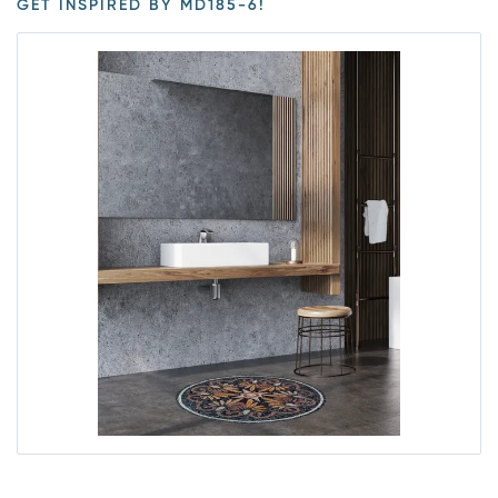
GET INSPIRED BY MD185-6!