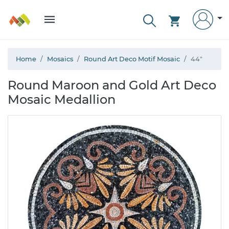
Home
Mosaics
Round Art Deco Motif Mosaic
44"
Round Maroon and Gold Art Deco
Mosaic Medallion