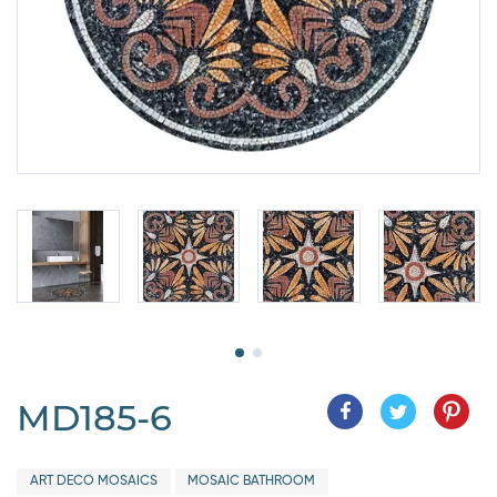
MD185-6
ART DECO MOSAICS
MOSAIC BATHROOM