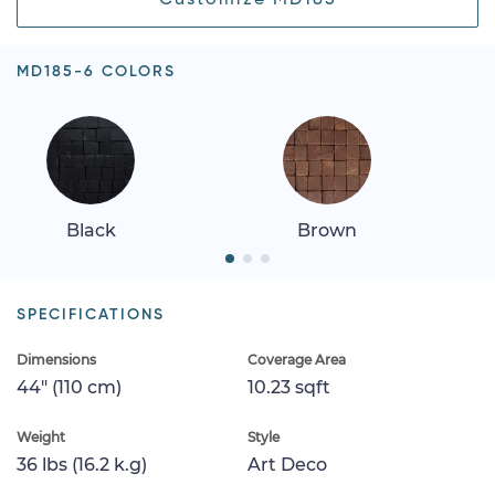
MD185-6 COLORS
Black
Brown
SPECIFICATIONS
Dimensions
Coverage Area
44" (110 cm)
10.23 sqft
Weight
Style
36 lbs (16.2 k.g)
Art Deco