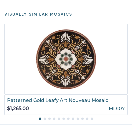
VISUALLY SIMILAR MOSAICS
Patterned Gold Leafy Art Nouveau Mosaic
$1,265.00
MD107