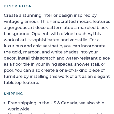
DESCRIPTION
Create a stunning interior design inspired by
vintage glamour. This handcrafted mosaic features
a gorgeous art deco pattern atop a marbled black
background. Opulent, with divine touches, this
work of art is sophisticated and versatile. For a
luxurious and chic aesthetic, you can incorporate
the gold, maroon, and white shades into your
decor. Install this scratch and water-resistant piece
as a floor tile in your living spaces, shower stall, or
pool. You can also create a one-of-a-kind piece of
furniture by installing this work of art as an elegant
tabletop feature.
SHIPPING
Free shipping in the US & Canada, we also ship
worldwide.