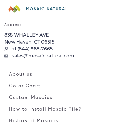
MOSAIC NATURAL
Address
838 WHALLEY AVE
New Haven, CT 06515
+1 (844) 988-7665
sales@mosaicnatural.com
About us
Color Chart
Custom Mosaics
How to Install Mosaic Tile?
History of Mosaics