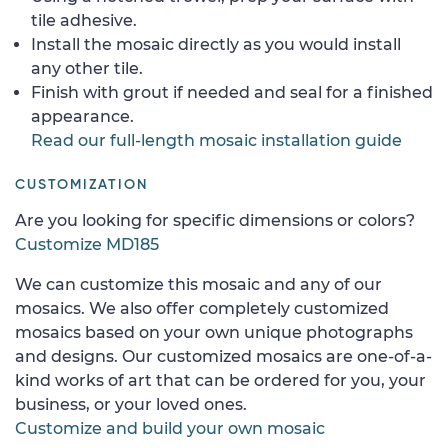
tile adhesive.
Install the mosaic directly as you would install
any other tile.
Finish with grout if needed and seal for a finished
appearance.
Read our full-length mosaic installation guide
CUSTOMIZATION
Are you looking for specific dimensions or colors?
Customize MD185
We can customize this mosaic and any of our
mosaics. We also offer completely customized
mosaics based on your own unique photographs
and designs. Our customized mosaics are one-of-a-
kind works of art that can be ordered for you, your
business, or your loved ones.
Customize and build your own mosaic