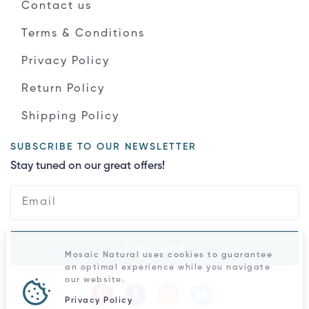
Contact us
Terms & Conditions
Privacy Policy
Return Policy
Shipping Policy
SUBSCRIBE TO OUR NEWSLETTER
Stay tuned on our great offers!
Subscribe
Mosaic Natural uses cookies to guarantee
an optimal experience while you navigate
our website.
Privacy Policy