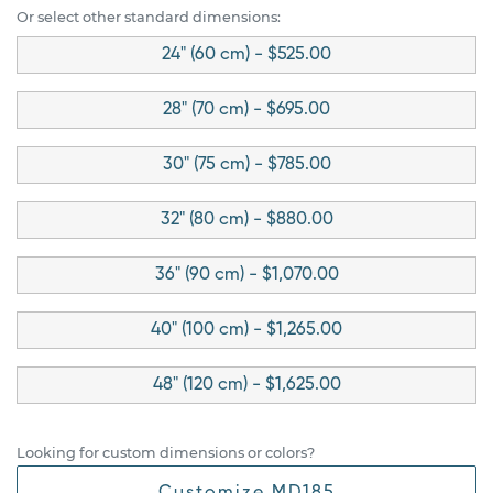
Or select other standard dimensions:
24" (60 cm) - $525.00
28" (70 cm) - $695.00
30" (75 cm) - $785.00
32" (80 cm) - $880.00
36" (90 cm) - $1,070.00
40" (100 cm) - $1,265.00
48" (120 cm) - $1,625.00
Looking for custom dimensions or colors?
Customize MD185