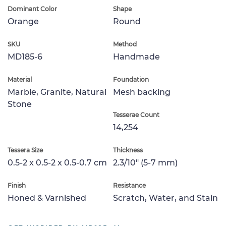
Dominant Color
Shape
Orange
Round
SKU
Method
MD185-6
Handmade
Material
Foundation
Marble, Granite, Natural
Mesh backing
Stone
Tesserae Count
14,254
Tessera Size
Thickness
0.5-2 x 0.5-2 x 0.5-0.7 cm
2.3/10" (5-7 mm)
Finish
Resistance
Honed & Varnished
Scratch, Water, and Stain