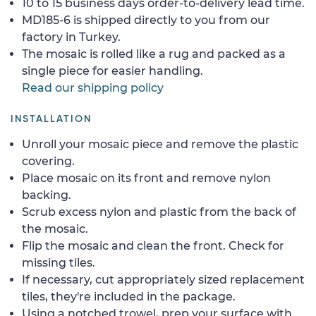
10 to 15 business days order-to-delivery lead time.
MD185-6 is shipped directly to you from our
factory in Turkey.
The mosaic is rolled like a rug and packed as a
single piece for easier handling.
Read our shipping policy
INSTALLATION
Unroll your mosaic piece and remove the plastic
covering.
Place mosaic on its front and remove nylon
backing.
Scrub excess nylon and plastic from the back of
the mosaic.
Flip the mosaic and clean the front. Check for
missing tiles.
If necessary, cut appropriately sized replacement
tiles, they're included in the package.
Using a notched trowel, prep your surface with