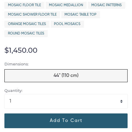
MOSAIC FLOOR TILE
MOSAIC MEDALLION
MOSAIC PATTERNS
MOSAIC SHOWER FLOOR TILE
MOSAIC TABLE TOP
ORANGE MOSAIC TILES
POOL MOSAICS
ROUND MOSAIC TILES
$1,450.00
Dimensions:
44" (110 cm)
Quantity:
Add To Cart