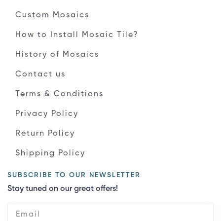
Custom Mosaics
How to Install Mosaic Tile?
History of Mosaics
Contact us
Terms & Conditions
Privacy Policy
Return Policy
Shipping Policy
SUBSCRIBE TO OUR NEWSLETTER
Stay tuned on our great offers!