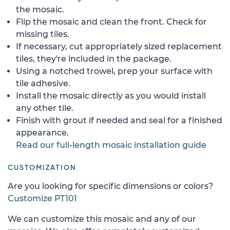
the mosaic.
Flip the mosaic and clean the front. Check for
missing tiles.
If necessary, cut appropriately sized replacement
tiles, they're included in the package.
Using a notched trowel, prep your surface with
tile adhesive.
Install the mosaic directly as you would install
any other tile.
Finish with grout if needed and seal for a finished
appearance.
Read our full-length mosaic installation guide
CUSTOMIZATION
Are you looking for specific dimensions or colors?
Customize PT101
We can customize this mosaic and any of our