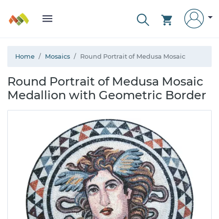
Home
Mosaics
Round Portrait of Medusa Mosaic
Round Portrait of Medusa Mosaic
Medallion with Geometric Border