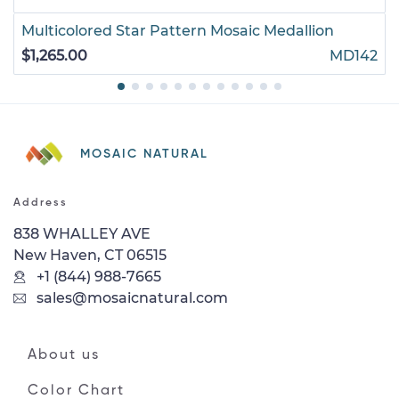
Multicolored Star Pattern Mosaic Medallion
$1,265.00
MD142
MOSAIC NATURAL
Address
838 WHALLEY AVE
New Haven, CT 06515
+1 (844) 988-7665
sales@mosaicnatural.com
About us
Color Chart