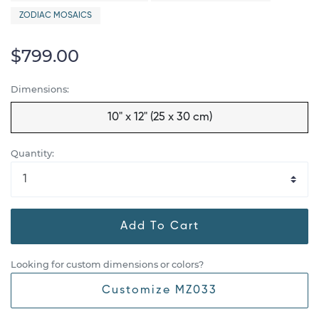
ZODIAC MOSAICS
$799.00
Dimensions:
10" x 12" (25 x 30 cm)
Quantity:
Add To Cart
Looking for custom dimensions or colors?
Customize MZ033