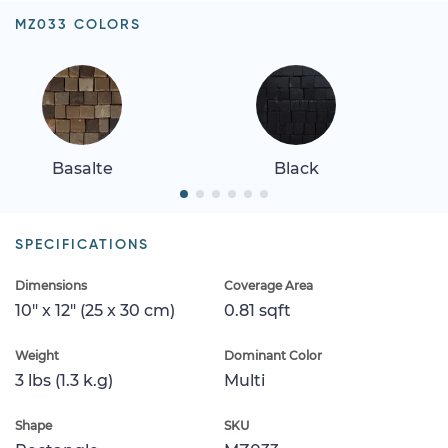
MZ033 COLORS
Basalte
Black
SPECIFICATIONS
Dimensions
Coverage Area
10" x 12" (25 x 30 cm)
0.81 sqft
Weight
Dominant Color
3 lbs (1.3 k.g)
Multi
Shape
SKU