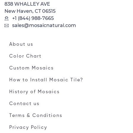
838 WHALLEY AVE
New Haven, CT 06515
+1 (844) 988-7665
sales@mosaicnatural.com
About us
Color Chart
Custom Mosaics
How to Install Mosaic Tile?
History of Mosaics
Contact us
Terms & Conditions
Privacy Policy