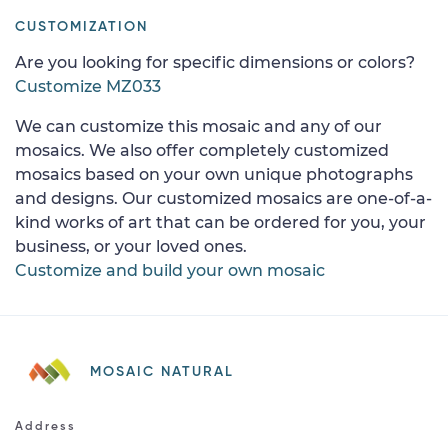
CUSTOMIZATION
Are you looking for specific dimensions or colors?
Customize MZ033
We can customize this mosaic and any of our
mosaics. We also offer completely customized
mosaics based on your own unique photographs
and designs. Our customized mosaics are one-of-a-
kind works of art that can be ordered for you, your
business, or your loved ones.
Customize and build your own mosaic
MOSAIC NATURAL
Address