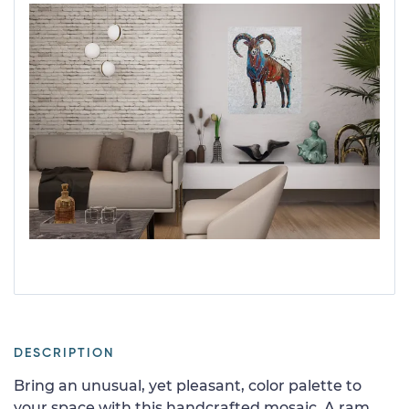
DESCRIPTION
Bring an unusual, yet pleasant, color palette to
your space with this handcrafted mosaic. A ram,