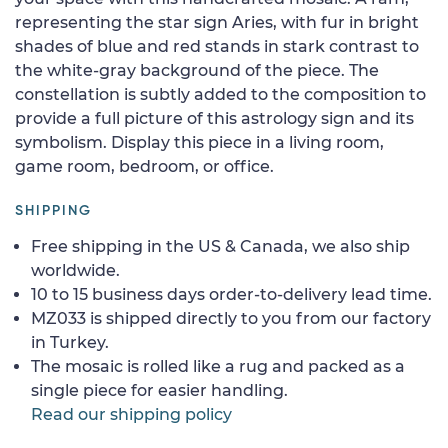
representing the star sign Aries, with fur in bright
shades of blue and red stands in stark contrast to
the white-gray background of the piece. The
constellation is subtly added to the composition to
provide a full picture of this astrology sign and its
symbolism. Display this piece in a living room,
game room, bedroom, or office.
SHIPPING
Free shipping in the US & Canada, we also ship
worldwide.
10 to 15 business days order-to-delivery lead time.
MZ033 is shipped directly to you from our factory
in Turkey.
The mosaic is rolled like a rug and packed as a
single piece for easier handling.
Read our shipping policy