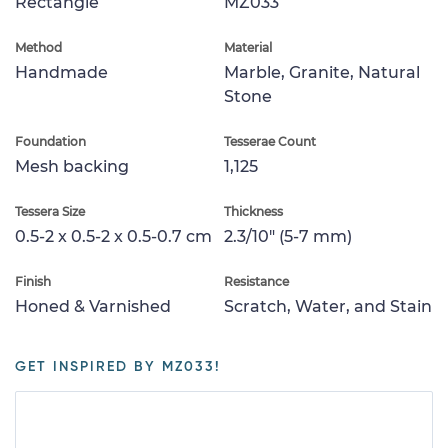
Rectangle
MZ033
Method
Material
Handmade
Marble, Granite, Natural
Stone
Foundation
Tesserae Count
Mesh backing
1,125
Tessera Size
Thickness
0.5-2 x 0.5-2 x 0.5-0.7 cm
2.3/10" (5-7 mm)
Finish
Resistance
Honed & Varnished
Scratch, Water, and Stain
GET INSPIRED BY MZ033!