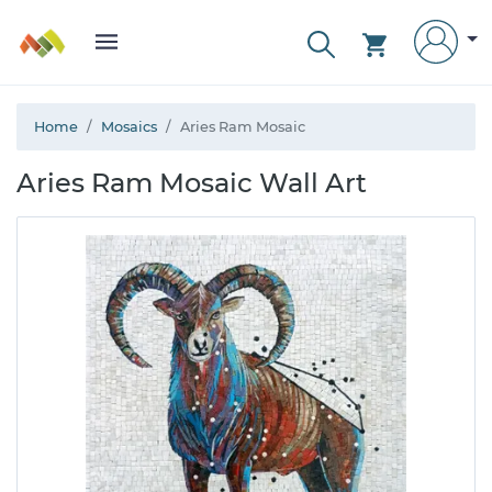
Home
Mosaics
Aries Ram Mosaic
Aries Ram Mosaic Wall Art