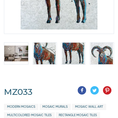
MZ033
MODERN MOSAICS
MOSAIC MURALS
MOSAIC WALL ART
MULTICOLORED MOSAIC TILES
RECTANGLE MOSAIC TILES