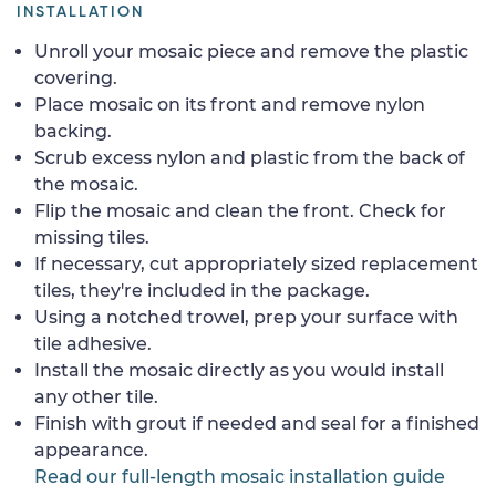
INSTALLATION
Unroll your mosaic piece and remove the plastic
covering.
Place mosaic on its front and remove nylon
backing.
Scrub excess nylon and plastic from the back of
the mosaic.
Flip the mosaic and clean the front. Check for
missing tiles.
If necessary, cut appropriately sized replacement
tiles, they're included in the package.
Using a notched trowel, prep your surface with
tile adhesive.
Install the mosaic directly as you would install
any other tile.
Finish with grout if needed and seal for a finished
appearance.
Read our full-length mosaic installation guide