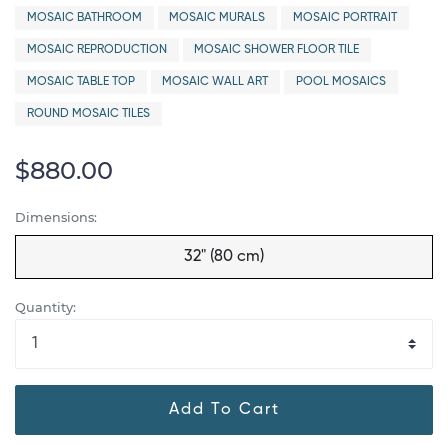
MOSAIC BATHROOM
MOSAIC MURALS
MOSAIC PORTRAIT
MOSAIC REPRODUCTION
MOSAIC SHOWER FLOOR TILE
MOSAIC TABLE TOP
MOSAIC WALL ART
POOL MOSAICS
ROUND MOSAIC TILES
$880.00
Dimensions:
32" (80 cm)
Quantity:
Add To Cart