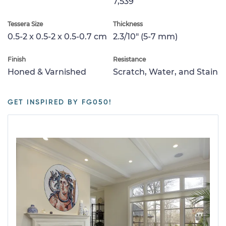
7,539
Tessera Size
Thickness
0.5-2 x 0.5-2 x 0.5-0.7 cm
2.3/10" (5-7 mm)
Finish
Resistance
Honed & Varnished
Scratch, Water, and Stain
GET INSPIRED BY FG050!