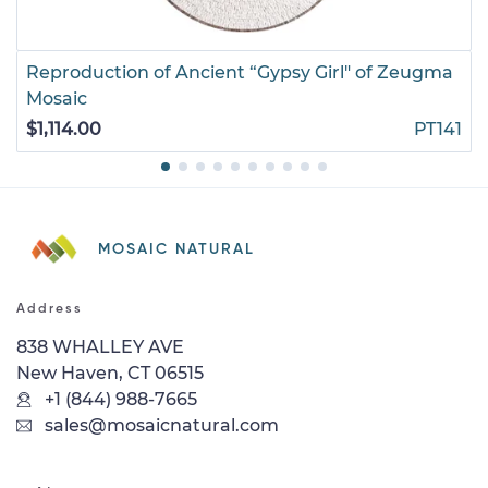
Reproduction of Ancient “Gypsy Girl" of Zeugma
Mosaic
$1,114.00
PT141
MOSAIC NATURAL
Address
838 WHALLEY AVE
New Haven, CT 06515
+1 (844) 988-7665
sales@mosaicnatural.com