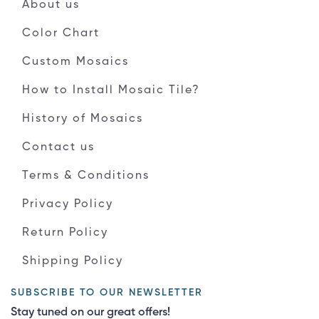
About us
Color Chart
Custom Mosaics
How to Install Mosaic Tile?
History of Mosaics
Contact us
Terms & Conditions
Privacy Policy
Return Policy
Shipping Policy
SUBSCRIBE TO OUR NEWSLETTER
Stay tuned on our great offers!