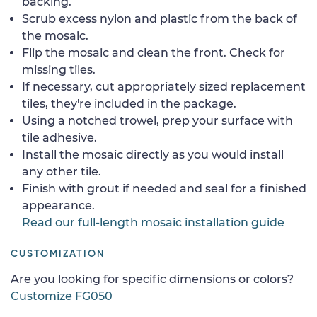
backing.
Scrub excess nylon and plastic from the back of
the mosaic.
Flip the mosaic and clean the front. Check for
missing tiles.
If necessary, cut appropriately sized replacement
tiles, they're included in the package.
Using a notched trowel, prep your surface with
tile adhesive.
Install the mosaic directly as you would install
any other tile.
Finish with grout if needed and seal for a finished
appearance.
Read our full-length mosaic installation guide
CUSTOMIZATION
Are you looking for specific dimensions or colors?
Customize FG050