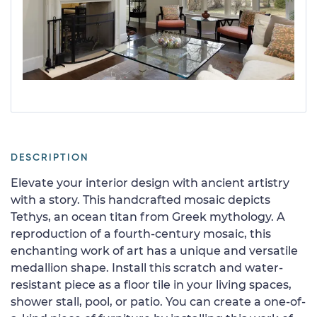
DESCRIPTION
Elevate your interior design with ancient artistry
with a story. This handcrafted mosaic depicts
Tethys, an ocean titan from Greek mythology. A
reproduction of a fourth-century mosaic, this
enchanting work of art has a unique and versatile
medallion shape. Install this scratch and water-
resistant piece as a floor tile in your living spaces,
shower stall, pool, or patio. You can create a one-of-