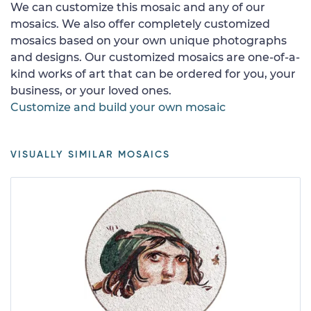
We can customize this mosaic and any of our
mosaics. We also offer completely customized
mosaics based on your own unique photographs
and designs. Our customized mosaics are one-of-a-
kind works of art that can be ordered for you, your
business, or your loved ones.
Customize and build your own mosaic
VISUALLY SIMILAR MOSAICS