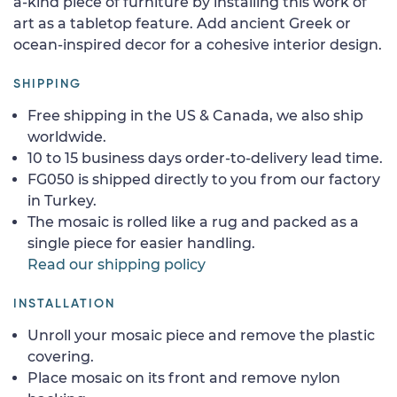
a-kind piece of furniture by installing this work of
art as a tabletop feature. Add ancient Greek or
ocean-inspired decor for a cohesive interior design.
SHIPPING
Free shipping in the US & Canada, we also ship
worldwide.
10 to 15 business days order-to-delivery lead time.
FG050 is shipped directly to you from our factory
in Turkey.
The mosaic is rolled like a rug and packed as a
single piece for easier handling.
Read our shipping policy
INSTALLATION
Unroll your mosaic piece and remove the plastic
covering.
Place mosaic on its front and remove nylon