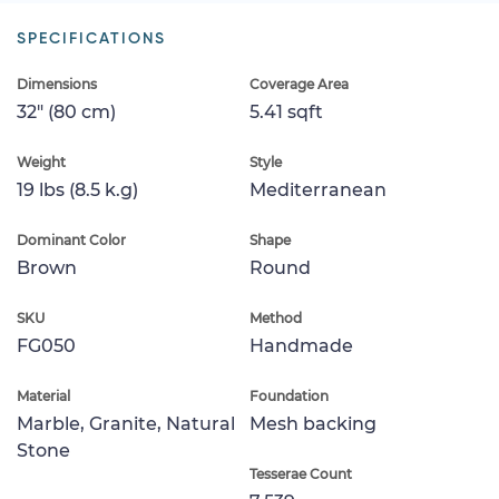
SPECIFICATIONS
Dimensions
Coverage Area
32" (80 cm)
5.41 sqft
Weight
Style
19 lbs (8.5 k.g)
Mediterranean
Dominant Color
Shape
Brown
Round
SKU
Method
FG050
Handmade
Material
Foundation
Marble, Granite, Natural
Mesh backing
Stone
Tesserae Count