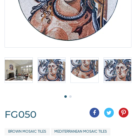
FG050
BROWN MOSAIC TILES
MEDITERRANEAN MOSAIC TILES