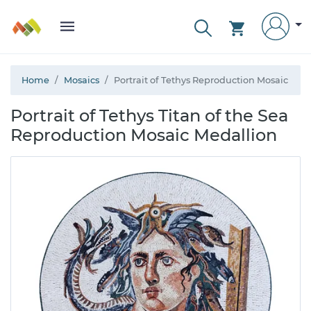
Home
Mosaics
Portrait of Tethys Reproduction Mosaic
Portrait of Tethys Titan of the Sea
Reproduction Mosaic Medallion