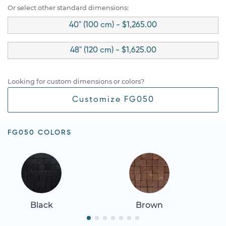
Or select other standard dimensions:
40" (100 cm) - $1,265.00
48" (120 cm) - $1,625.00
Looking for custom dimensions or colors?
Customize FG050
FG050 COLORS
Black
Brown