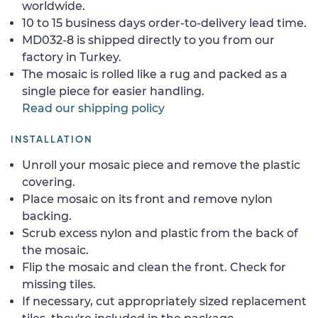
worldwide.
10 to 15 business days order-to-delivery lead time.
MD032-8 is shipped directly to you from our
factory in Turkey.
The mosaic is rolled like a rug and packed as a
single piece for easier handling.
Read our shipping policy
INSTALLATION
Unroll your mosaic piece and remove the plastic
covering.
Place mosaic on its front and remove nylon
backing.
Scrub excess nylon and plastic from the back of
the mosaic.
Flip the mosaic and clean the front. Check for
missing tiles.
If necessary, cut appropriately sized replacement