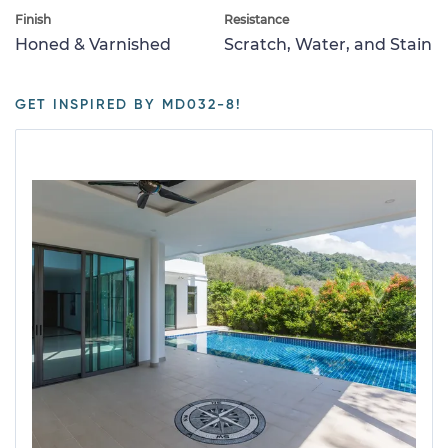
Finish
Resistance
Honed & Varnished
Scratch, Water, and Stain
GET INSPIRED BY MD032-8!