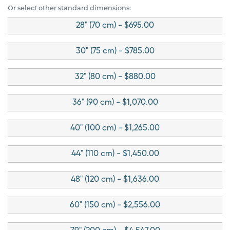
Or select other standard dimensions:
28" (70 cm) - $695.00
30" (75 cm) - $785.00
32" (80 cm) - $880.00
36" (90 cm) - $1,070.00
40" (100 cm) - $1,265.00
44" (110 cm) - $1,450.00
48" (120 cm) - $1,636.00
60" (150 cm) - $2,556.00