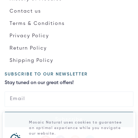
Contact us
Terms & Conditions
Privacy Policy
Return Policy
Shipping Policy
SUBSCRIBE TO OUR NEWSLETTER
Stay tuned on our great offers!
Subscribe
Mosaic Natural uses cookies to guarantee
an optimal experience while you navigate
our website.