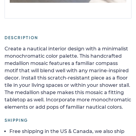
DESCRIPTION
Create a nautical interior design with a minimalist
monochromatic color palette. This handcrafted
medallion mosaic features a familiar compass
motif that will blend well with any marine-inspired
decor. Install this scratch-resistant piece as a floor
tile in your living spaces or within your shower stall.
The medallion shape makes this mosaic a fitting
tabletop as well. Incorporate more monochromatic
elements or add pops of familiar nautical colors.
SHIPPING
Free shipping in the US & Canada, we also ship