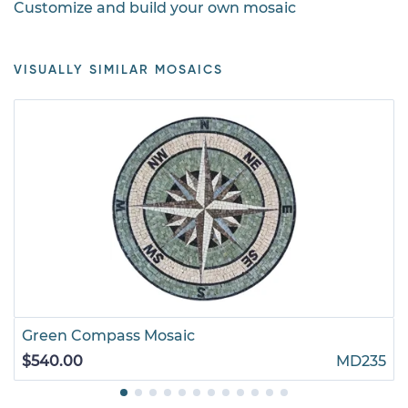
Customize and build your own mosaic
VISUALLY SIMILAR MOSAICS
Green Compass Mosaic
$540.00
MD235