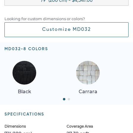
79" (200 cm) - $4,547.00
Looking for custom dimensions or colors?
Customize MD032
MD032-8 COLORS
Black
Carrara
SPECIFICATIONS
Dimensions
Coverage Area