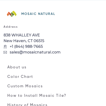
MOSAIC NATURAL
Address
838 WHALLEY AVE
New Haven, CT 06515
+1 (844) 988-7665
sales@mosaicnatural.com
About us
Color Chart
Custom Mosaics
How to Install Mosaic Tile?
History of Mosaics