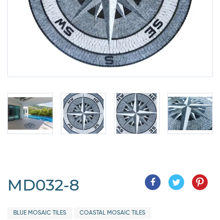
MD032-8
BLUE MOSAIC TILES
COASTAL MOSAIC TILES