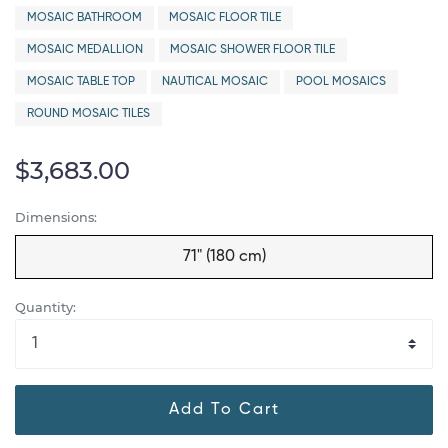
MOSAIC BATHROOM
MOSAIC FLOOR TILE
MOSAIC MEDALLION
MOSAIC SHOWER FLOOR TILE
MOSAIC TABLE TOP
NAUTICAL MOSAIC
POOL MOSAICS
ROUND MOSAIC TILES
$3,683.00
Dimensions:
71" (180 cm)
Quantity:
Add To Cart