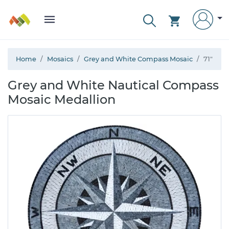
Home
Mosaics
Grey and White Compass Mosaic
71"
Grey and White Nautical Compass
Mosaic Medallion