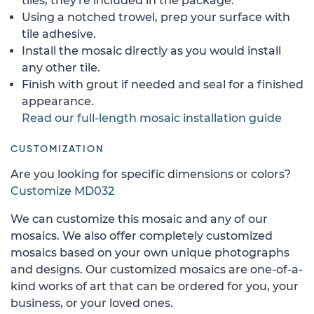
tiles, they're included in the package.
Using a notched trowel, prep your surface with
tile adhesive.
Install the mosaic directly as you would install
any other tile.
Finish with grout if needed and seal for a finished
appearance.
Read our full-length mosaic installation guide
CUSTOMIZATION
Are you looking for specific dimensions or colors?
Customize MD032
We can customize this mosaic and any of our
mosaics. We also offer completely customized
mosaics based on your own unique photographs
and designs. Our customized mosaics are one-of-a-
kind works of art that can be ordered for you, your
business, or your loved ones.