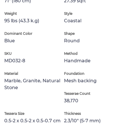
71" (180 cm)
27.39 sqft
Weight
Style
95 lbs (43.3 k.g)
Coastal
Dominant Color
Shape
Blue
Round
SKU
Method
MD032-8
Handmade
Material
Foundation
Marble, Granite, Natural
Mesh backing
Stone
Tesserae Count
38,170
Tessera Size
Thickness
0.5-2 x 0.5-2 x 0.5-0.7 cm
2.3/10" (5-7 mm)