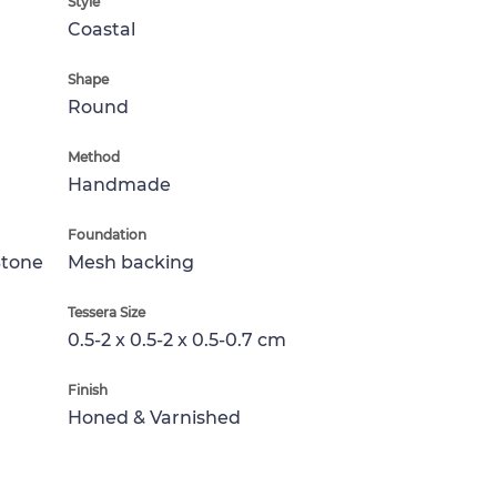
Style
Coastal
Shape
Round
Method
Handmade
Foundation
Stone
Mesh backing
Tessera Size
0.5-2 x 0.5-2 x 0.5-0.7 cm
Finish
Honed & Varnished