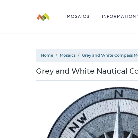
MOSAICS
INFORMATION
Home
Mosaics
Grey and White Compass M
Grey and White Nautical C