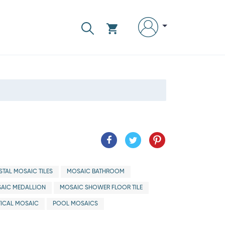
TAL MOSAIC TILES
MOSAIC BATHROOM
AIC MEDALLION
MOSAIC SHOWER FLOOR TILE
ICAL MOSAIC
POOL MOSAICS