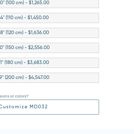
0" (100 cm) - $1,265.00
4" (110 cm) - $1,450.00
8" (120 cm) - $1,636.00
0" (150 cm) - $2,556.00
1" (180 cm) - $3,683.00
9" (200 cm) - $4,547.00
ions or colors?
Customize MD032