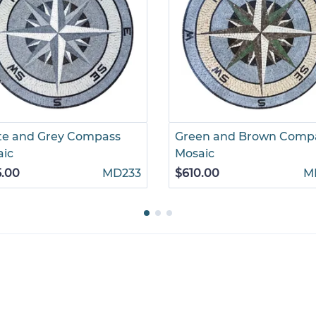
te and Grey Compass
Green and Brown Comp
aic
Mosaic
5.00
MD233
$610.00
M