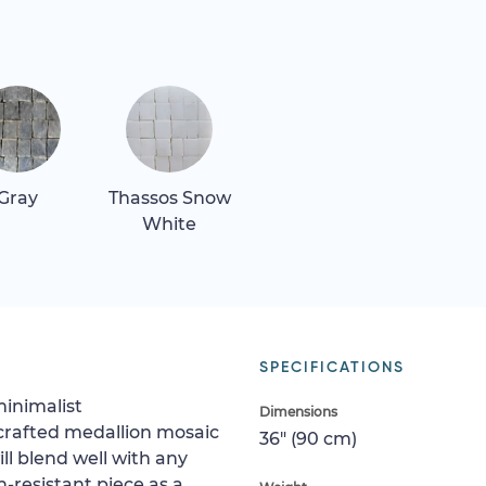
Gray
Thassos Snow
White
SPECIFICATIONS
minimalist
Dimensions
crafted medallion mosaic
36" (90 cm)
ll blend well with any
h-resistant piece as a