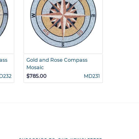
ass
Gold and Rose Compass
Light Gr
Mosaic
$695.00
D232
$785.00
MD231