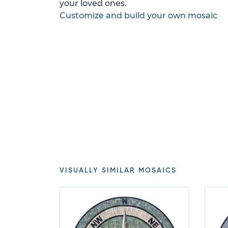
your loved ones.
Customize and build your own mosaic
VISUALLY SIMILAR MOSAICS