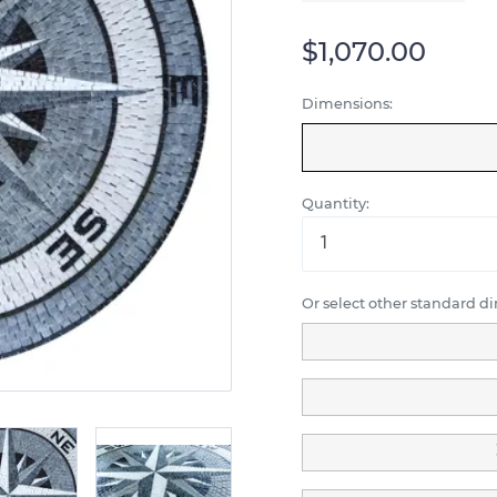
$1,070.00
Dimensions:
Quantity:
Or select other standard d