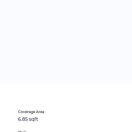
Coverage Area
6.85 sqft