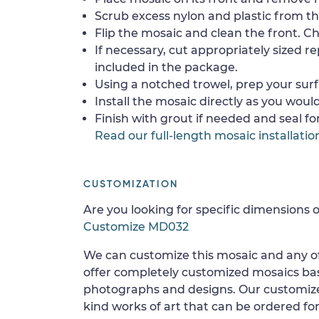
Scrub excess nylon and plastic from th
Flip the mosaic and clean the front. Che
If necessary, cut appropriately sized re
included in the package.
Using a notched trowel, prep your surf
Install the mosaic directly as you would 
Finish with grout if needed and seal f
Read our full-length mosaic installatio
CUSTOMIZATION
Are you looking for specific dimensions o
Customize MD032
We can customize this mosaic and any of
offer completely customized mosaics b
photographs and designs. Our customize
kind works of art that can be ordered for