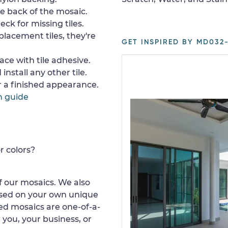
e back of the mosaic.
ck for missing tiles.
placement tiles, they're
GET INSPIRED BY MD032-
ace with tile adhesive.
install any other tile.
or a finished appearance.
n guide
r colors?
 our mosaics. We also
ased on your own unique
d mosaics are one-of-a-
 you, your business, or