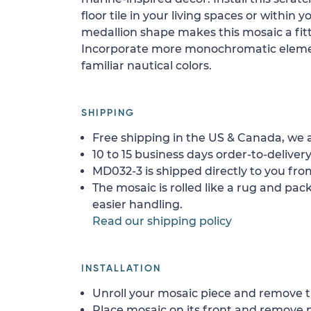
floor tile in your living spaces or within 
medallion shape makes this mosaic a fitt
Incorporate more monochromatic elemen
familiar nautical colors.
SHIPPING
Free shipping in the US & Canada, we a
10 to 15 business days order-to-delivery
MD032-3 is shipped directly to you from
The mosaic is rolled like a rug and pack
easier handling.
Read our shipping policy
INSTALLATION
Unroll your mosaic piece and remove th
Place mosaic on its front and remove 