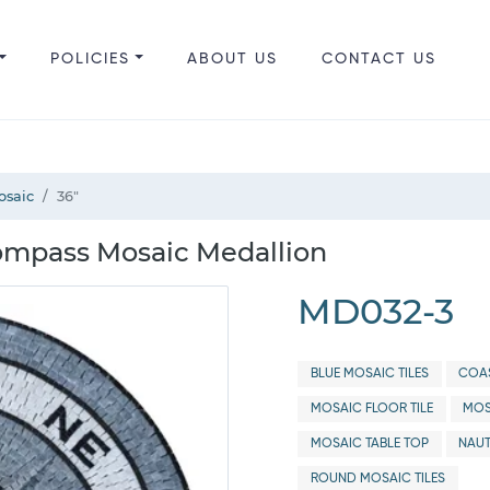
POLICIES
ABOUT US
CONTACT US
osaic
36"
ompass Mosaic Medallion
MD032-3
BLUE MOSAIC TILES
COAS
MOSAIC FLOOR TILE
MOS
MOSAIC TABLE TOP
NAUT
ROUND MOSAIC TILES