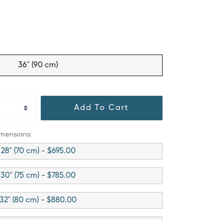
36" (90 cm)
Add To Cart
imensions:
28" (70 cm) - $695.00
30" (75 cm) - $785.00
32" (80 cm) - $880.00