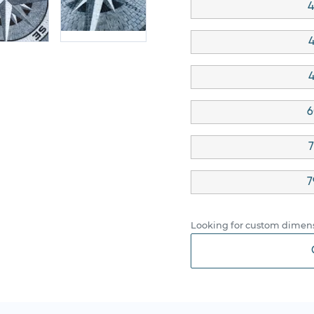
4
4
4
6
7
7
Looking for custom dimens