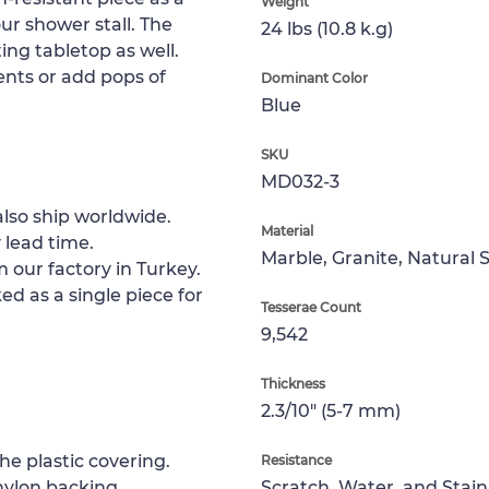
Weight
your shower stall. The
24 lbs (10.8 k.g)
ing tabletop as well.
ts or add pops of
Dominant Color
Blue
SKU
MD032-3
lso ship worldwide.
Material
 lead time.
Marble, Granite, Natural 
 our factory in Turkey.
ed as a single piece for
Tesserae Count
9,542
Thickness
2.3/10" (5-7 mm)
e plastic covering.
Resistance
nylon backing.
Scratch, Water, and Stain