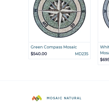
Green Compass Mosaic
Whi
Mos
$540.00
MD235
$69
MOSAIC NATURAL