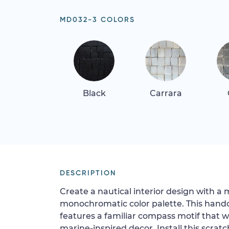
MD032-3 COLORS
Black
Carrara
DESCRIPTION
Create a nautical interior design with a 
monochromatic color palette. This hand
features a familiar compass motif that wi
marine-inspired decor. Install this scratc