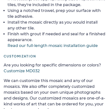
tiles, they're included in the package.
Using a notched trowel, prep your surface with
tile adhesive.
Install the mosaic directly as you would install
any other tile.
Finish with grout if needed and seal for a finished
appearance.
Read our full-length mosaic installation guide
CUSTOMIZATION
Are you looking for specific dimensions or colors?
Customize MD032
We can customize this mosaic and any of our
mosaics. We also offer completely customized
mosaics based on your own unique photographs
and designs. Our customized mosaics are one-of-a-
kind works of art that can be ordered for you, your