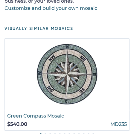
business, or your loved ones.
Customize and build your own mosaic
VISUALLY SIMILAR MOSAICS
Green Compass Mosaic
$540.00
MD235