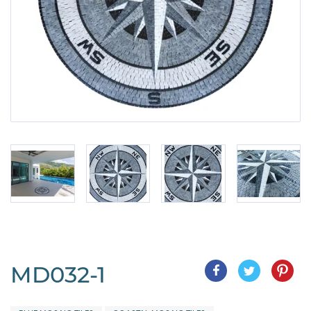
MD032-1