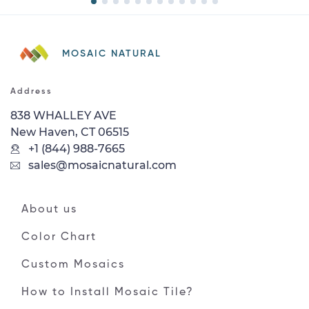
MOSAIC NATURAL
Address
838 WHALLEY AVE
New Haven, CT 06515
+1 (844) 988-7665
sales@mosaicnatural.com
About us
Color Chart
Custom Mosaics
How to Install Mosaic Tile?