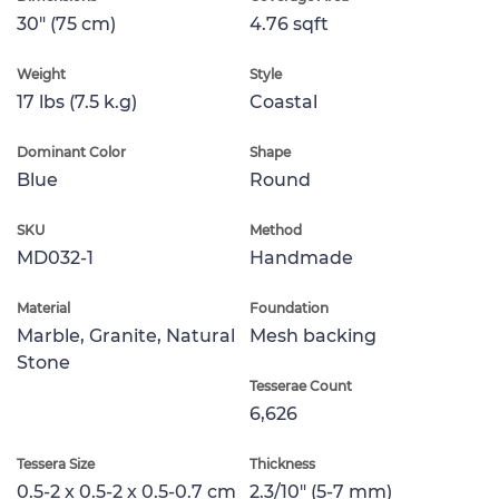
30" (75 cm)
4.76 sqft
Weight
Style
17 lbs (7.5 k.g)
Coastal
Dominant Color
Shape
Blue
Round
SKU
Method
MD032-1
Handmade
Material
Foundation
Marble, Granite, Natural
Mesh backing
Stone
Tesserae Count
6,626
Tessera Size
Thickness
0.5-2 x 0.5-2 x 0.5-0.7 cm
2.3/10" (5-7 mm)