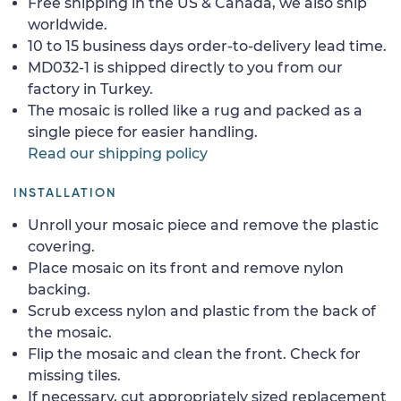
Free shipping in the US & Canada, we also ship
worldwide.
10 to 15 business days order-to-delivery lead time.
MD032-1 is shipped directly to you from our
factory in Turkey.
The mosaic is rolled like a rug and packed as a
single piece for easier handling.
Read our shipping policy
INSTALLATION
Unroll your mosaic piece and remove the plastic
covering.
Place mosaic on its front and remove nylon
backing.
Scrub excess nylon and plastic from the back of
the mosaic.
Flip the mosaic and clean the front. Check for
missing tiles.
If necessary, cut appropriately sized replacement