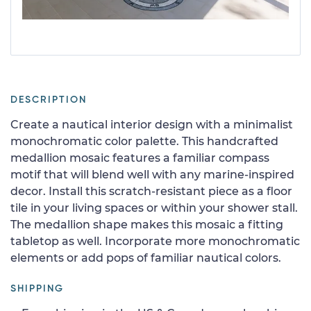
DESCRIPTION
Create a nautical interior design with a minimalist
monochromatic color palette. This handcrafted
medallion mosaic features a familiar compass
motif that will blend well with any marine-inspired
decor. Install this scratch-resistant piece as a floor
tile in your living spaces or within your shower stall.
The medallion shape makes this mosaic a fitting
tabletop as well. Incorporate more monochromatic
elements or add pops of familiar nautical colors.
SHIPPING