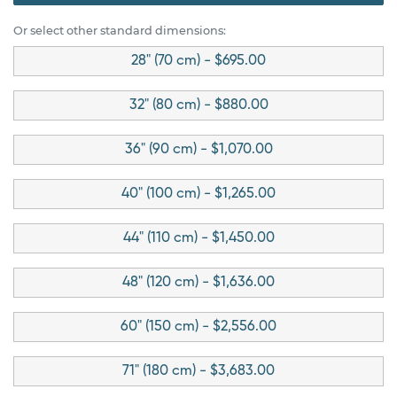
Or select other standard dimensions:
28" (70 cm) - $695.00
32" (80 cm) - $880.00
36" (90 cm) - $1,070.00
40" (100 cm) - $1,265.00
44" (110 cm) - $1,450.00
48" (120 cm) - $1,636.00
60" (150 cm) - $2,556.00
71" (180 cm) - $3,683.00