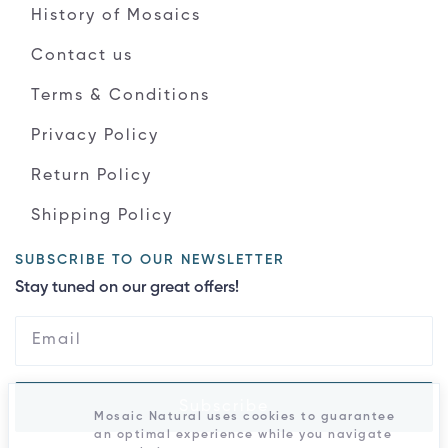
History of Mosaics
Contact us
Terms & Conditions
Privacy Policy
Return Policy
Shipping Policy
SUBSCRIBE TO OUR NEWSLETTER
Stay tuned on our great offers!
Subscribe
Mosaic Natural uses cookies to guarantee
an optimal experience while you navigate