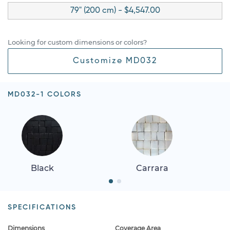
79" (200 cm) - $4,547.00
Looking for custom dimensions or colors?
Customize MD032
MD032-1 COLORS
Black
Carrara
SPECIFICATIONS
Dimensions
Coverage Area