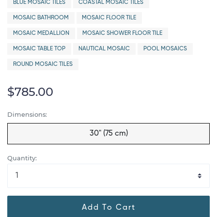
BLUE MOSAIC TILES
COASTAL MOSAIC TILES
MOSAIC BATHROOM
MOSAIC FLOOR TILE
MOSAIC MEDALLION
MOSAIC SHOWER FLOOR TILE
MOSAIC TABLE TOP
NAUTICAL MOSAIC
POOL MOSAICS
ROUND MOSAIC TILES
$785.00
Dimensions:
30" (75 cm)
Quantity:
Add To Cart