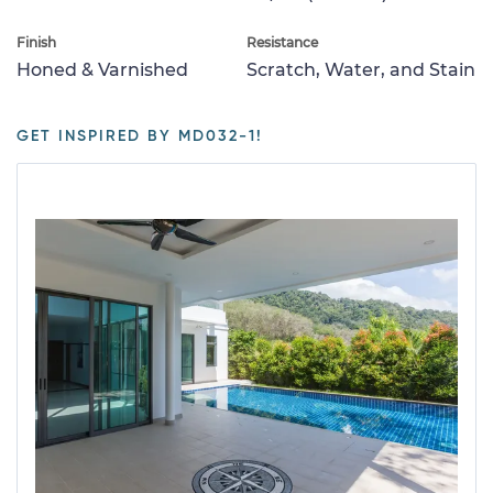
Finish
Resistance
Honed & Varnished
Scratch, Water, and Stain
GET INSPIRED BY MD032-1!