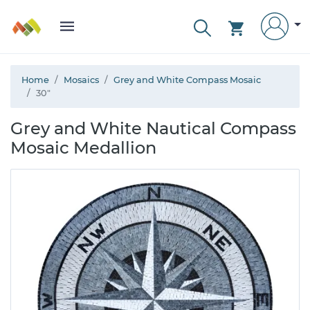
Home
Mosaics
Grey and White Compass Mosaic
30"
Grey and White Nautical Compass
Mosaic Medallion