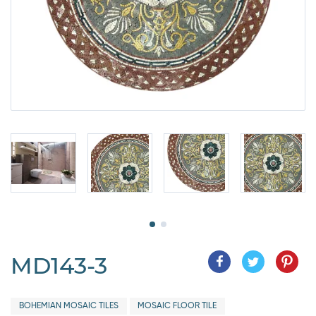
MD143-3
BOHEMIAN MOSAIC TILES
MOSAIC FLOOR TILE