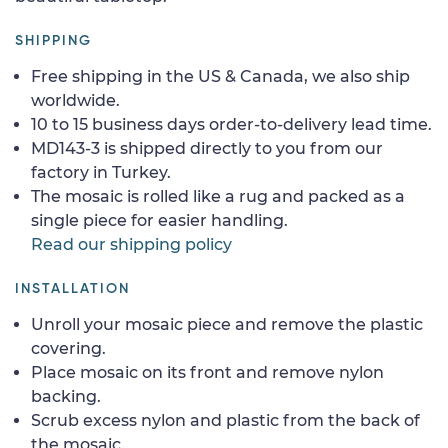
SHIPPING
Free shipping in the US & Canada, we also ship
worldwide.
10 to 15 business days order-to-delivery lead time.
MD143-3 is shipped directly to you from our
factory in Turkey.
The mosaic is rolled like a rug and packed as a
single piece for easier handling.
Read our shipping policy
INSTALLATION
Unroll your mosaic piece and remove the plastic
covering.
Place mosaic on its front and remove nylon
backing.
Scrub excess nylon and plastic from the back of
the mosaic.