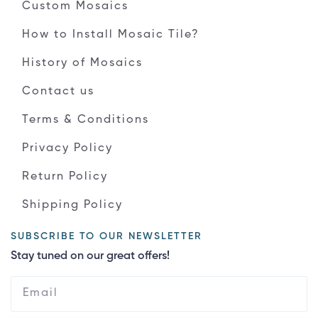
Custom Mosaics
How to Install Mosaic Tile?
History of Mosaics
Contact us
Terms & Conditions
Privacy Policy
Return Policy
Shipping Policy
SUBSCRIBE TO OUR NEWSLETTER
Stay tuned on our great offers!