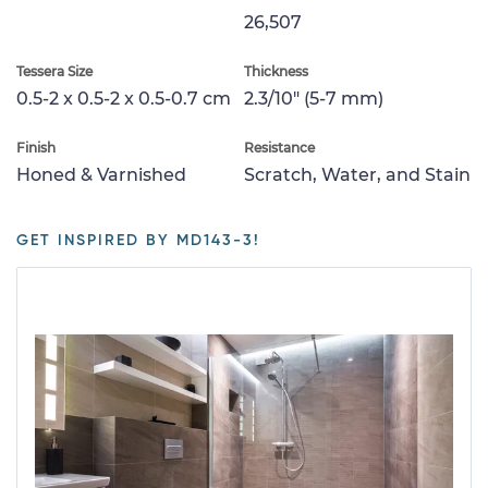
26,507
Tessera Size
Thickness
0.5-2 x 0.5-2 x 0.5-0.7 cm
2.3/10" (5-7 mm)
Finish
Resistance
Honed & Varnished
Scratch, Water, and Stain
GET INSPIRED BY MD143-3!