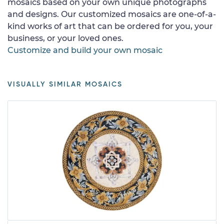
mosaics based on your own unique photographs
and designs. Our customized mosaics are one-of-a-
kind works of art that can be ordered for you, your
business, or your loved ones.
Customize and build your own mosaic
VISUALLY SIMILAR MOSAICS