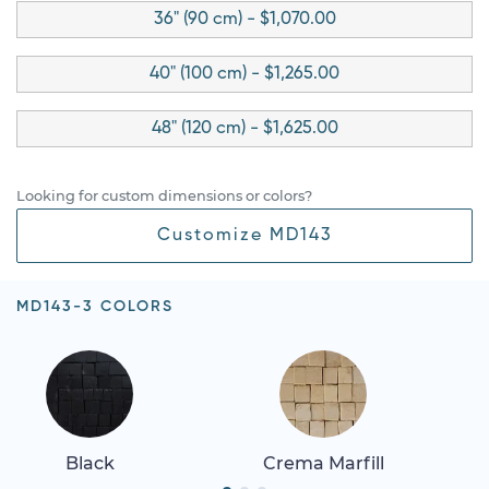
36" (90 cm) - $1,070.00
40" (100 cm) - $1,265.00
48" (120 cm) - $1,625.00
Looking for custom dimensions or colors?
Customize MD143
MD143-3 COLORS
Black
Crema Marfill