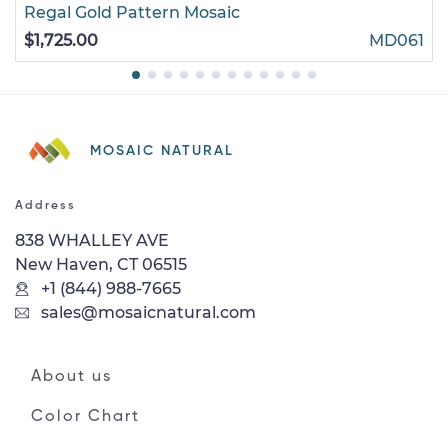
Regal Gold Pattern Mosaic
$1,725.00
MD061
MOSAIC NATURAL
Address
838 WHALLEY AVE
New Haven, CT 06515
+1 (844) 988-7665
sales@mosaicnatural.com
About us
Color Chart