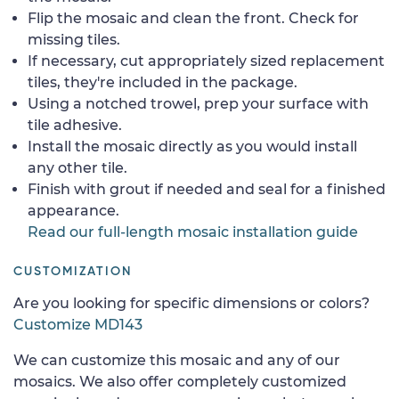
Flip the mosaic and clean the front. Check for
missing tiles.
If necessary, cut appropriately sized replacement
tiles, they're included in the package.
Using a notched trowel, prep your surface with
tile adhesive.
Install the mosaic directly as you would install
any other tile.
Finish with grout if needed and seal for a finished
appearance.
Read our full-length mosaic installation guide
CUSTOMIZATION
Are you looking for specific dimensions or colors?
Customize MD143
We can customize this mosaic and any of our
mosaics. We also offer completely customized