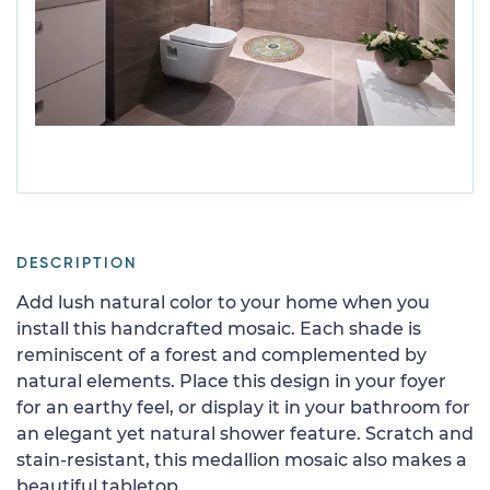
DESCRIPTION
Add lush natural color to your home when you
install this handcrafted mosaic. Each shade is
reminiscent of a forest and complemented by
natural elements. Place this design in your foyer
for an earthy feel, or display it in your bathroom for
an elegant yet natural shower feature. Scratch and
stain-resistant, this medallion mosaic also makes a
beautiful tabletop.