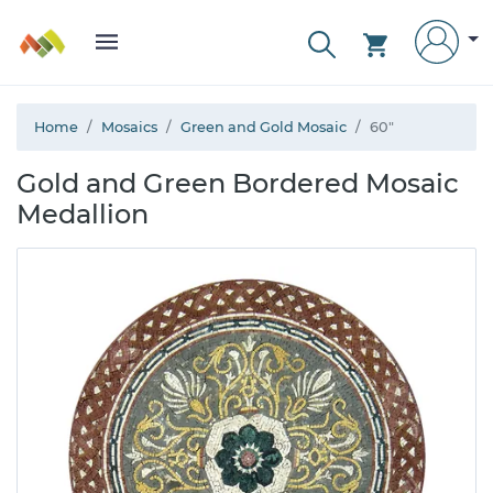
Home
Mosaics
Green and Gold Mosaic
60"
Gold and Green Bordered Mosaic
Medallion