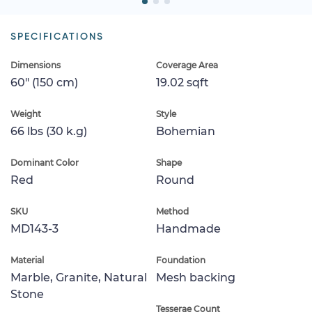
SPECIFICATIONS
Dimensions
Coverage Area
60" (150 cm)
19.02 sqft
Weight
Style
66 lbs (30 k.g)
Bohemian
Dominant Color
Shape
Red
Round
SKU
Method
MD143-3
Handmade
Material
Foundation
Marble, Granite, Natural
Mesh backing
Stone
Tesserae Count