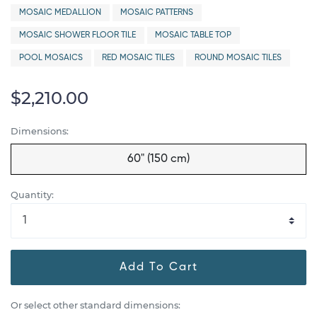
MOSAIC MEDALLION
MOSAIC PATTERNS
MOSAIC SHOWER FLOOR TILE
MOSAIC TABLE TOP
POOL MOSAICS
RED MOSAIC TILES
ROUND MOSAIC TILES
$2,210.00
Dimensions:
60" (150 cm)
Quantity:
Add To Cart
Or select other standard dimensions: