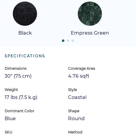
Black
Empress Green
SPECIFICATIONS
Dimensions
Coverage Area
30" (75 cm)
4.76 sqft
Weight
Style
17 lbs (7.5 k.g)
Coastal
Dominant Color
Shape
Blue
Round
SKU
Method