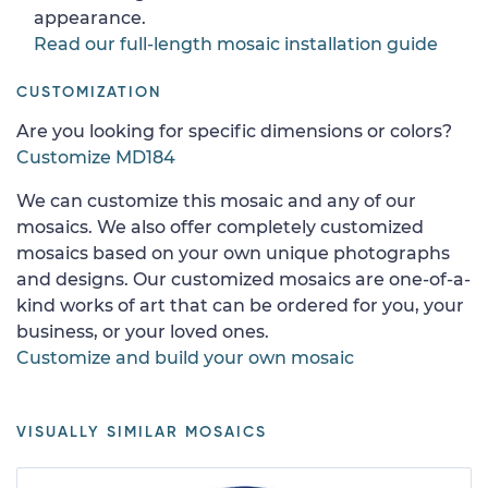
appearance.
Read our full-length mosaic installation guide
CUSTOMIZATION
Are you looking for specific dimensions or colors?
Customize MD184
We can customize this mosaic and any of our
mosaics. We also offer completely customized
mosaics based on your own unique photographs
and designs. Our customized mosaics are one-of-a-
kind works of art that can be ordered for you, your
business, or your loved ones.
Customize and build your own mosaic
VISUALLY SIMILAR MOSAICS