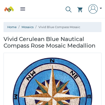
Home
Mosaics
Vivid Blue Compass Mosaic
Vivid Cerulean Blue Nautical
Compass Rose Mosaic Medallion