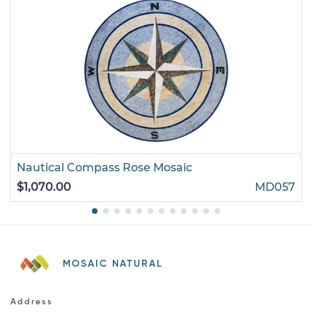
Nautical Compass Rose Mosaic
$1,070.00
MD057
MOSAIC NATURAL
Address