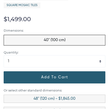
SQUARE MOSAIC TILES
$1,499.00
Dimensions:
40" (100 cm)
Quantity:
Add To Cart
Or select other standard dimensions:
48" (120 cm) - $1,845.00