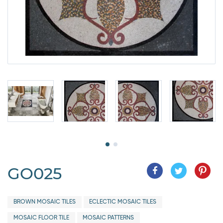
GO025
BROWN MOSAIC TILES
ECLECTIC MOSAIC TILES
MOSAIC FLOOR TILE
MOSAIC PATTERNS