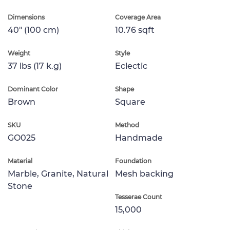
Dimensions
Coverage Area
40" (100 cm)
10.76 sqft
Weight
Style
37 lbs (17 k.g)
Eclectic
Dominant Color
Shape
Brown
Square
SKU
Method
GO025
Handmade
Material
Foundation
Marble, Granite, Natural
Mesh backing
Stone
Tesserae Count
15,000