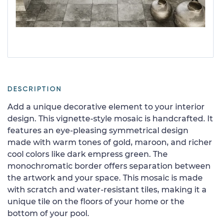
DESCRIPTION
Add a unique decorative element to your interior
design. This vignette-style mosaic is handcrafted. It
features an eye-pleasing symmetrical design
made with warm tones of gold, maroon, and richer
cool colors like dark empress green. The
monochromatic border offers separation between
the artwork and your space. This mosaic is made
with scratch and water-resistant tiles, making it a
unique tile on the floors of your home or the
bottom of your pool.