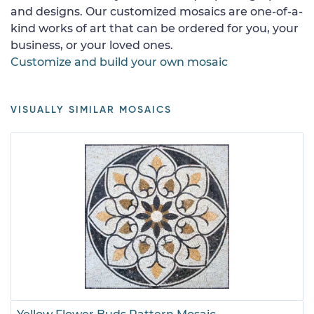
and designs. Our customized mosaics are one-of-a-
kind works of art that can be ordered for you, your
business, or your loved ones.
Customize and build your own mosaic
VISUALLY SIMILAR MOSAICS