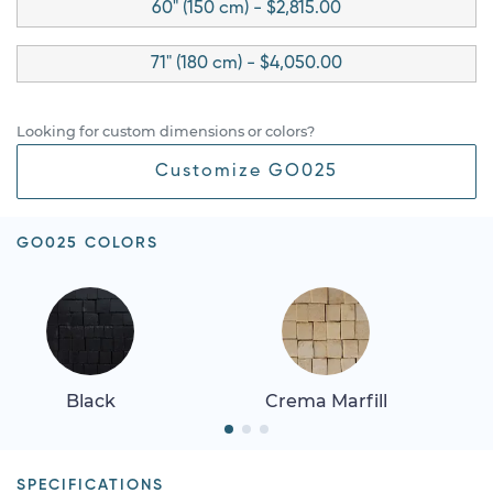
60" (150 cm) - $2,815.00
71" (180 cm) - $4,050.00
Looking for custom dimensions or colors?
Customize GO025
GO025 COLORS
Black
Crema Marfill
SPECIFICATIONS