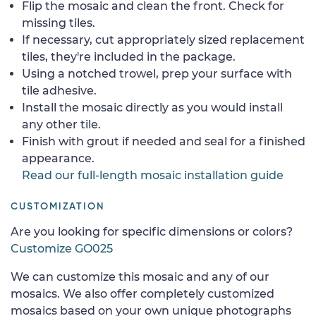
Flip the mosaic and clean the front. Check for
missing tiles.
If necessary, cut appropriately sized replacement
tiles, they're included in the package.
Using a notched trowel, prep your surface with
tile adhesive.
Install the mosaic directly as you would install
any other tile.
Finish with grout if needed and seal for a finished
appearance.
Read our full-length mosaic installation guide
CUSTOMIZATION
Are you looking for specific dimensions or colors?
Customize GO025
We can customize this mosaic and any of our
mosaics. We also offer completely customized
mosaics based on your own unique photographs