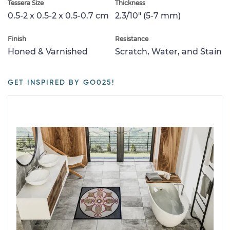
Tessera Size
Thickness
0.5-2 x 0.5-2 x 0.5-0.7 cm
2.3/10" (5-7 mm)
Finish
Resistance
Honed & Varnished
Scratch, Water, and Stain
GET INSPIRED BY GO025!