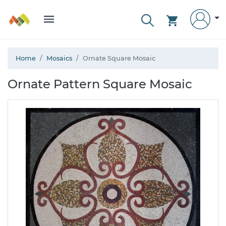
Home
Mosaics
Ornate Square Mosaic
Ornate Pattern Square Mosaic