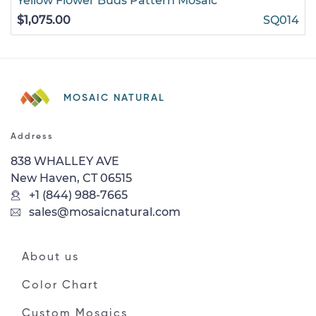
Yellow Flower Buds Pattern Mosaic
$1,075.00
SQ014
MOSAIC NATURAL
Address
838 WHALLEY AVE
New Haven, CT 06515
+1 (844) 988-7665
sales@mosaicnatural.com
About us
Color Chart
Custom Mosaics