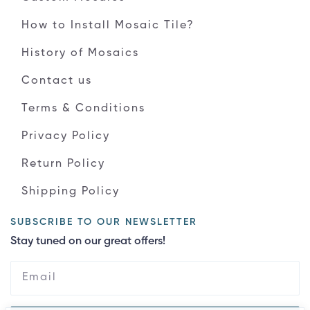
How to Install Mosaic Tile?
History of Mosaics
Contact us
Terms & Conditions
Privacy Policy
Return Policy
Shipping Policy
SUBSCRIBE TO OUR NEWSLETTER
Stay tuned on our great offers!