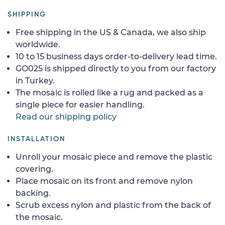
SHIPPING
Free shipping in the US & Canada, we also ship
worldwide.
10 to 15 business days order-to-delivery lead time.
GO025 is shipped directly to you from our factory
in Turkey.
The mosaic is rolled like a rug and packed as a
single piece for easier handling.
Read our shipping policy
INSTALLATION
Unroll your mosaic piece and remove the plastic
covering.
Place mosaic on its front and remove nylon
backing.
Scrub excess nylon and plastic from the back of
the mosaic.