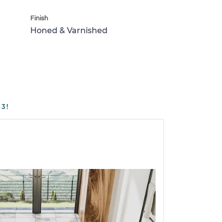
Finish
Honed & Varnished
3!