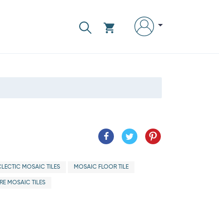
CLECTIC MOSAIC TILES
MOSAIC FLOOR TILE
E MOSAIC TILES