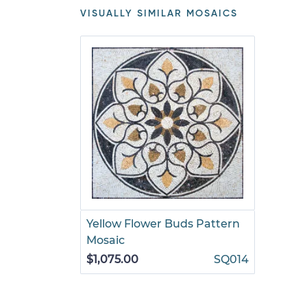
VISUALLY SIMILAR MOSAICS
Yellow Flower Buds Pattern
Mosaic
$1,075.00
SQ014