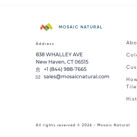
MOSAIC NATURAL
Abo
Address
838 WHALLEY AVE
Col
New Haven, CT 06515
Cus
+1 (844) 988-7665
sales@mosaicnatural.com
How
Til
His
All rights reserved © 2026 - Mosaic Natural