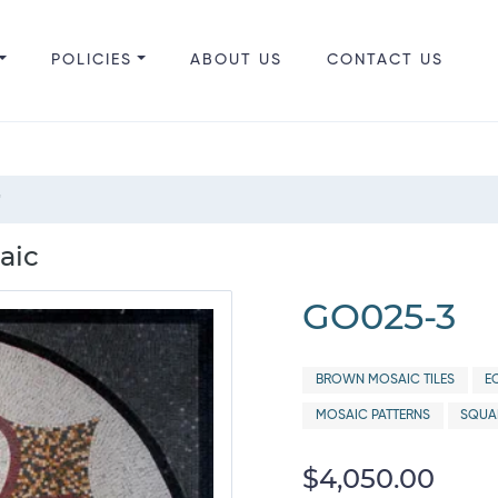
POLICIES
ABOUT US
CONTACT US
"
aic
GO025-3
BROWN MOSAIC TILES
E
MOSAIC PATTERNS
SQUAR
$4,050.00