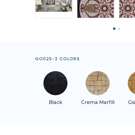
GO025-3 COLORS
Black
Crema Marfill
Gi