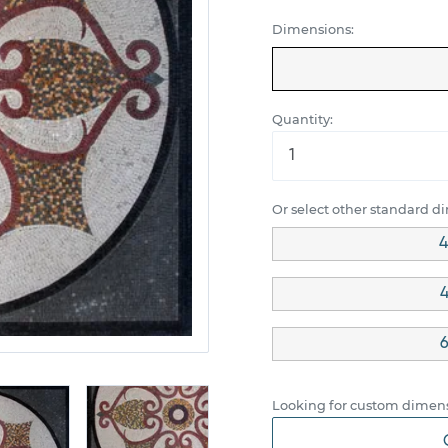
Dimensions:
Quantity:
Or select other standard d
4
4
6
Looking for custom dimens