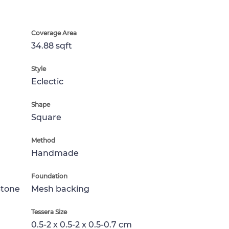
Coverage Area
34.88 sqft
Style
Eclectic
Shape
Square
Method
Handmade
Foundation
Stone
Mesh backing
Tessera Size
0.5-2 x 0.5-2 x 0.5-0.7 cm