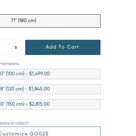
71" (180 cm)
Add To Cart
imensions:
0" (100 cm) - $1,499.00
8" (120 cm) - $1,845.00
0" (150 cm) - $2,815.00
ions or colors?
Customize GO025