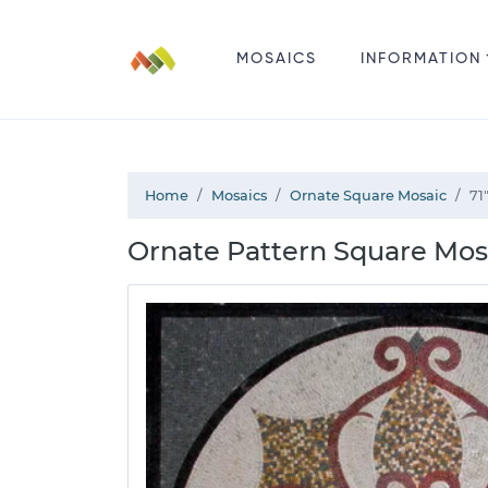
MOSAICS
INFORMATION
Home
Mosaics
Ornate Square Mosaic
71
Ornate Pattern Square Mos