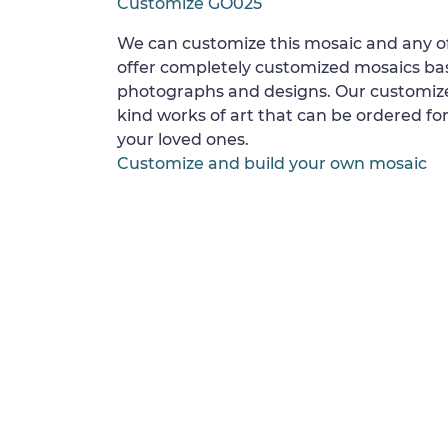
Customize GO025
We can customize this mosaic and any of
offer completely customized mosaics b
photographs and designs. Our customize
kind works of art that can be ordered for
your loved ones.
Customize and build your own mosaic