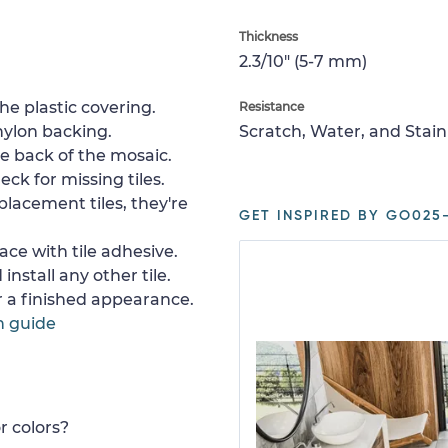
Thickness
2.3/10" (5-7 mm)
e plastic covering.
Resistance
nylon backing.
Scratch, Water, and Stain
e back of the mosaic.
ck for missing tiles.
placement tiles, they're
GET INSPIRED BY GO025-
ace with tile adhesive.
install any other tile.
or a finished appearance.
n guide
r colors?