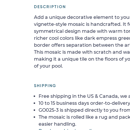
DESCRIPTION
Add a unique decorative element to your 
vignette-style mosaic is handcrafted. It 
symmetrical design made with warm ton
richer cool colors like dark empress gr
border offers separation between the a
This mosaic is made with scratch and wate
making it a unique tile on the floors of
of your pool.
SHIPPING
Free shipping in the US & Canada, we a
10 to 15 business days order-to-delivery
GO025-3 is shipped directly to you from
The mosaic is rolled like a rug and pack
easier handling.