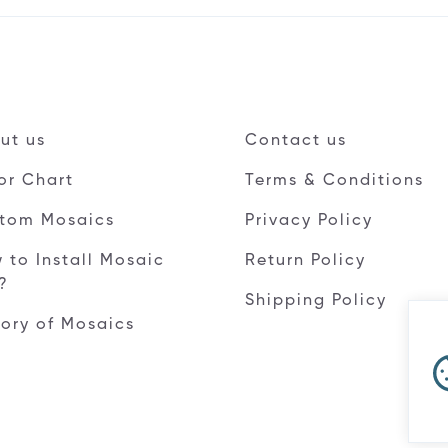
ut us
Contact us
or Chart
Terms & Conditions
tom Mosaics
Privacy Policy
 to Install Mosaic
Return Policy
e?
Shipping Policy
tory of Mosaics