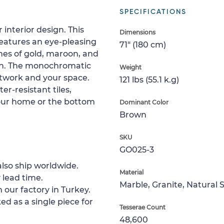
SPECIFICATIONS
interior design. This
Dimensions
features an eye-pleasing
71" (180 cm)
es of gold, maroon, and
een. The monochromatic
Weight
rtwork and your space.
121 lbs (55.1 k.g)
r-resistant tiles,
 your home or the bottom
Dominant Color
Brown
SKU
GO025-3
lso ship worldwide.
Material
 lead time.
Marble, Granite, Natural 
 our factory in Turkey.
ed as a single piece for
Tesserae Count
48,600