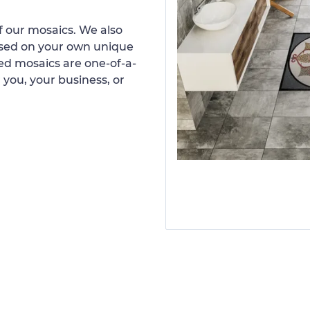
 our mosaics. We also
ased on your own unique
d mosaics are one-of-a-
 you, your business, or