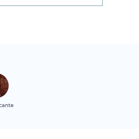
icante