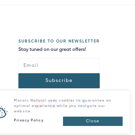
SUBSCRIBE TO OUR NEWSLETTER
Stay tuned on our great offers!
Subscribe
Mosaic Natural uses cookies to guarantee an
optimal experience while you navigate our
website.
Privacy Policy
Close