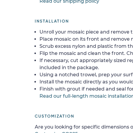
Read our shipping policy
INSTALLATION
Unroll your mosaic piece and remove th
Place mosaic on its front and remove 
Scrub excess nylon and plastic from th
Flip the mosaic and clean the front. Che
If necessary, cut appropriately sized re
included in the package.
Using a notched trowel, prep your surf
Install the mosaic directly as you would 
Finish with grout if needed and seal f
Read our full-length mosaic installatio
CUSTOMIZATION
Are you looking for specific dimensions o