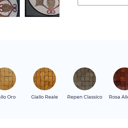
allo Oro
Giallo Reale
Repen Classico
Rosa Al