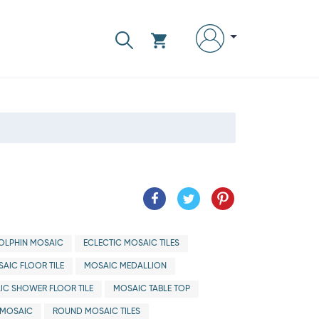
OLPHIN MOSAIC
ECLECTIC MOSAIC TILES
AIC FLOOR TILE
MOSAIC MEDALLION
IC SHOWER FLOOR TILE
MOSAIC TABLE TOP
MOSAIC
ROUND MOSAIC TILES