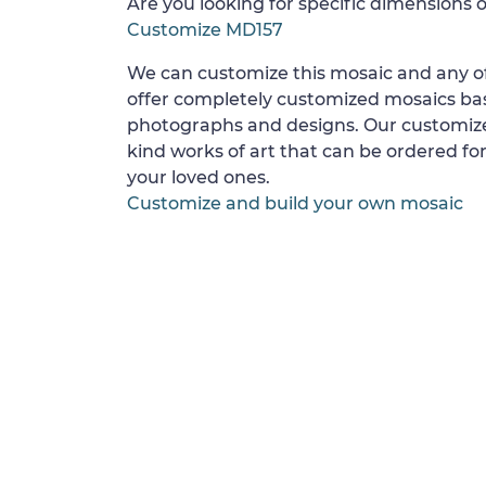
Are you looking for specific dimensions o
Customize MD157
We can customize this mosaic and any of
offer completely customized mosaics b
photographs and designs. Our customize
kind works of art that can be ordered for
your loved ones.
Customize and build your own mosaic