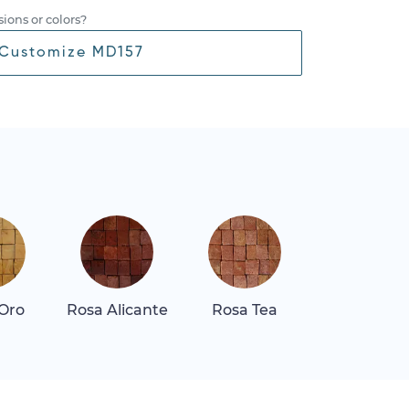
ions or colors?
Customize MD157
 Oro
Rosa Alicante
Rosa Tea
Thassos Sn
White