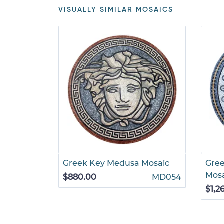
VISUALLY SIMILAR MOSAICS
Greek Key Medusa Mosaic
Gre
Mos
$880.00
MD054
$1,2