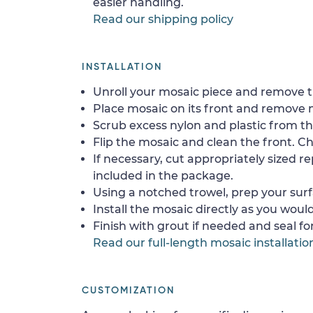
easier handling.
Read our shipping policy
INSTALLATION
Unroll your mosaic piece and remove th
Place mosaic on its front and remove 
Scrub excess nylon and plastic from th
Flip the mosaic and clean the front. Che
If necessary, cut appropriately sized re
included in the package.
Using a notched trowel, prep your surf
Install the mosaic directly as you would 
Finish with grout if needed and seal f
Read our full-length mosaic installatio
CUSTOMIZATION