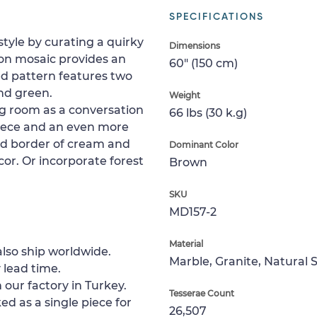
SPECIFICATIONS
style by curating a quirky
Dimensions
on mosaic provides an
60" (150 cm)
ed pattern features two
and green.
Weight
ving room as a conversation
66 lbs (30 k.g)
piece and an even more
ded border of cream and
Dominant Color
cor. Or incorporate forest
Brown
SKU
MD157-2
Material
lso ship worldwide.
Marble, Granite, Natural 
 lead time.
 our factory in Turkey.
Tesserae Count
ed as a single piece for
26,507