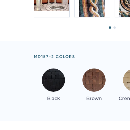
MD157-2 COLORS
Black
Brown
Crem