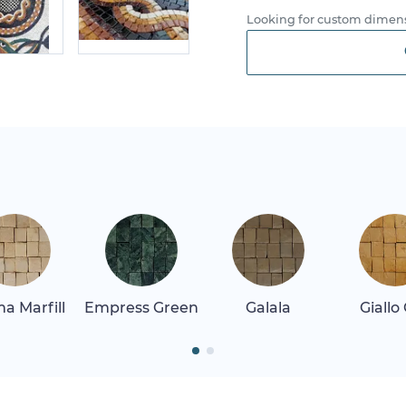
Looking for custom dimens
a Marfill
Empress Green
Galala
Giallo