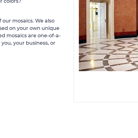
r colors?
 our mosaics. We also
ased on your own unique
d mosaics are one-of-a-
 you, your business, or