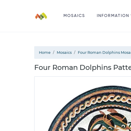
MOSAICS
INFORMATION
Home
Mosaics
Four Roman Dolphins Mosa
Four Roman Dolphins Patt