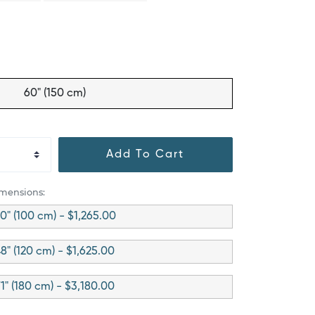
60" (150 cm)
Add To Cart
imensions:
0" (100 cm) - $1,265.00
8" (120 cm) - $1,625.00
1" (180 cm) - $3,180.00