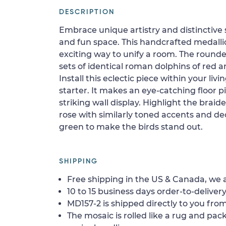
DESCRIPTION
Embrace unique artistry and distinctive 
and fun space. This handcrafted medalli
exciting way to unify a room. The round
sets of identical roman dolphins of red 
Install this eclectic piece within your li
starter. It makes an eye-catching floor 
striking wall display. Highlight the brai
rose with similarly toned accents and de
green to make the birds stand out.
SHIPPING
Free shipping in the US & Canada, we a
10 to 15 business days order-to-delivery
MD157-2 is shipped directly to you from
The mosaic is rolled like a rug and pack