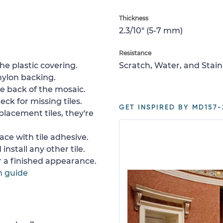
Thickness
2.3/10" (5-7 mm)
Resistance
e plastic covering.
Scratch, Water, and Stain
nylon backing.
e back of the mosaic.
ck for missing tiles.
GET INSPIRED BY MD157-
placement tiles, they're
ace with tile adhesive.
install any other tile.
or a finished appearance.
n guide