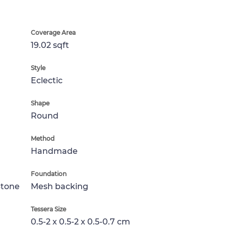
Coverage Area
19.02 sqft
Style
Eclectic
Shape
Round
Method
Handmade
Foundation
Stone
Mesh backing
Tessera Size
0.5-2 x 0.5-2 x 0.5-0.7 cm