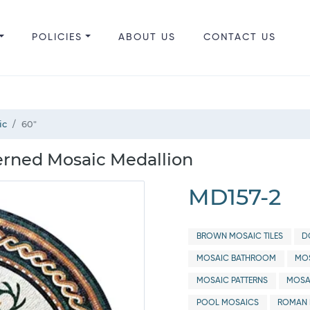
POLICIES
ABOUT US
CONTACT US
ic
60"
erned Mosaic Medallion
MD157-2
BROWN MOSAIC TILES
D
MOSAIC BATHROOM
MOS
MOSAIC PATTERNS
MOSA
POOL MOSAICS
ROMAN 