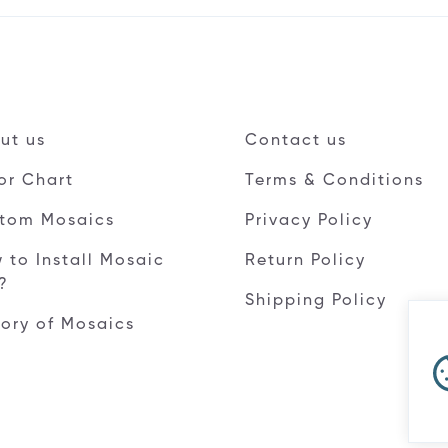
ut us
Contact us
or Chart
Terms & Conditions
tom Mosaics
Privacy Policy
 to Install Mosaic
Return Policy
e?
Shipping Policy
tory of Mosaics