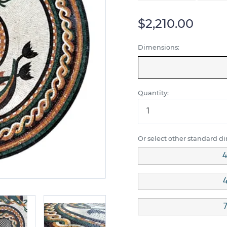
$2,210.00
Dimensions:
Quantity:
Or select other standard d
4
4
7