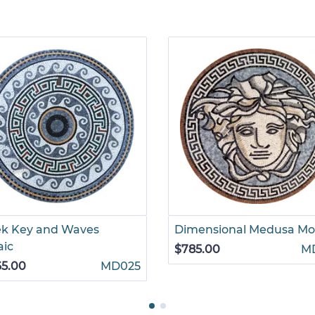
ek Key and Waves
Dimensional Medusa Mo
aic
$785.00
M
65.00
MD025