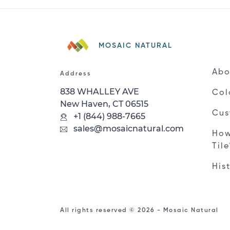
MOSAIC NATURAL
Abo
Address
838 WHALLEY AVE
Col
New Haven, CT 06515
Cus
+1 (844) 988-7665
sales@mosaicnatural.com
How
Til
His
All rights reserved © 2026 - Mosaic Natural