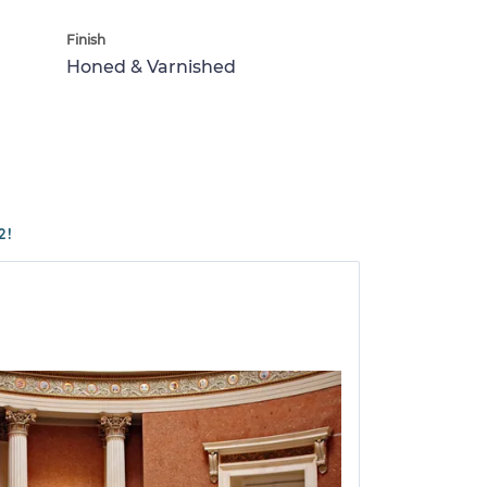
Finish
Honed & Varnished
2!