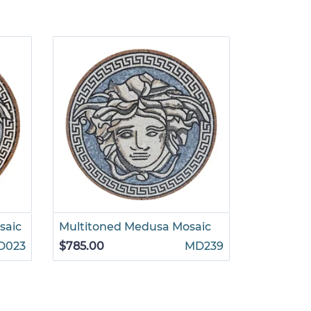
saic
Multitoned Medusa Mosaic
Grecian P
Mosaic
D023
$785.00
MD239
$1,265.00