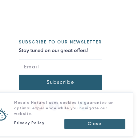
SUBSCRIBE TO OUR NEWSLETTER
Stay tuned on our great offers!
Subscribe
Mosaic Natural uses cookies to guarantee an
optimal experience while you navigate our
website.
Privacy Policy
Close