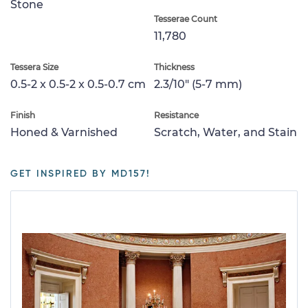
Stone
Tesserae Count
11,780
Tessera Size
Thickness
0.5-2 x 0.5-2 x 0.5-0.7 cm
2.3/10" (5-7 mm)
Finish
Resistance
Honed & Varnished
Scratch, Water, and Stain
GET INSPIRED BY MD157!