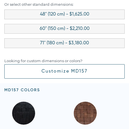
Or select other standard dimensions:
48" (120 cm) - $1,625.00
60" (150 cm) - $2,210.00
71" (180 cm) - $3,180.00
Looking for custom dimensions or colors?
Customize MD157
MD157 COLORS