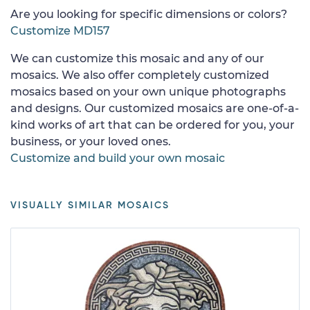
Are you looking for specific dimensions or colors?
Customize MD157
We can customize this mosaic and any of our
mosaics. We also offer completely customized
mosaics based on your own unique photographs
and designs. Our customized mosaics are one-of-a-
kind works of art that can be ordered for you, your
business, or your loved ones.
Customize and build your own mosaic
VISUALLY SIMILAR MOSAICS