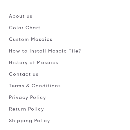
About us
Color Chart
Custom Mosaics
How to Install Mosaic Tile?
History of Mosaics
Contact us
Terms & Conditions
Privacy Policy
Return Policy
Shipping Policy