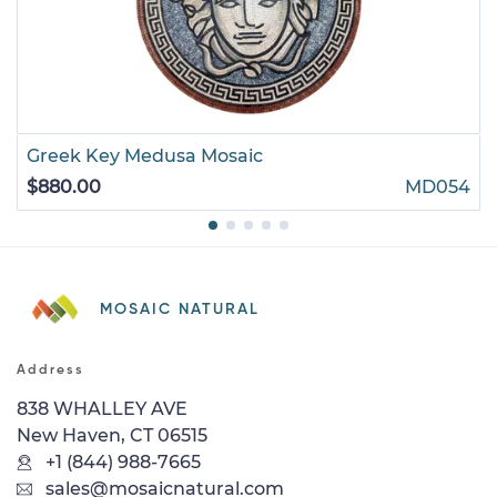
Greek Key Medusa Mosaic
$880.00
MD054
MOSAIC NATURAL
Address
838 WHALLEY AVE
New Haven, CT 06515
+1 (844) 988-7665
sales@mosaicnatural.com