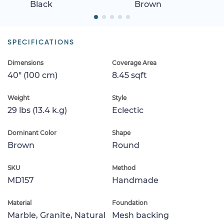
Black
Brown
SPECIFICATIONS
Dimensions
Coverage Area
40" (100 cm)
8.45 sqft
Weight
Style
29 lbs (13.4 k.g)
Eclectic
Dominant Color
Shape
Brown
Round
SKU
Method
MD157
Handmade
Material
Foundation
Marble, Granite, Natural
Mesh backing