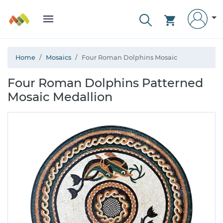
Home
Mosaics
Four Roman Dolphins Mosaic
Four Roman Dolphins Patterned
Mosaic Medallion