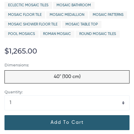
ECLECTIC MOSAIC TILES
MOSAIC BATHROOM
MOSAIC FLOOR TILE
MOSAIC MEDALLION
MOSAIC PATTERNS
MOSAIC SHOWER FLOOR TILE
MOSAIC TABLE TOP
POOL MOSAICS
ROMAN MOSAIC
ROUND MOSAIC TILES
$1,265.00
Dimensions:
40" (100 cm)
Quantity:
Add To Cart