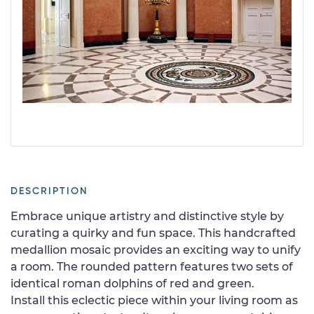
DESCRIPTION
Embrace unique artistry and distinctive style by
curating a quirky and fun space. This handcrafted
medallion mosaic provides an exciting way to unify
a room. The rounded pattern features two sets of
identical roman dolphins of red and green.
Install this eclectic piece within your living room as