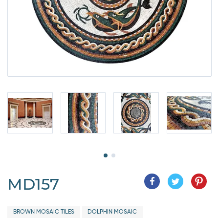
MD157
BROWN MOSAIC TILES
DOLPHIN MOSAIC