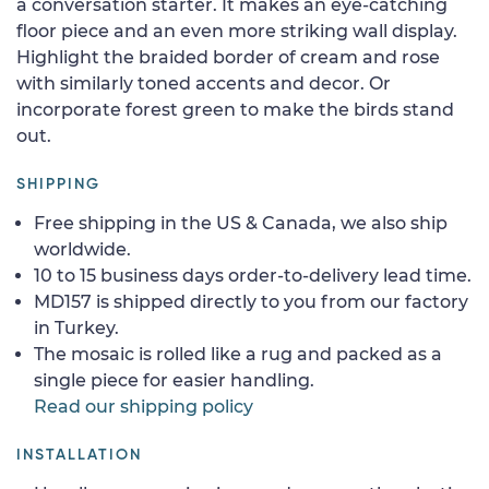
a conversation starter. It makes an eye-catching
floor piece and an even more striking wall display.
Highlight the braided border of cream and rose
with similarly toned accents and decor. Or
incorporate forest green to make the birds stand
out.
SHIPPING
Free shipping in the US & Canada, we also ship
worldwide.
10 to 15 business days order-to-delivery lead time.
MD157 is shipped directly to you from our factory
in Turkey.
The mosaic is rolled like a rug and packed as a
single piece for easier handling.
Read our shipping policy
INSTALLATION