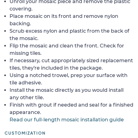
Unroll your mosaic piece and remove the plastic
covering.
Place mosaic on its front and remove nylon
backing.
Scrub excess nylon and plastic from the back of
the mosaic.
Flip the mosaic and clean the front. Check for
missing tiles.
If necessary, cut appropriately sized replacement
tiles, they're included in the package.
Using a notched trowel, prep your surface with
tile adhesive.
Install the mosaic directly as you would install
any other tile.
Finish with grout if needed and seal for a finished
appearance.
Read our full-length mosaic installation guide
CUSTOMIZATION